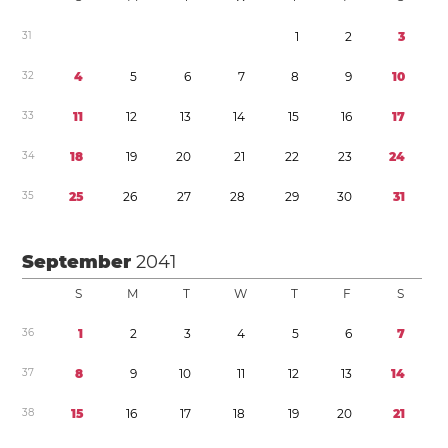
3
1
1
2
3
3
2
4
5
6
7
8
9
1
0
3
3
1
1
1
2
1
3
1
4
1
5
1
6
1
7
3
4
1
8
1
9
2
0
2
1
2
2
2
3
2
4
3
5
2
5
2
6
2
7
2
8
2
9
3
0
3
1
September
2041
S
M
T
W
T
F
S
3
6
1
2
3
4
5
6
7
3
7
8
9
1
0
1
1
1
2
1
3
1
4
3
8
1
5
1
6
1
7
1
8
1
9
2
0
2
1