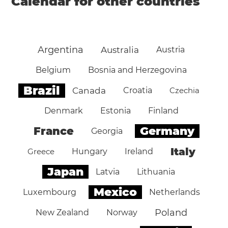
Calendar for other countries
Argentina
Australia
Austria
Belgium
Bosnia and Herzegovina
Brazil
Canada
Croatia
Czechia
Denmark
Estonia
Finland
Germany
France
Georgia
Italy
Greece
Hungary
Ireland
Japan
Latvia
Lithuania
Mexico
Luxembourg
Netherlands
Poland
New Zealand
Norway