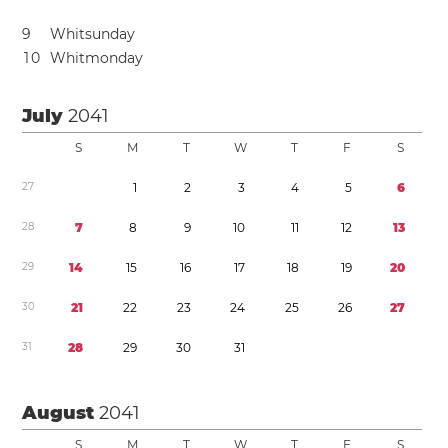
9
Whitsunday
1
0
Whitmonday
July
2041
S
M
T
W
T
F
S
2
7
1
2
3
4
5
6
2
8
7
8
9
1
0
1
1
1
2
1
3
2
9
1
4
1
5
1
6
1
7
1
8
1
9
2
0
3
0
2
1
2
2
2
3
2
4
2
5
2
6
2
7
3
1
2
8
2
9
3
0
3
1
August
2041
S
M
T
W
T
F
S