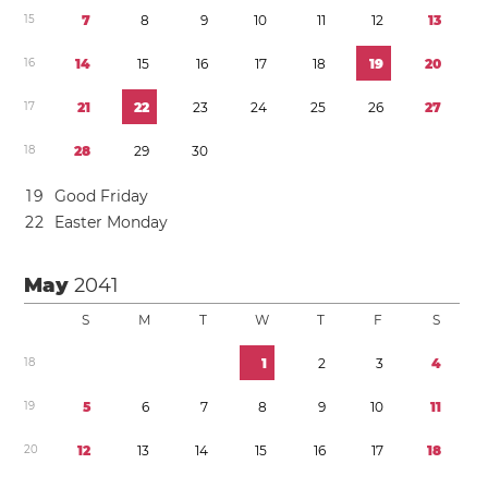
1
5
7
8
9
1
0
1
1
1
2
1
3
1
6
1
4
1
5
1
6
1
7
1
8
1
9
2
0
1
7
2
1
2
2
2
3
2
4
2
5
2
6
2
7
1
8
2
8
2
9
3
0
1
9
Good Friday
2
2
Easter Monday
May
2041
S
M
T
W
T
F
S
1
8
1
2
3
4
1
9
5
6
7
8
9
1
0
1
1
2
0
1
2
1
3
1
4
1
5
1
6
1
7
1
8