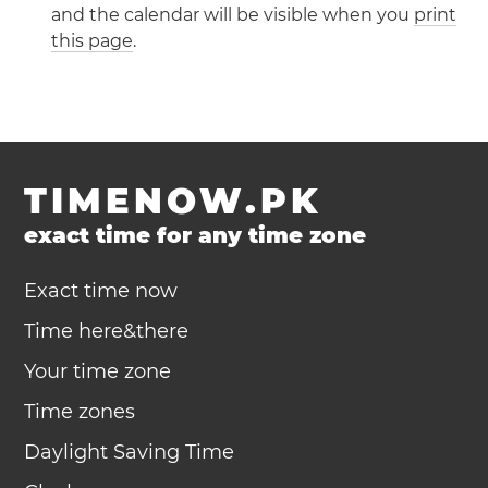
and the calendar will be visible when you
print
this page
.
TIMENOW.PK
exact time for any time zone
Exact time now
Time here&there
Your time zone
Time zones
Daylight Saving Time