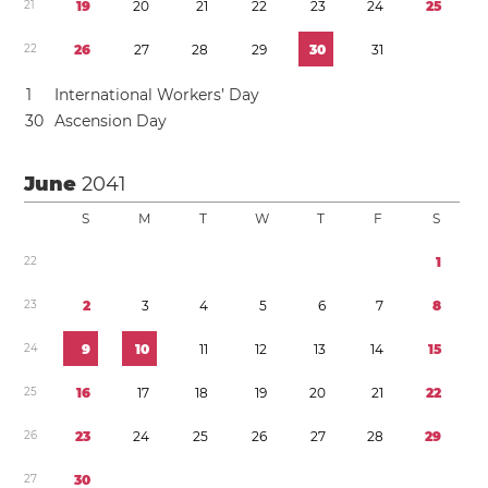
2
1
1
9
2
0
2
1
2
2
2
3
2
4
2
5
2
2
2
6
2
7
2
8
2
9
3
0
3
1
1
International Workers’ Day
3
0
Ascension Day
June
2041
S
M
T
W
T
F
S
2
2
1
2
3
2
3
4
5
6
7
8
2
4
9
1
0
1
1
1
2
1
3
1
4
1
5
2
5
1
6
1
7
1
8
1
9
2
0
2
1
2
2
2
6
2
3
2
4
2
5
2
6
2
7
2
8
2
9
2
7
3
0