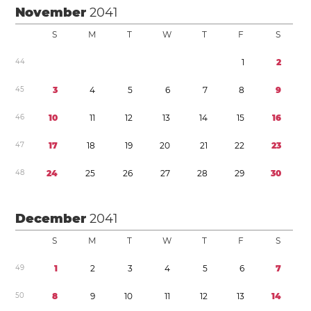
November
2041
S
M
T
W
T
F
S
4
4
1
2
4
5
3
4
5
6
7
8
9
4
6
1
0
1
1
1
2
1
3
1
4
1
5
1
6
4
7
1
7
1
8
1
9
2
0
2
1
2
2
2
3
4
8
2
4
2
5
2
6
2
7
2
8
2
9
3
0
December
2041
S
M
T
W
T
F
S
4
9
1
2
3
4
5
6
7
5
0
8
9
1
0
1
1
1
2
1
3
1
4