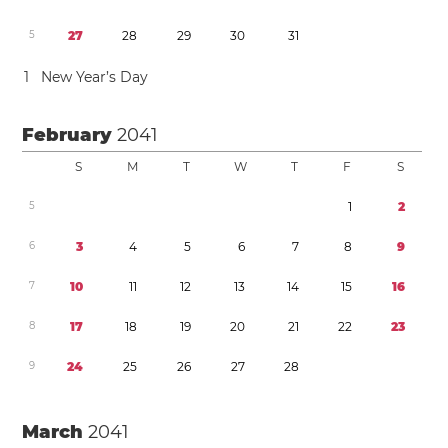
5
2
7
2
8
2
9
3
0
3
1
1
New Year’s Day
February
2041
S
M
T
W
T
F
S
5
1
2
6
3
4
5
6
7
8
9
7
1
0
1
1
1
2
1
3
1
4
1
5
1
6
8
1
7
1
8
1
9
2
0
2
1
2
2
2
3
9
2
4
2
5
2
6
2
7
2
8
March
2041