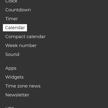
Clock
Countdown
Timer
Calendar
Compact calendar
Week number
Sound
Apps
Widgets
Time zone news
Newsletter