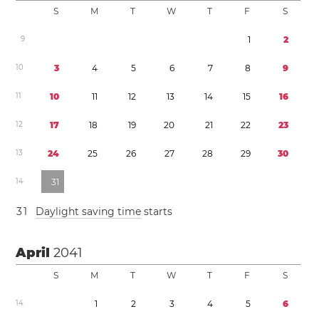
S
M
T
W
T
F
S
9
1
2
1
0
3
4
5
6
7
8
9
1
1
1
0
1
1
1
2
1
3
1
4
1
5
1
6
1
2
1
7
1
8
1
9
2
0
2
1
2
2
2
3
1
3
2
4
2
5
2
6
2
7
2
8
2
9
3
0
1
4
3
1
3
1
Daylight saving time
starts
April
2041
S
M
T
W
T
F
S
1
4
1
2
3
4
5
6