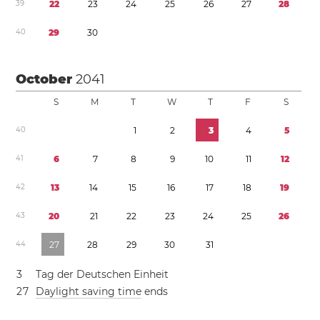
3
9
2
2
2
3
2
4
2
5
2
6
2
7
2
8
4
0
2
9
3
0
October
2041
S
M
T
W
T
F
S
4
0
1
2
3
4
5
4
1
6
7
8
9
1
0
1
1
1
2
4
2
1
3
1
4
1
5
1
6
1
7
1
8
1
9
4
3
2
0
2
1
2
2
2
3
2
4
2
5
2
6
4
4
2
7
2
8
2
9
3
0
3
1
3
Tag der Deutschen Einheit
2
7
Daylight saving time
ends