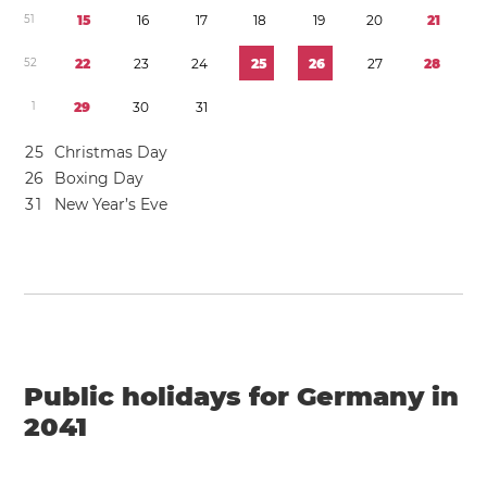
5
1
1
5
1
6
1
7
1
8
1
9
2
0
2
1
5
2
2
2
2
3
2
4
2
5
2
6
2
7
2
8
1
2
9
3
0
3
1
2
5
Christmas Day
2
6
Boxing Day
3
1
New Year’s Eve
Public holidays for Germany in
2041