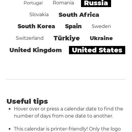
Russia
Portugal
Romania
South Africa
Slovakia
South Korea
Spain
Sweden
Türkiye
Ukraine
Switzerland
United States
United Kingdom
Useful tips
Hover over or press a calendar date to find the
number of days from one date to another.
This calendar is printer-friendly! Only the logo