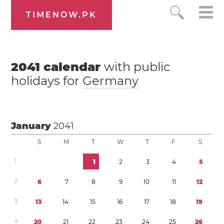
TIMENOW.PK
2041
calendar
with public
holidays for
Germany
January
2041
S
M
T
W
T
F
S
1
1
2
3
4
5
2
6
7
8
9
1
0
1
1
1
2
3
1
3
1
4
1
5
1
6
1
7
1
8
1
9
4
2
0
2
1
2
2
2
3
2
4
2
5
2
6