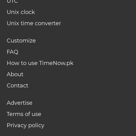
UTC
Unix clock
Unix time converter
Customize
FAQ
How to use TimeNow.pk
About
Contact
Advertise
Terms of use
Privacy policy