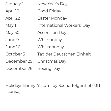
January 1
New Year’s Day
April 19
Good Friday
April 22
Easter Monday
May 1
International Workers’ Day
May 30
Ascension Day
June 9
Whitsunday
June 10
Whitmonday
October 3
Tag der Deutschen Einheit
December 25
Christmas Day
December 26
Boxing Day
Holidays library:
Yasumi
by
Sacha Telgenhof
(
MIT
license
)