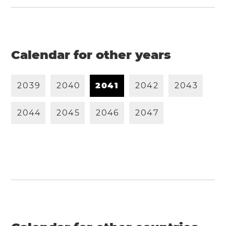
Calendar for other years
2
0
3
9
2
0
4
0
2
0
4
1
2
0
4
2
2
0
4
3
2
0
4
4
2
0
4
5
2
0
4
6
2
0
4
7