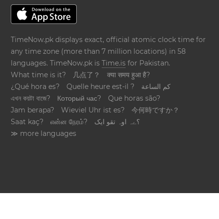
TimeNow.pk displays exact, official atomic clock time for
any time zone (more than 7 million locations) in 58
languages. TimeNow.pk is
Time.is
for Pakistan.
What time is it?
几点了？
क्या समय हुआ है?
¿Qué hora es?
Quelle heure est-il ?
كم الساعة
এখন কয়টা বাজে?
Который час?
Que horas são?
Jam berapa?
Wieviel Uhr ist es?
今何時ですか？
Saat kaç?
என்ன நேரம்?
؟ےہ اوہ تقو ایک
≫ more languages