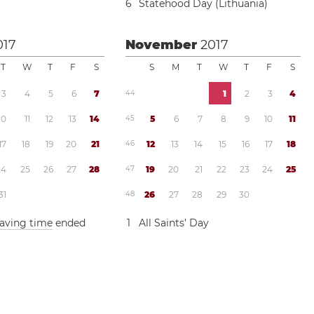
6
Statehood Day (Lithuania)
017
November
2017
T
W
T
F
S
S
M
T
W
T
F
S
3
4
5
6
7
4
4
1
2
3
4
1
0
1
1
1
2
1
3
1
4
4
5
5
6
7
8
9
1
0
1
1
1
7
1
8
1
9
2
0
2
1
4
6
1
2
1
3
1
4
1
5
1
6
1
7
1
8
2
4
2
5
2
6
2
7
2
8
4
7
1
9
2
0
2
1
2
2
2
3
2
4
2
5
3
1
4
8
2
6
2
7
2
8
2
9
3
0
saving time
ended
1
All Saints’ Day