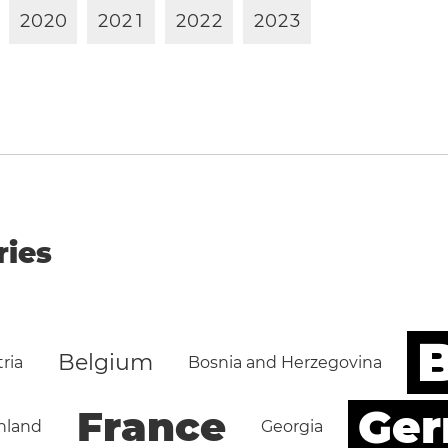
2
0
2
0
2
0
2
1
2
0
2
2
2
0
2
3
ries
B
Belgium
ria
Bosnia and Herzegovina
Ge
France
nland
Georgia