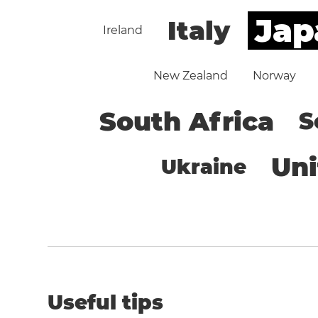
Jap
Italy
Ireland
New Zealand
Norway
South Africa
S
Un
Ukraine
Useful tips