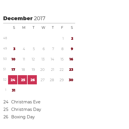
December
2017
S
M
T
W
T
F
S
4
8
1
2
4
9
3
4
5
6
7
8
9
5
0
1
0
1
1
1
2
1
3
1
4
1
5
1
6
5
1
1
7
1
8
1
9
2
0
2
1
2
2
2
3
5
2
2
4
2
5
2
6
2
7
2
8
2
9
3
0
1
3
1
2
4
Christmas Eve
2
5
Christmas Day
2
6
Boxing Day