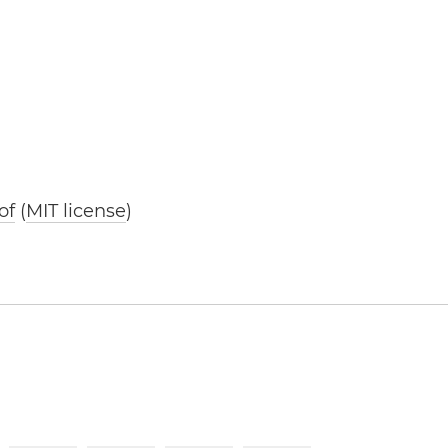
of
(
MIT license
)