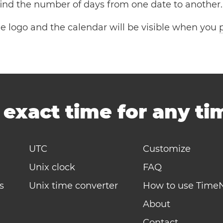
 find the number of days from one date to another.
the logo and the calendar will be visible when you
-
exact time for any t
UTC
Customize
Unix clock
FAQ
s
Unix time converter
How to use Time
About
Contact