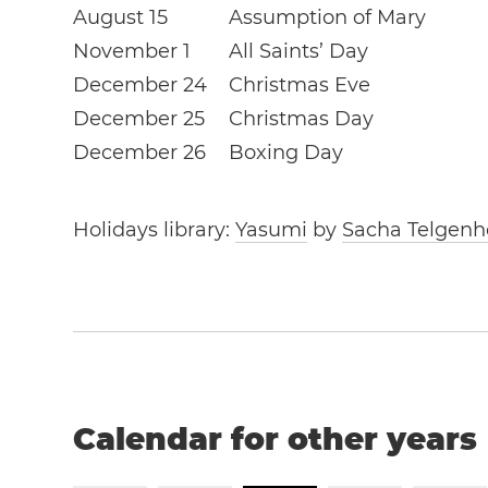
August 15
Assumption of Mary
November 1
All Saints’ Day
December 24
Christmas Eve
December 25
Christmas Day
December 26
Boxing Day
Holidays library:
Yasumi
by
Sacha Telgenh
Calendar for other years