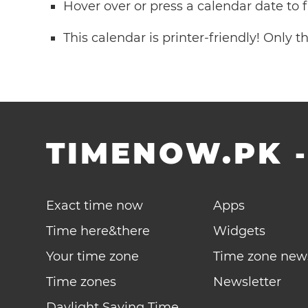
Hover over or press a calendar date to
This calendar is printer-friendly! Only 
TIMENOW.PK
Exact time now
Apps
Time here&there
Widgets
Your time zone
Time zone new
Time zones
Newsletter
Daylight Saving Time