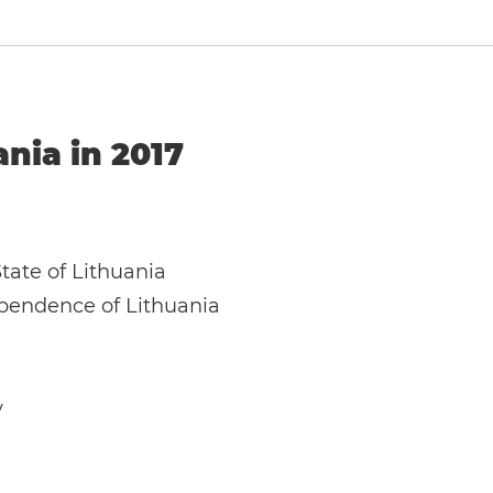
ania in 2017
State of Lithuania
ependence of Lithuania
y