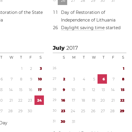
2
8
1
3
2
6
2
7
2
8
2
9
3
0
3
1
toration of the State
1
1
Day of Restoration of
ia
Independence of Lithuania
2
6
Daylight saving time
started
July
2017
T
W
T
F
S
S
M
T
W
T
F
S
1
2
3
2
6
1
6
7
8
9
1
0
2
7
2
3
4
5
6
7
8
1
3
1
4
1
5
1
6
1
7
2
8
9
1
0
1
1
1
2
1
3
1
4
1
5
2
0
2
1
2
2
2
3
2
4
2
9
1
6
1
7
1
8
1
9
2
0
2
1
2
2
2
7
2
8
2
9
3
0
3
0
2
3
2
4
2
5
2
6
2
7
2
8
2
9
3
1
3
0
3
1
 Day