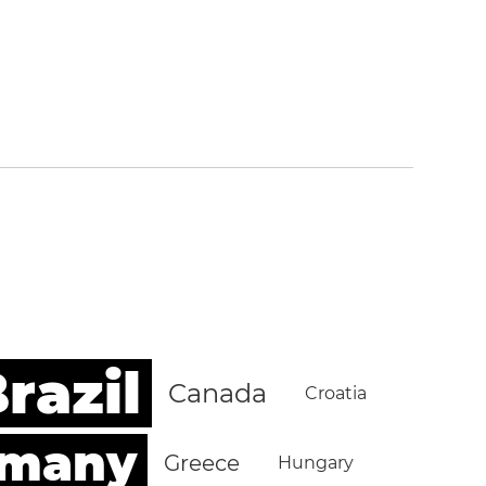
razil
Canada
Croatia
rmany
Greece
Hungary