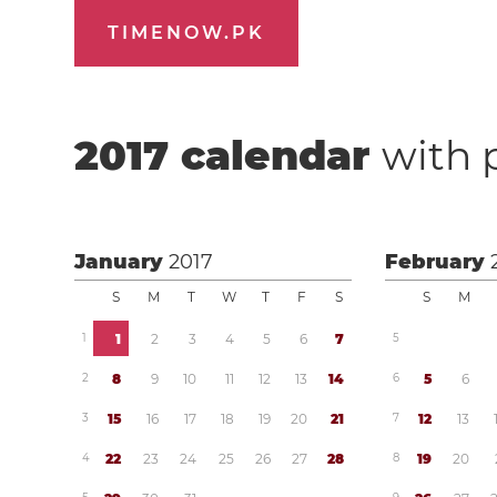
TIMENOW.PK
2017
calendar
with 
January
2017
February
S
M
T
W
T
F
S
S
M
1
1
2
3
4
5
6
7
5
2
8
9
1
0
1
1
1
2
1
3
1
4
6
5
6
3
1
5
1
6
1
7
1
8
1
9
2
0
2
1
7
1
2
1
3
4
2
2
2
3
2
4
2
5
2
6
2
7
2
8
8
1
9
2
0