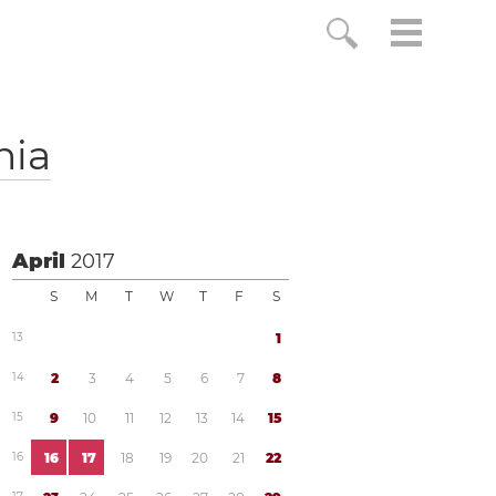
nia
April
2017
S
M
T
W
T
F
S
1
3
1
1
4
2
3
4
5
6
7
8
1
5
9
1
0
1
1
1
2
1
3
1
4
1
5
1
6
1
6
1
7
1
8
1
9
2
0
2
1
2
2