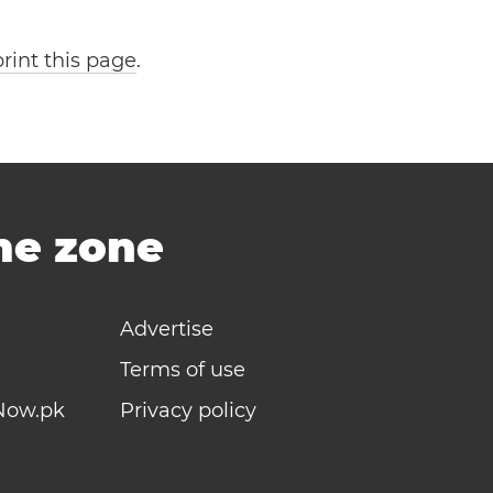
print this page
.
ime zone
Advertise
Terms of use
Now.pk
Privacy policy