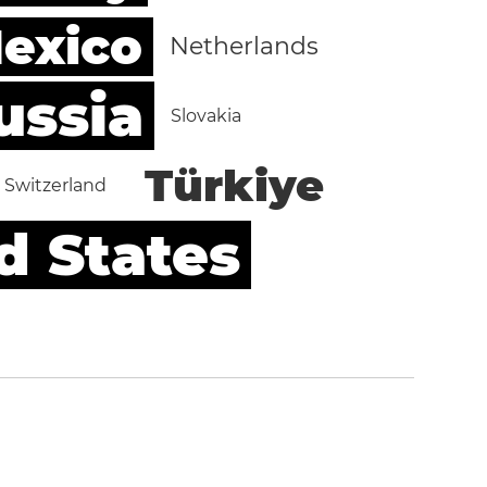
exico
Netherlands
ussia
Slovakia
Türkiye
Switzerland
d States