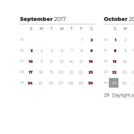
September
2017
October
2
S
M
T
W
T
F
S
S
M
3
5
1
2
4
0
1
2
3
6
3
4
5
6
7
8
9
4
1
8
9
3
7
1
0
1
1
1
2
1
3
1
4
1
5
1
6
4
2
1
5
1
6
3
8
1
7
1
8
1
9
2
0
2
1
2
2
2
3
4
3
2
2
2
3
3
9
2
4
2
5
2
6
2
7
2
8
2
9
3
0
4
4
2
9
3
0
2
9
Daylight 