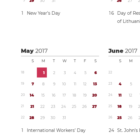
5
2
9
3
0
3
1
9
2
6
2
7
1
New Year’s Day
1
6
Day of Res
of Lithuan
May
2017
June
2017
S
M
T
W
T
F
S
S
M
1
8
1
2
3
4
5
6
2
2
1
9
7
8
9
1
0
1
1
1
2
1
3
2
3
4
5
2
0
1
4
1
5
1
6
1
7
1
8
1
9
2
0
2
4
1
1
1
2
2
1
2
1
2
2
2
3
2
4
2
5
2
6
2
7
2
5
1
8
1
9
2
2
2
8
2
9
3
0
3
1
2
6
2
5
2
6
1
International Workers’ Day
2
4
St. John’s