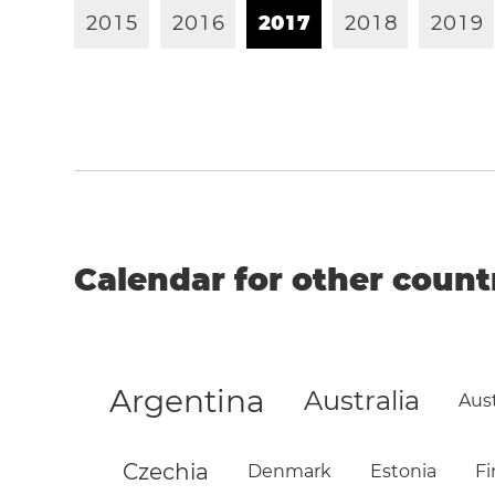
2
0
1
5
2
0
1
6
2
0
1
7
2
0
1
8
2
0
1
9
Calendar for other count
Argentina
Australia
Aust
Czechia
Denmark
Estonia
Fi