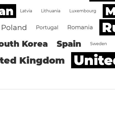
an
M
Latvia
Lithuania
Luxembourg
R
Poland
Romania
Portugal
outh Korea
Spain
Sweden
Unite
ited Kingdom