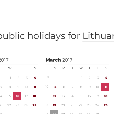
public holidays for
Lithua
2017
March
2017
T
W
T
F
S
S
M
T
W
T
F
S
1
2
3
4
9
1
2
3
4
7
8
9
1
0
1
1
1
0
5
6
7
8
9
1
0
1
1
1
4
1
5
1
6
1
7
1
8
1
1
1
2
1
3
1
4
1
5
1
6
1
7
1
8
2
1
2
2
2
3
2
4
2
5
1
2
1
9
2
0
2
1
2
2
2
3
2
4
2
5