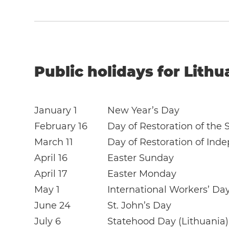
Public holidays for Lithu
January 1
New Year’s Day
February 16
Day of Restoration of the 
March 11
Day of Restoration of Ind
April 16
Easter Sunday
April 17
Easter Monday
May 1
International Workers’ Da
June 24
St. John’s Day
July 6
Statehood Day (Lithuania)