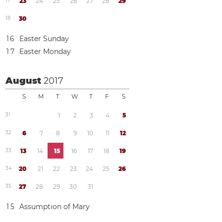
1
7
2
3
2
4
2
5
2
6
2
7
2
8
2
9
1
8
3
0
1
6
Easter Sunday
1
7
Easter Monday
August
2017
S
M
T
W
T
F
S
3
1
1
2
3
4
5
3
2
6
7
8
9
1
0
1
1
1
2
3
3
1
3
1
4
1
5
1
6
1
7
1
8
1
9
3
4
2
0
2
1
2
2
2
3
2
4
2
5
2
6
3
5
2
7
2
8
2
9
3
0
3
1
1
5
Assumption of Mary