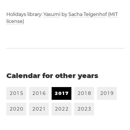
Holidays library:
Yasumi
by
Sacha Telgenhof
(
MIT
license
)
Calendar for other years
2
0
1
5
2
0
1
6
2
0
1
7
2
0
1
8
2
0
1
9
2
0
2
0
2
0
2
1
2
0
2
2
2
0
2
3