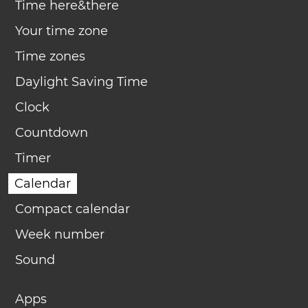
Time here&there
Your time zone
Time zones
Daylight Saving Time
Clock
Countdown
Timer
Calendar
Compact calendar
Week number
Sound
Apps