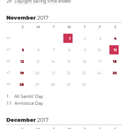
2
9
Daylight saving time
ended
November
2017
S
M
T
W
T
F
S
4
4
1
2
3
4
4
5
5
6
7
8
9
1
0
1
1
4
6
1
2
1
3
1
4
1
5
1
6
1
7
1
8
4
7
1
9
2
0
2
1
2
2
2
3
2
4
2
5
4
8
2
6
2
7
2
8
2
9
3
0
1
All Saints’ Day
1
1
Armistice Day
December
2017