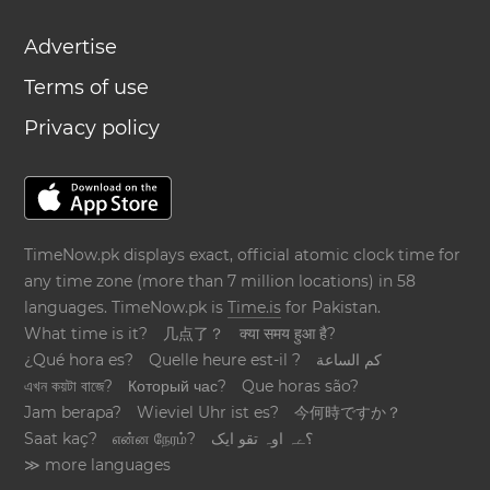
Advertise
Terms of use
Privacy policy
TimeNow.pk displays exact, official atomic clock time for
any time zone (more than 7 million locations) in 58
languages. TimeNow.pk is
Time.is
for Pakistan.
What time is it?
几点了？
क्या समय हुआ है?
¿Qué hora es?
Quelle heure est-il ?
كم الساعة
এখন কয়টা বাজে?
Который час?
Que horas são?
Jam berapa?
Wieviel Uhr ist es?
今何時ですか？
Saat kaç?
என்ன நேரம்?
؟ےہ اوہ تقو ایک
≫ more languages