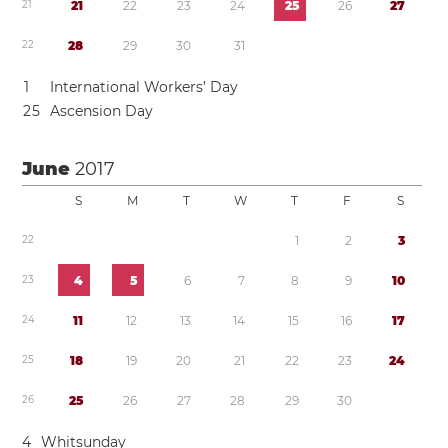
2
1
2
1
2
2
2
3
2
4
2
5
2
6
2
7
2
2
2
8
2
9
3
0
3
1
1
International Workers’ Day
2
5
Ascension Day
June
2017
S
M
T
W
T
F
S
2
2
1
2
3
2
3
4
5
6
7
8
9
1
0
2
4
1
1
1
2
1
3
1
4
1
5
1
6
1
7
2
5
1
8
1
9
2
0
2
1
2
2
2
3
2
4
2
6
2
5
2
6
2
7
2
8
2
9
3
0
4
Whitsunday