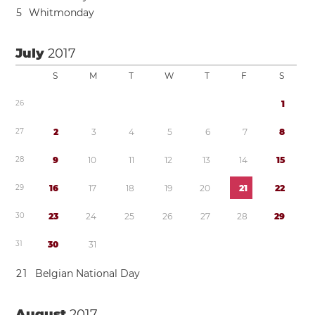
5
Whitmonday
July
2017
S
M
T
W
T
F
S
2
6
1
2
7
2
3
4
5
6
7
8
2
8
9
1
0
1
1
1
2
1
3
1
4
1
5
2
9
1
6
1
7
1
8
1
9
2
0
2
1
2
2
3
0
2
3
2
4
2
5
2
6
2
7
2
8
2
9
3
1
3
0
3
1
2
1
Belgian National Day
August
2017