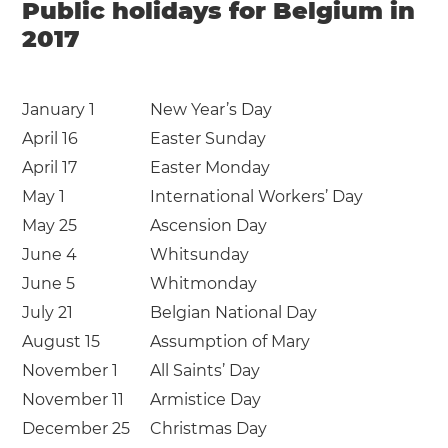
Public holidays for Belgium in
2017
January 1
New Year’s Day
April 16
Easter Sunday
April 17
Easter Monday
May 1
International Workers’ Day
May 25
Ascension Day
June 4
Whitsunday
June 5
Whitmonday
July 21
Belgian National Day
August 15
Assumption of Mary
November 1
All Saints’ Day
November 11
Armistice Day
December 25
Christmas Day