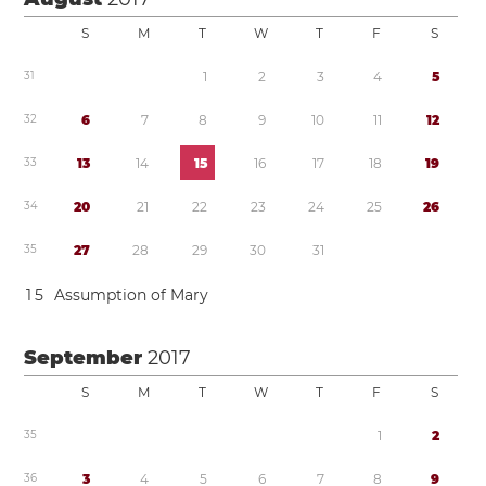
S
M
T
W
T
F
S
3
1
1
2
3
4
5
3
2
6
7
8
9
1
0
1
1
1
2
3
3
1
3
1
4
1
5
1
6
1
7
1
8
1
9
3
4
2
0
2
1
2
2
2
3
2
4
2
5
2
6
3
5
2
7
2
8
2
9
3
0
3
1
1
5
Assumption of Mary
September
2017
S
M
T
W
T
F
S
3
5
1
2
3
6
3
4
5
6
7
8
9