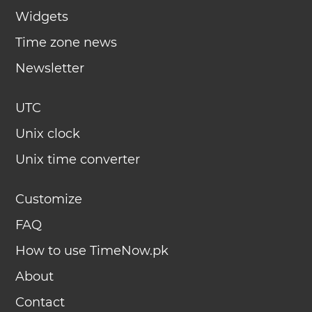
Widgets
Time zone news
Newsletter
UTC
Unix clock
Unix time converter
Customize
FAQ
How to use TimeNow.pk
About
Contact