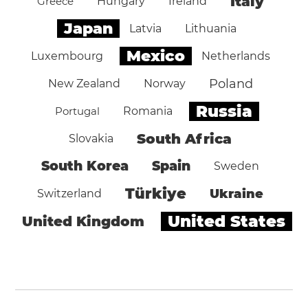
Italy
Greece
Hungary
Ireland
Japan
Latvia
Lithuania
Mexico
Luxembourg
Netherlands
Poland
New Zealand
Norway
Russia
Portugal
Romania
South Africa
Slovakia
South Korea
Spain
Sweden
Türkiye
Ukraine
Switzerland
United States
United Kingdom