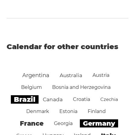
Calendar for other countries
Argentina
Australia
Austria
Belgium
Bosnia and Herzegovina
Brazil
Canada
Croatia
Czechia
Denmark
Estonia
Finland
Germany
France
Georgia