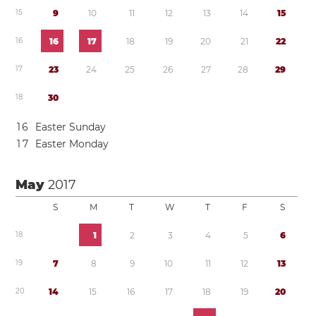
1
5
9
1
0
1
1
1
2
1
3
1
4
1
5
1
6
1
6
1
7
1
8
1
9
2
0
2
1
2
2
1
7
2
3
2
4
2
5
2
6
2
7
2
8
2
9
1
8
3
0
1
6
Easter Sunday
1
7
Easter Monday
May
2017
S
M
T
W
T
F
S
1
8
1
2
3
4
5
6
1
9
7
8
9
1
0
1
1
1
2
1
3
2
0
1
4
1
5
1
6
1
7
1
8
1
9
2
0