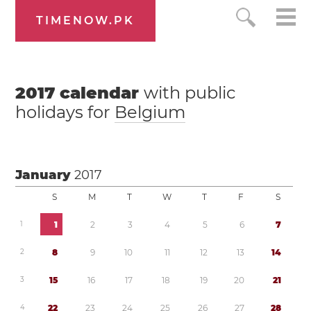
TIMENOW.PK
2017
calendar
with public
holidays for
Belgium
January
2017
S
M
T
W
T
F
S
1
1
2
3
4
5
6
7
2
8
9
1
0
1
1
1
2
1
3
1
4
3
1
5
1
6
1
7
1
8
1
9
2
0
2
1
4
2
2
2
3
2
4
2
5
2
6
2
7
2
8