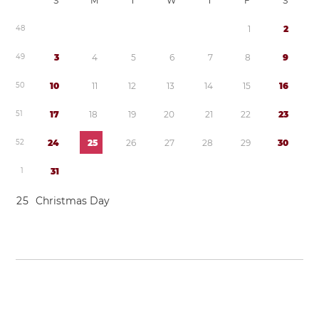
S
M
T
W
T
F
S
4
8
1
2
4
9
3
4
5
6
7
8
9
5
0
1
0
1
1
1
2
1
3
1
4
1
5
1
6
5
1
1
7
1
8
1
9
2
0
2
1
2
2
2
3
5
2
2
4
2
5
2
6
2
7
2
8
2
9
3
0
1
3
1
2
5
Christmas Day