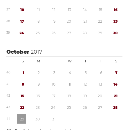
3
7
1
0
1
1
1
2
1
3
1
4
1
5
1
6
3
8
1
7
1
8
1
9
2
0
2
1
2
2
2
3
3
9
2
4
2
5
2
6
2
7
2
8
2
9
3
0
October
2017
S
M
T
W
T
F
S
4
0
1
2
3
4
5
6
7
4
1
8
9
1
0
1
1
1
2
1
3
1
4
4
2
1
5
1
6
1
7
1
8
1
9
2
0
2
1
4
3
2
2
2
3
2
4
2
5
2
6
2
7
2
8
4
4
2
9
3
0
3
1