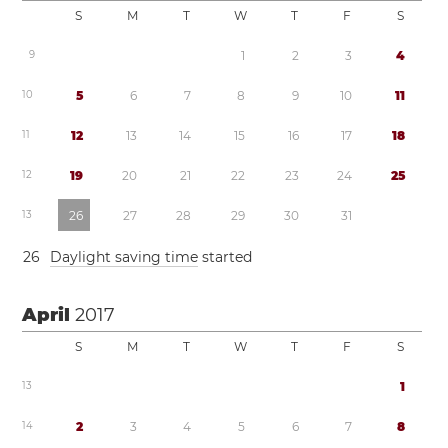
S
M
T
W
T
F
S
9
1
2
3
4
1
0
5
6
7
8
9
1
0
1
1
1
1
1
2
1
3
1
4
1
5
1
6
1
7
1
8
1
2
1
9
2
0
2
1
2
2
2
3
2
4
2
5
1
3
2
6
2
7
2
8
2
9
3
0
3
1
2
6
Daylight saving time
started
April
2017
S
M
T
W
T
F
S
1
3
1
1
4
2
3
4
5
6
7
8