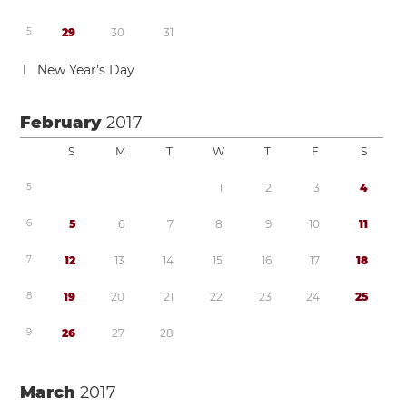
5
2
9
3
0
3
1
1
New Year’s Day
February
2017
S
M
T
W
T
F
S
5
1
2
3
4
6
5
6
7
8
9
1
0
1
1
7
1
2
1
3
1
4
1
5
1
6
1
7
1
8
8
1
9
2
0
2
1
2
2
2
3
2
4
2
5
9
2
6
2
7
2
8
March
2017