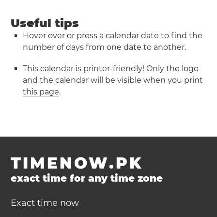
Useful tips
Hover over or press a calendar date to find the
number of days from one date to another.
This calendar is printer-friendly! Only the logo
and the calendar will be visible when you
print
this page
.
TIMENOW.PK
exact time for any time zone
Exact time now