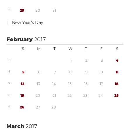
5
2
9
3
0
3
1
1
New Year’s Day
February
2017
S
M
T
W
T
F
S
5
1
2
3
4
6
5
6
7
8
9
1
0
1
1
7
1
2
1
3
1
4
1
5
1
6
1
7
1
8
8
1
9
2
0
2
1
2
2
2
3
2
4
2
5
9
2
6
2
7
2
8
March
2017