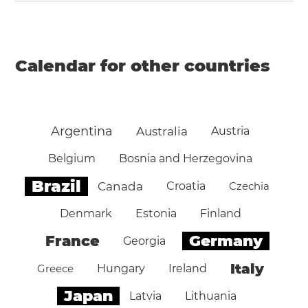
Calendar for other countries
Argentina
Australia
Austria
Belgium
Bosnia and Herzegovina
Brazil
Canada
Croatia
Czechia
Denmark
Estonia
Finland
Germany
France
Georgia
Italy
Greece
Hungary
Ireland
Japan
Latvia
Lithuania