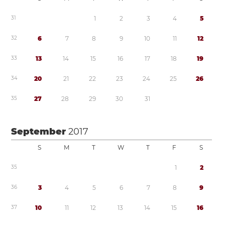
3
1
1
2
3
4
5
3
2
6
7
8
9
1
0
1
1
1
2
3
3
1
3
1
4
1
5
1
6
1
7
1
8
1
9
3
4
2
0
2
1
2
2
2
3
2
4
2
5
2
6
3
5
2
7
2
8
2
9
3
0
3
1
September
2017
S
M
T
W
T
F
S
3
5
1
2
3
6
3
4
5
6
7
8
9
3
7
1
0
1
1
1
2
1
3
1
4
1
5
1
6