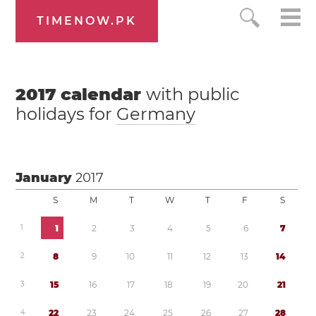
TIMENOW.PK
2017
calendar
with public
holidays for
Germany
January
2017
S
M
T
W
T
F
S
1
1
2
3
4
5
6
7
2
8
9
1
0
1
1
1
2
1
3
1
4
3
1
5
1
6
1
7
1
8
1
9
2
0
2
1
4
2
2
2
3
2
4
2
5
2
6
2
7
2
8