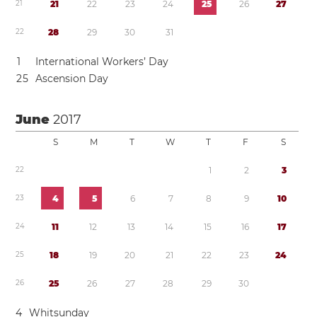
2
1
2
1
2
2
2
3
2
4
2
5
2
6
2
7
2
2
2
8
2
9
3
0
3
1
1
International Workers’ Day
2
5
Ascension Day
June
2017
S
M
T
W
T
F
S
2
2
1
2
3
2
3
4
5
6
7
8
9
1
0
2
4
1
1
1
2
1
3
1
4
1
5
1
6
1
7
2
5
1
8
1
9
2
0
2
1
2
2
2
3
2
4
2
6
2
5
2
6
2
7
2
8
2
9
3
0
4
Whitsunday