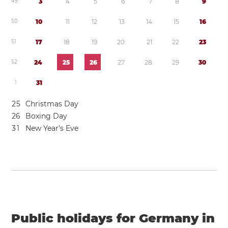
4
9
3
4
5
6
7
8
9
5
0
1
0
1
1
1
2
1
3
1
4
1
5
1
6
5
1
1
7
1
8
1
9
2
0
2
1
2
2
2
3
5
2
2
4
2
5
2
6
2
7
2
8
2
9
3
0
1
3
1
2
5
Christmas Day
2
6
Boxing Day
3
1
New Year’s Eve
Public holidays for Germany in