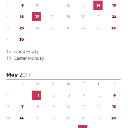
1
5
9
1
0
1
1
1
2
1
3
1
4
1
5
1
6
1
6
1
7
1
8
1
9
2
0
2
1
2
2
1
7
2
3
2
4
2
5
2
6
2
7
2
8
2
9
1
8
3
0
1
4
Good Friday
1
7
Easter Monday
May
2017
S
M
T
W
T
F
S
1
8
1
2
3
4
5
6
1
9
7
8
9
1
0
1
1
1
2
1
3
2
0
1
4
1
5
1
6
1
7
1
8
1
9
2
0