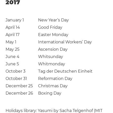
2017
January 1
New Year’s Day
April 14
Good Friday
April 17
Easter Monday
May 1
International Workers’ Day
May 25
Ascension Day
June 4
Whitsunday
June 5
Whitmonday
October 3
Tag der Deutschen Einheit
October 31
Reformation Day
December 25
Christmas Day
December 26
Boxing Day
Holidays library:
Yasumi
by
Sacha Telgenhof
(
MIT