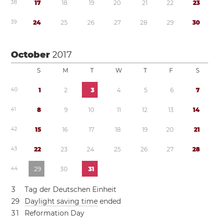
3
8
1
7
1
8
1
9
2
0
2
1
2
2
2
3
3
9
2
4
2
5
2
6
2
7
2
8
2
9
3
0
October
2017
S
M
T
W
T
F
S
4
0
1
2
3
4
5
6
7
4
1
8
9
1
0
1
1
1
2
1
3
1
4
4
2
1
5
1
6
1
7
1
8
1
9
2
0
2
1
4
3
2
2
2
3
2
4
2
5
2
6
2
7
2
8
4
4
2
9
3
0
3
1
3
Tag der Deutschen Einheit
2
9
Daylight saving time
ended
3
1
Reformation Day