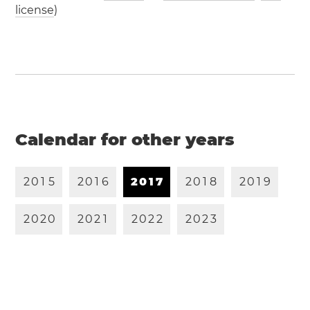
license
)
Calendar for other years
2
0
1
5
2
0
1
6
2
0
1
7
2
0
1
8
2
0
1
9
2
0
2
0
2
0
2
1
2
0
2
2
2
0
2
3