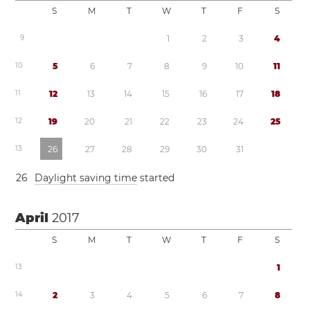
S
M
T
W
T
F
S
9
1
2
3
4
1
0
5
6
7
8
9
1
0
1
1
1
1
1
2
1
3
1
4
1
5
1
6
1
7
1
8
1
2
1
9
2
0
2
1
2
2
2
3
2
4
2
5
1
3
2
6
2
7
2
8
2
9
3
0
3
1
2
6
Daylight saving time
started
April
2017
S
M
T
W
T
F
S
1
3
1
1
4
2
3
4
5
6
7
8