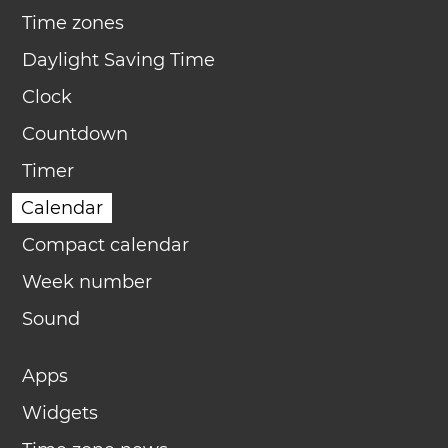
Time zones
Daylight Saving Time
Clock
Countdown
Timer
Calendar
Compact calendar
Week number
Sound
Apps
Widgets