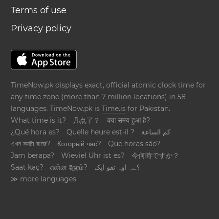
Terms of use
Privacy policy
TimeNow.pk displays exact, official atomic clock time for
any time zone (more than 7 million locations) in 58
languages. TimeNow.pk is
Time.is
for Pakistan.
What time is it?
几点了？
क्या समय हुआ है?
¿Qué hora es?
Quelle heure est-il ?
كم الساعة
এখন কয়টা বাজে?
Который час?
Que horas são?
Jam berapa?
Wieviel Uhr ist es?
今何時ですか？
Saat kaç?
என்ன நேரம்?
؟ےہ اوہ تقو ایک
≫ more languages