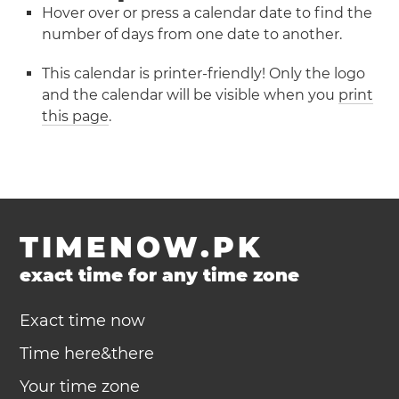
Hover over or press a calendar date to find the
number of days from one date to another.
This calendar is printer-friendly! Only the logo
and the calendar will be visible when you
print
this page
.
TIMENOW.PK
exact time for any time zone
Exact time now
Time here&there
Your time zone