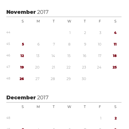
November
2017
S
M
T
W
T
F
S
4
4
1
2
3
4
4
5
5
6
7
8
9
1
0
1
1
4
6
1
2
1
3
1
4
1
5
1
6
1
7
1
8
4
7
1
9
2
0
2
1
2
2
2
3
2
4
2
5
4
8
2
6
2
7
2
8
2
9
3
0
December
2017
S
M
T
W
T
F
S
4
8
1
2