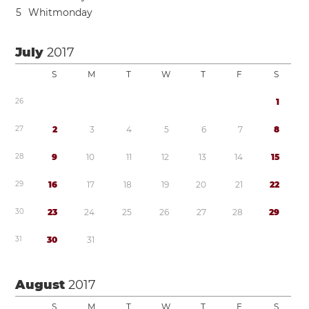
5
Whitmonday
July
2017
S
M
T
W
T
F
S
2
6
1
2
7
2
3
4
5
6
7
8
2
8
9
1
0
1
1
1
2
1
3
1
4
1
5
2
9
1
6
1
7
1
8
1
9
2
0
2
1
2
2
3
0
2
3
2
4
2
5
2
6
2
7
2
8
2
9
3
1
3
0
3
1
August
2017
S
M
T
W
T
F
S