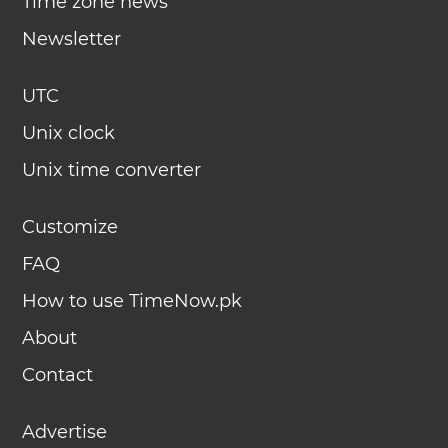
Time zone news
Newsletter
UTC
Unix clock
Unix time converter
Customize
FAQ
How to use TimeNow.pk
About
Contact
Advertise