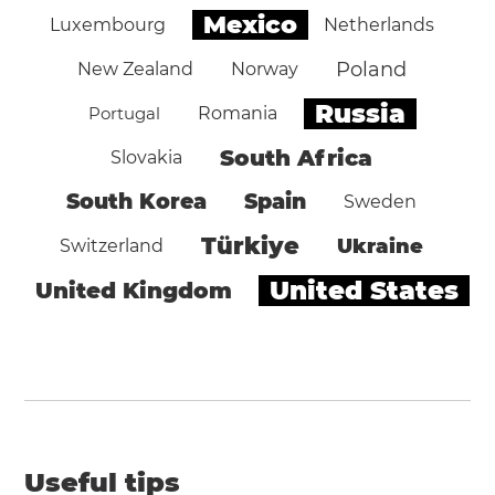
Mexico
Luxembourg
Netherlands
Poland
New Zealand
Norway
Russia
Portugal
Romania
South Africa
Slovakia
South Korea
Spain
Sweden
Türkiye
Ukraine
Switzerland
United States
United Kingdom
Useful tips