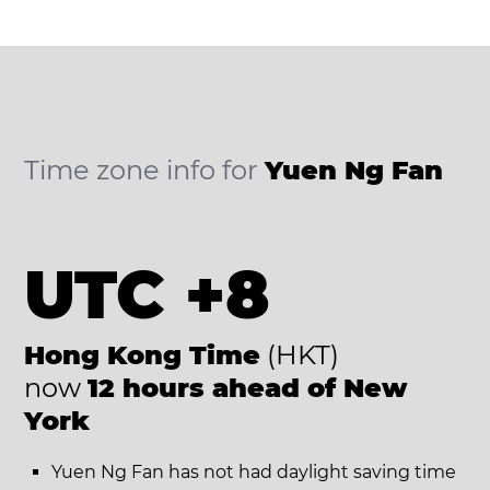
Time zone info for
Yuen Ng Fan
UTC +8
Hong Kong Time
(HKT)
now
12 hours ahead of New
York
Yuen Ng Fan has not had daylight saving time