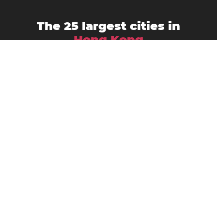
The 25 largest cities in
Hong Kong
Hong Kong
Kowloon
Pichic Bay
Lung Kwu Sheung Tan
Shatin
Sai Kung
Shek O
Tai O
Tsuen Wan
Tai Po New Town
Tuenmen
Wang Toi Shan
Yuen Kong
Yuen Kong San Tsuen
Yuen Leng
Yuen Long
Yuen Long Kau Hui