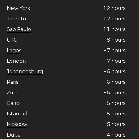
New York
−
1
2
hours
Toronto
−
1
2
hours
São Paulo
−
1
1
hours
UTC
−
8
hours
Lagos
−
7
hours
London
−
7
hours
Johannesburg
−
6
hours
Paris
−
6
hours
Zurich
−
6
hours
Cairo
−
5
hours
Istanbul
−
5
hours
Moscow
−
5
hours
Dubai
−
4
hours