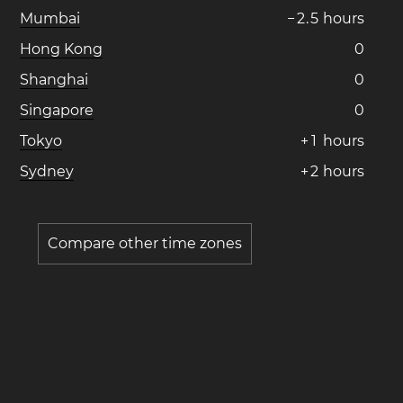
Mumbai
−
2
.
5
hours
Hong Kong
0
Shanghai
0
Singapore
0
Tokyo
+
1
hours
Sydney
+
2
hours
Compare other time zones