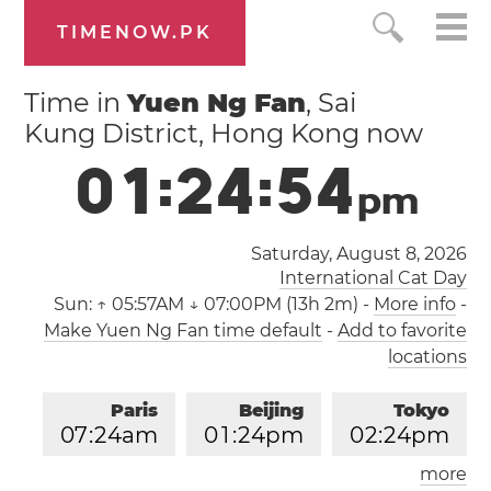
TIMENOW.PK
Time in
Yuen Ng Fan
, Sai
Kung District, Hong Kong now
0
1
:
2
4
:
5
4
p
m
Saturday, August 8, 2026
International Cat Day
Sun:
↑ 05:57AM ↓ 07:00PM (13h 2m)
-
More info
-
Make Yuen Ng Fan time default
-
Add to favorite
locations
Paris
Beijing
Tokyo
0
7
:
2
4
am
0
1
:
2
4
pm
0
2
:
2
4
pm
more
Los Angeles
London