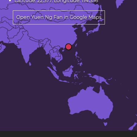
Latitude: 22.377. Longitude: 114.336
Open Yuen Ng Fan in Google Maps