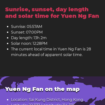
Sunrise, sunset, day length
and solar time for Yuen Ng Fan
Sunrise: 05:57AM
Sunset: 07:00PM
Day length: 13h 2m
Solar noon: 12:28PM
The current local time in Yuen Ng Fan is 28
minutes ahead of apparent solar time.
Yuen Ng Fan on the map
Location: Sai Kung District, Hong Kong