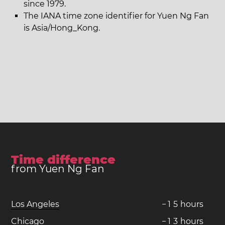
since 1979.
The IANA time zone identifier for Yuen Ng Fan
is Asia/Hong_Kong.
Time difference
from Yuen Ng Fan
Los Angeles
−
1
5
hours
Chicago
−
1
3
hours