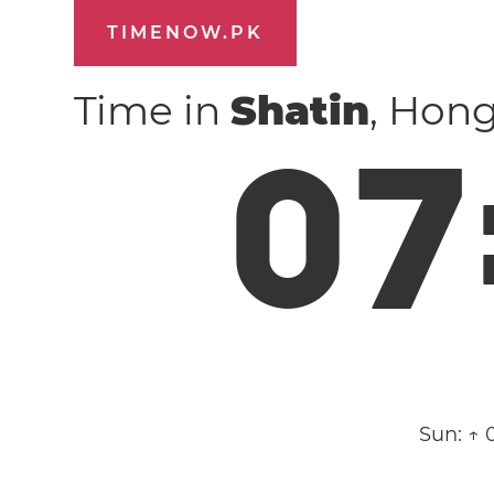
TIMENOW.PK
Time in
Shatin
, Hon
0
7
Sun:
↑ 