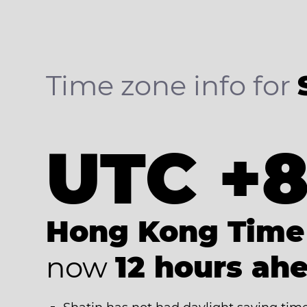
Time zone info for
UTC +
Hong Kong Time
now
12 hours ah