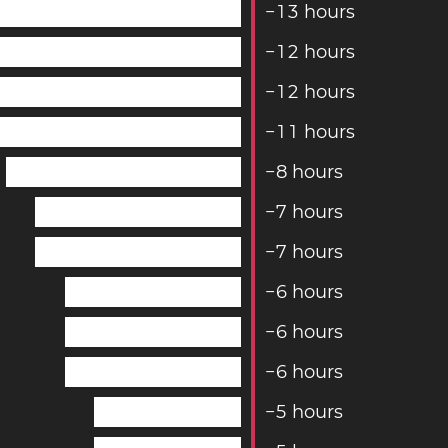
−
1
3
hours
−
1
2
hours
−
1
2
hours
−
1
1
hours
−
8
hours
−
7
hours
−
7
hours
−
6
hours
−
6
hours
−
6
hours
−
5
hours