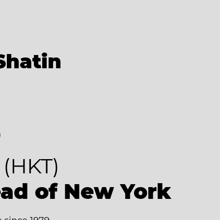
Shatin
8
(HKT)
ead of New York