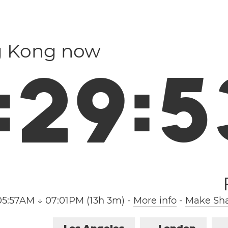
g Kong now
:
2
9
:
5
05:57AM ↓ 07:01PM (13h 3m)
-
More info
-
Make Sha