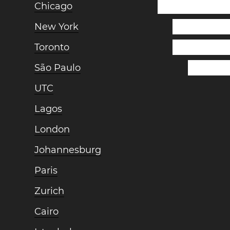
Chicago
New York
Toronto
São Paulo
UTC
Lagos
London
Johannesburg
Paris
Zurich
Cairo