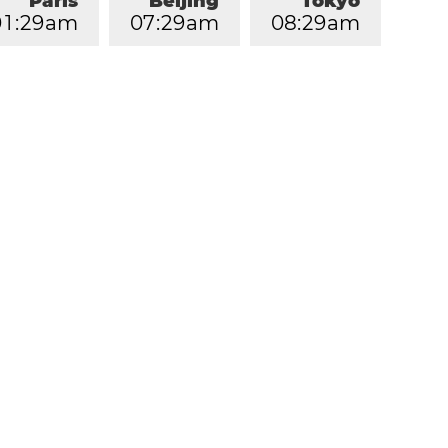
Paris
Beijing
Tokyo
0
1
:
2
9
am
0
7
:
2
9
am
0
8
:
2
9
am