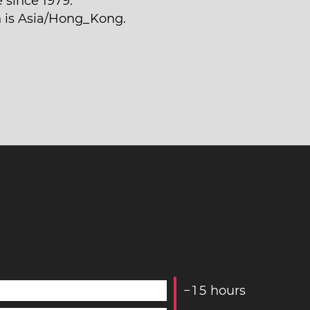
 since 1979.
n is Asia/Hong_Kong.
−
1
5
hours