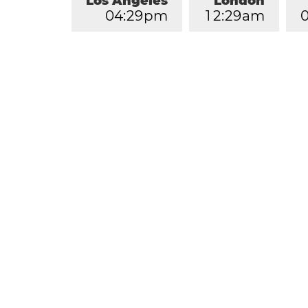
Los Angeles
London
0
4
:
2
9
pm
1
2
:
2
9
am