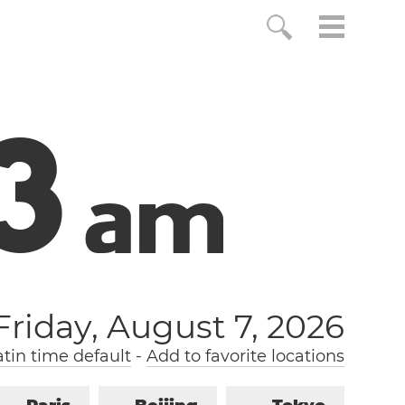
4
a
m
Friday, August 7, 2026
tin time default
-
Add to favorite locations