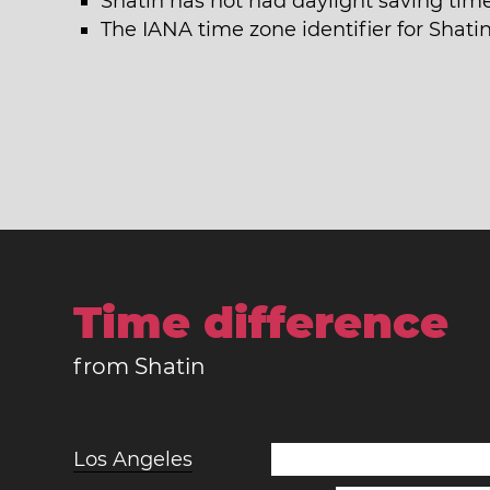
Shatin has not had daylight saving time
The IANA time zone identifier for Shati
Time difference
from Shatin
Los Angeles