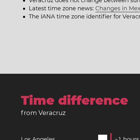
Veracruz does not change between su
Latest time zone news:
Changes in Mex
The IANA time zone identifier for Verac
Time difference
from Veracruz
Los Angeles
−
1
hours