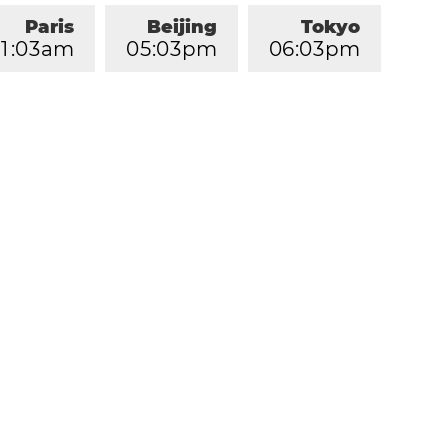
Paris
Beijing
Tokyo
1
:
0
3
am
0
5
:
0
3
pm
0
6
:
0
3
pm