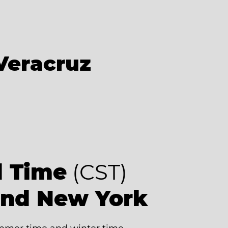
Veracruz
d Time
(CST)
ind New York