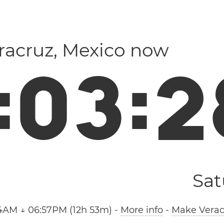
eracruz, Mexico now
:
0
3
:
2
Sat
4AM ↓ 06:57PM (12h 53m)
-
More info
-
Make Verac