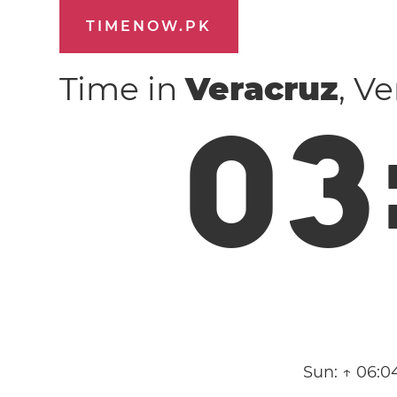
TIMENOW.PK
Time in
Veracruz
, V
0
3
Sun:
↑ 06:0