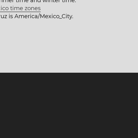
mmer time and winter time.
ico time zones
ruz is America/Mexico_City.