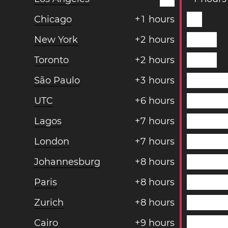
Chicago
+
1
hours
New York
+
2
hours
Toronto
+
2
hours
São Paulo
+
3
hours
UTC
+
6
hours
Lagos
+
7
hours
London
+
7
hours
Johannesburg
+
8
hours
Paris
+
8
hours
Zurich
+
8
hours
Cairo
+
9
hours