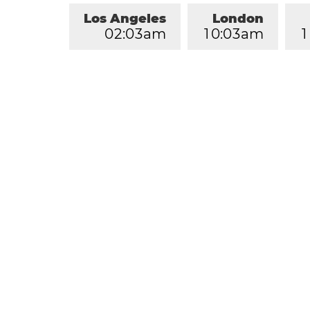
Los Angeles
London
0
2
:
0
3
am
1
0
:
0
3
am
1