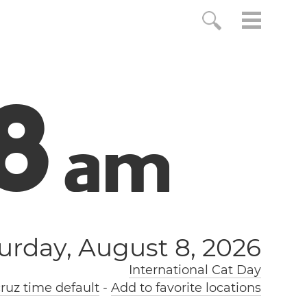
9
a
m
urday, August 8, 2026
International Cat Day
ruz time default
-
Add to favorite locations