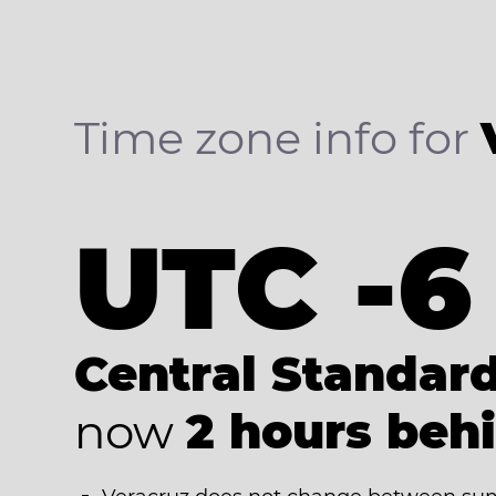
Time zone info for
UTC -6
Central Standar
now
2 hours beh