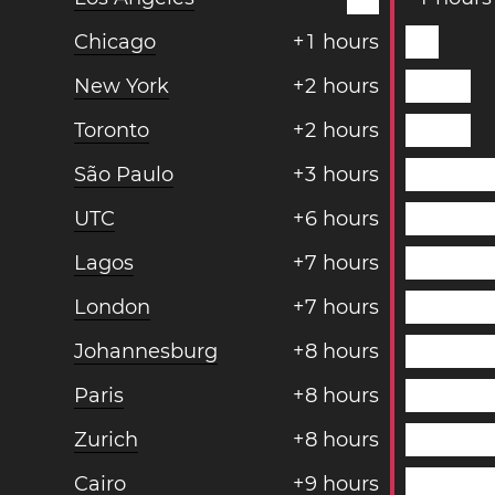
Chicago
+
1
hours
New York
+
2
hours
Toronto
+
2
hours
São Paulo
+
3
hours
UTC
+
6
hours
Lagos
+
7
hours
London
+
7
hours
Johannesburg
+
8
hours
Paris
+
8
hours
Zurich
+
8
hours
Cairo
+
9
hours