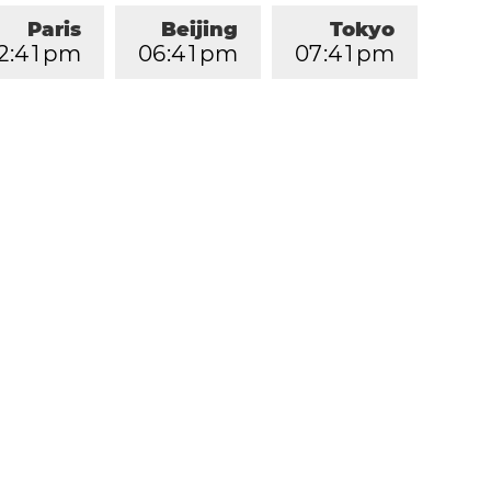
Paris
Beijing
Tokyo
2
:
4
1
pm
0
6
:
4
1
pm
0
7
:
4
1
pm