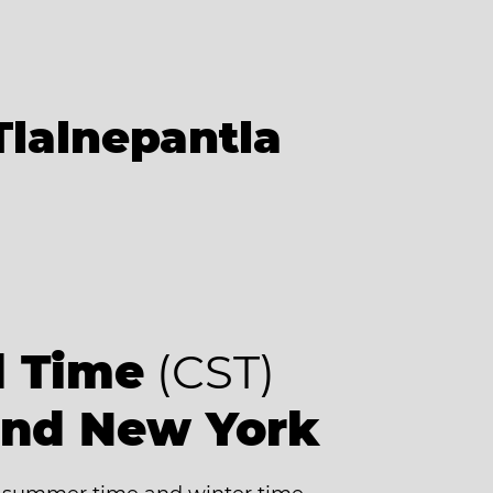
Tlalnepantla
d Time
(CST)
ind New York