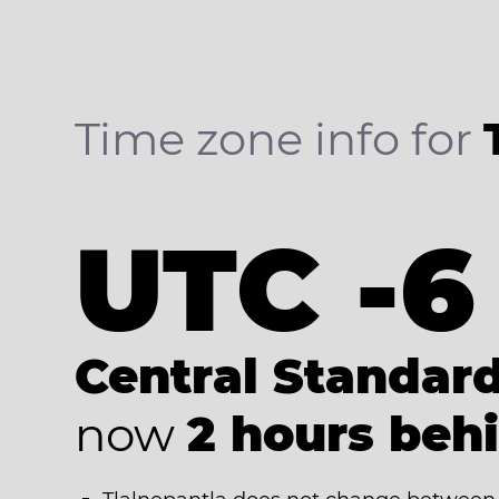
Time zone info for
UTC -6
Central Standar
now
2 hours beh