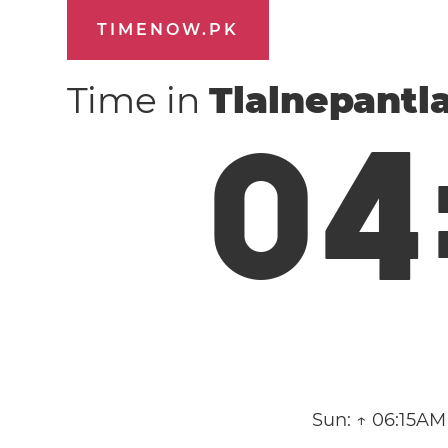
TIMENOW.PK
Time in
Tlalnepantl
0
4
Sun:
↑ 06:15AM