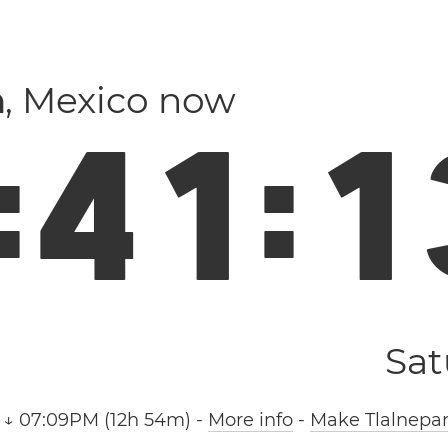
a
, Mexico now
:
4
1
:
1
Sat
 ↓ 07:09PM (12h 54m)
-
More info
-
Make Tlalnepan