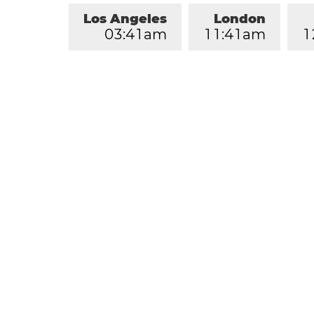
Los Angeles
London
0
3
:
4
1
am
1
1
:
4
1
am
1