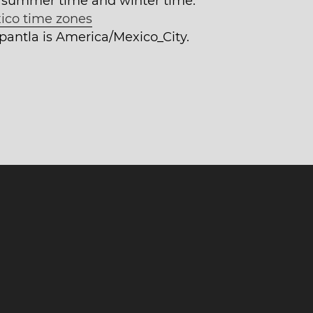
 summer time and winter time.
ico time zones
epantla is America/Mexico_City.