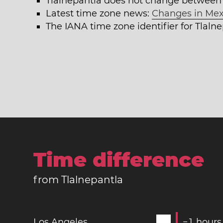
Tlalnepantla does not change between
Latest time zone news:
Changes in Mex
The IANA time zone identifier for Tlaln
Time difference
from Tlalnepantla
Los Angeles
−
1
hours