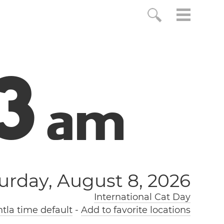
4
a
m
urday, August 8, 2026
International Cat Day
tla time default
-
Add to favorite locations