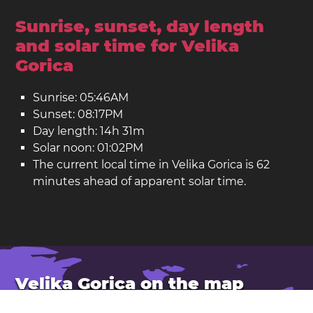
Sunrise, sunset, day length
and solar time for Velika
Gorica
Sunrise: 05:46AM
Sunset: 08:17PM
Day length: 14h 31m
Solar noon: 01:02PM
The current local time in Velika Gorica is 62
minutes ahead of apparent solar time.
Velika Gorica on the map