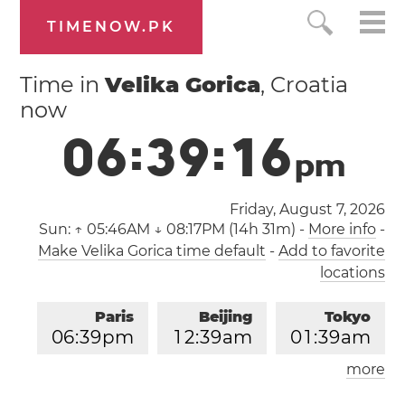
TIMENOW.PK
Time in
Velika Gorica
, Croatia
now
0
6
:
3
9
:
1
6
p
m
Friday, August 7, 2026
Sun:
↑ 05:46AM ↓ 08:17PM (14h 31m)
-
More info
-
Make Velika Gorica time default
-
Add to favorite
locations
Paris
Beijing
Tokyo
0
6
:
3
9
pm
1
2
:
3
9
am
0
1
:
3
9
am
more
Los Angeles
London
0
9
:
3
9
am
0
5
:
3
9
pm