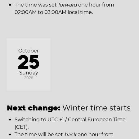
The time was set
forward
one hour from
02:00AM to 03:00AM local time.
October
25
Sunday
2026
Next change:
Winter time starts
Switching to UTC +1 / Central European Time
(CET).
The time will be set
back
one hour from