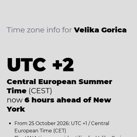
Time zone info for
Velika Gorica
UTC +2
Central European Summer
Time
(CEST)
now
6 hours ahead of New
York
From 25 October 2026: UTC +1 / Central
European Time (CET)