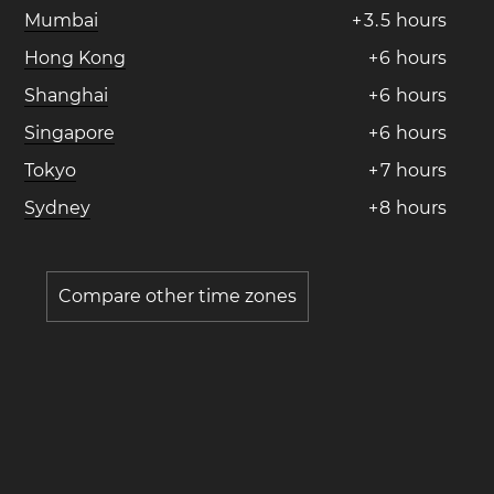
Mumbai
+
3
.
5
hours
Hong Kong
+
6
hours
Shanghai
+
6
hours
Singapore
+
6
hours
Tokyo
+
7
hours
Sydney
+
8
hours
Compare other time zones