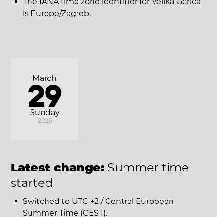
The IANA time zone identifier for Velika Gorica
is Europe/Zagreb.
March
29
Sunday
2026
Latest change:
Summer time
started
Switched to UTC +2 / Central European
Summer Time (CEST).