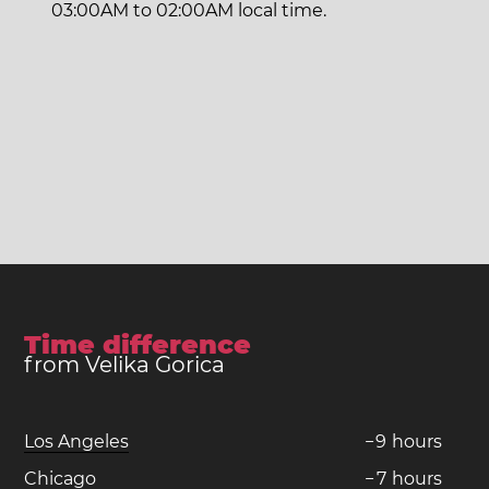
03:00AM to 02:00AM local time.
Time difference
from Velika Gorica
Los Angeles
−
9
hours
Chicago
−
7
hours