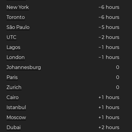
New York
−
6
hours
Toronto
−
6
hours
São Paulo
−
5
hours
UTC
−
2
hours
Lagos
−
1
hours
London
−
1
hours
Johannesburg
0
Paris
0
Zurich
0
Cairo
+
1
hours
Istanbul
+
1
hours
Moscow
+
1
hours
Dubai
+
2
hours