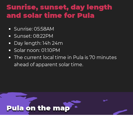
Sunrise, sunset, day length
and solar time for Pula
Sunrise: 05:58AM
Sunset: 08:22PM
Day length: 14h 24m
Solar noon: 01:10PM
The current local time in Pula is 70 minutes
ahead of apparent solar time.
Pula on the map
Location: Croatia
Latitude: 44.868. Longitude: 13.848