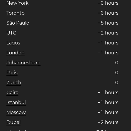
New York
−
6
hours
Toronto
−
6
hours
São Paulo
−
5
hours
UTC
−
2
hours
Lagos
−
1
hours
London
−
1
hours
Johannesburg
0
Paris
0
Zurich
0
Cairo
+
1
hours
Istanbul
+
1
hours
Moscow
+
1
hours
Dubai
+
2
hours