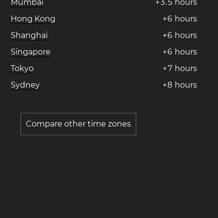
Mumbai
+
3
.
5
hours
Hong Kong
+
6
hours
Shanghai
+
6
hours
Singapore
+
6
hours
Tokyo
+
7
hours
Sydney
+
8
hours
Compare other time zones