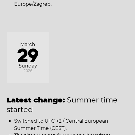
Europe/Zagreb.
March
29
Sunday
2026
Latest change:
Summer time
started
Switched to UTC +2 / Central European
Summer Time (CEST).