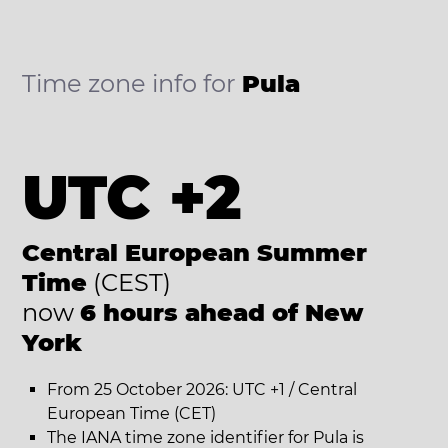
Time zone info for
Pula
UTC +2
Central European Summer
Time
(CEST)
now
6 hours ahead of New
York
From 25 October 2026: UTC +1 / Central
European Time (CET)
The IANA time zone identifier for Pula is