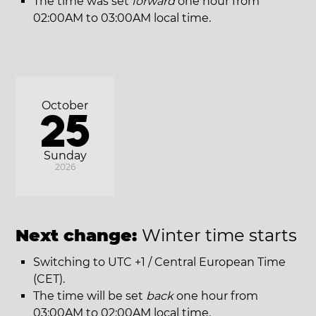
The time was set
forward
one hour from
02:00AM to 03:00AM local time.
October
25
Sunday
2026
Next change:
Winter time starts
Switching to UTC +1 / Central European Time
(CET).
The time will be set
back
one hour from
03:00AM to 02:00AM local time.