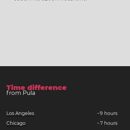
Time difference
from Pula
Los Angeles
−
9
hours
Chicago
−
7
hours