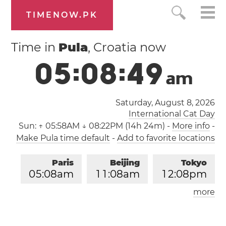
TIMENOW.PK
Time in
Pula
, Croatia now
0
5
:
0
8
:
4
9
a
m
Saturday, August 8, 2026
International Cat Day
Sun:
↑ 05:58AM ↓ 08:22PM (14h 24m)
-
More info
-
Make Pula time default
-
Add to favorite locations
Paris
Beijing
Tokyo
0
5
:
0
8
am
1
1
:
0
8
am
1
2
:
0
8
pm
more
Los Angeles
London
0
8
:
0
8
pm
0
4
:
0
8
am