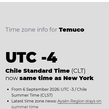
Time zone info for
Temuco
UTC -4
Chile Standard Time
(CLT)
now
same time as New York
From 6 September 2026: UTC -3 / Chile
Summer Time (CLST)
Latest time zone news:
Aysén Region stays on
summer time