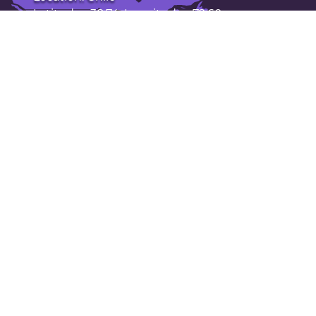
Latitude: -38.74. Longitude: -72.60
Population: 238,000
Open Temuco in Google Maps