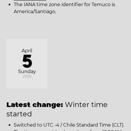
The IANA time zone identifier for Temuco is
America/Santiago.
April
5
Sunday
2026
Latest change:
Winter time
started
Switched to UTC -4 / Chile Standard Time (CLT).