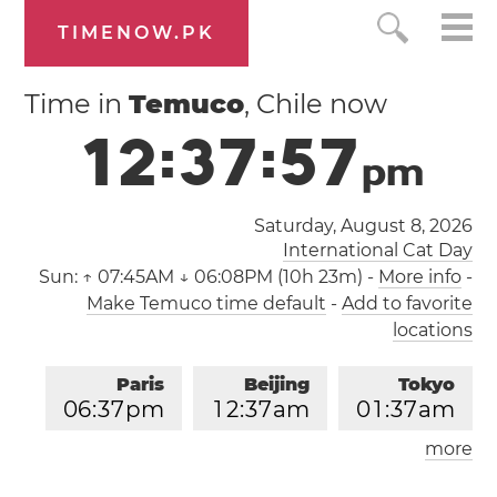
TIMENOW.PK
Time in
Temuco
, Chile now
1
2
:
3
7
:
5
7
p
m
Saturday, August 8, 2026
International Cat Day
Sun:
↑ 07:45AM ↓ 06:08PM (10h 23m)
-
More info
-
Make Temuco time default
-
Add to favorite
locations
Paris
Beijing
Tokyo
0
6
:
3
7
pm
1
2
:
3
7
am
0
1
:
3
7
am
more
Los Angeles
London
0
9
:
3
7
am
0
5
:
3
7
pm