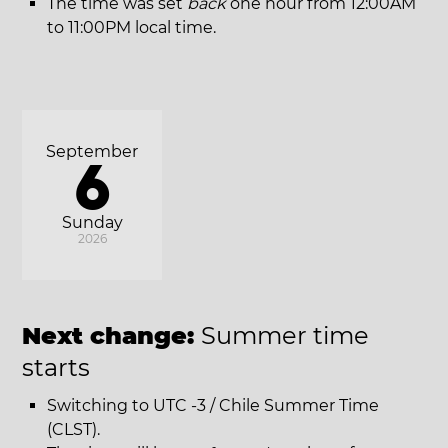
The time was set
back
one hour from 12:00AM
to 11:00PM local time.
September
6
Sunday
2026
Next change:
Summer time
starts
Switching to UTC -3 / Chile Summer Time
(CLST).