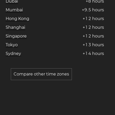
Dubai
+
8
hours
Mumbai
+
9
.
5
hours
Hong Kong
+
1
2
hours
Shanghai
+
1
2
hours
Singapore
+
1
2
hours
Tokyo
+
1
3
hours
Sydney
+
1
4
hours
Compare other time zones