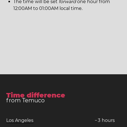
The time will be set
forward
one hour from
12:00AM to 01:00AM local time.
Time difference
from Temuco
Los Angeles
−
3
hours