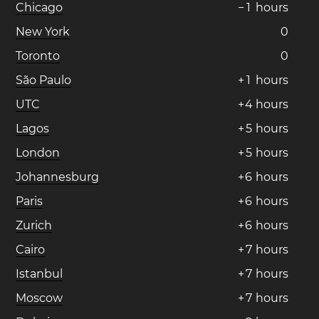
Chicago
−
1
hours
New York
0
Toronto
0
São Paulo
+
1
hours
UTC
+
4
hours
Lagos
+
5
hours
London
+
5
hours
Johannesburg
+
6
hours
Paris
+
6
hours
Zurich
+
6
hours
Cairo
+
7
hours
Istanbul
+
7
hours
Moscow
+
7
hours