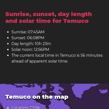
Sunrise, sunset, day length
and solar time for Temuco
Sunrise: 07:45AM
Sunset: 06:08PM
Day length: 10h 23m
Solar noon: 12:56PM
The current local time in Temuco is 56 minutes
ahead of apparent solar time.
Temuco on the map
Location: Chile