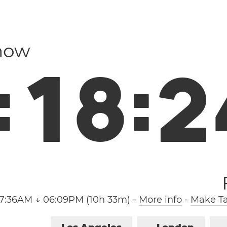
 now
:
1
8
:
2
7:36AM ↓ 06:09PM (10h 33m)
-
More info
-
Make Ta