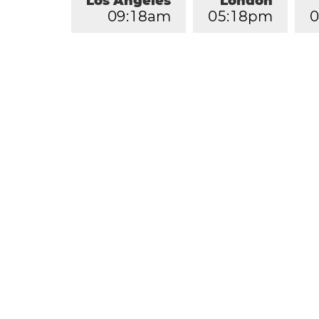
Los Angeles
London
0
9
:
1
8
am
0
5
:
1
8
pm
0