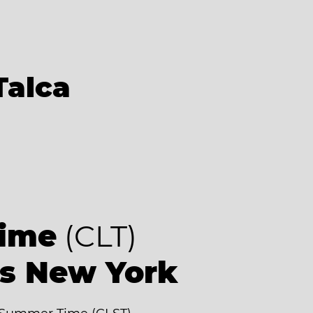
Talca
Time
(CLT)
as New York