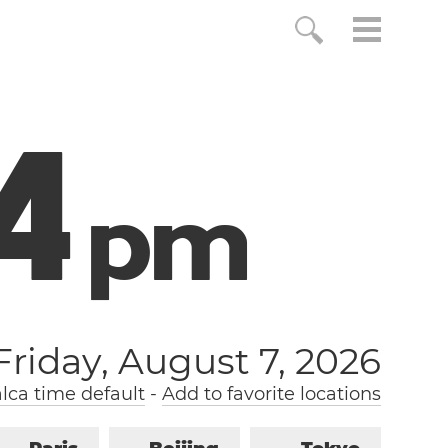
5
p
m
Friday, August 7, 2026
lca time default
-
Add to favorite locations