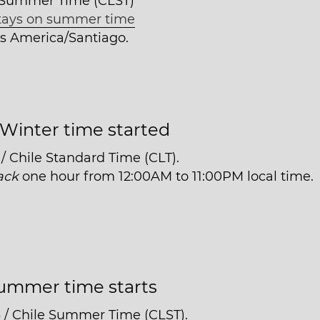
e Summer Time (CLST)
tays on summer time
 is America/Santiago.
Winter time started
/ Chile Standard Time (CLT).
ack
one hour from 12:00AM to 11:00PM local time.
ummer time starts
3 / Chile Summer Time (CLST).