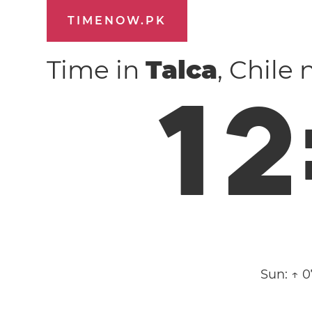
TIMENOW.PK
Time in
Talca
, Chile
1
2
Sun:
↑ 0