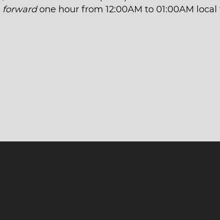
t
forward
one hour from 12:00AM to 01:00AM local 