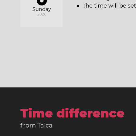
The time will be se
Sunday
2026
Time difference
from Talca