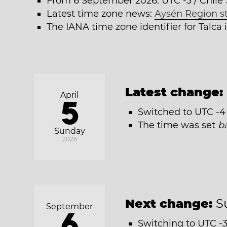
From 6 September 2026: UTC -3 / Chil
Latest time zone news:
Aysén Region s
The IANA time zone identifier for Talca
Latest change:
April
5
Switched to UTC -4 
The time was set
b
Sunday
2026
Next change:
S
September
6
Switching to UTC -