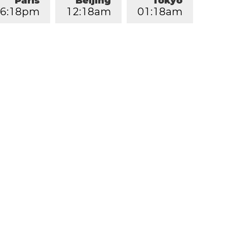
Paris
Beijing
Tokyo
6
:
1
8
pm
1
2
:
1
8
am
0
1
:
1
8
am