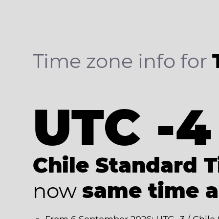
Time zone info for
UTC -4
Chile Standard 
now
same time 