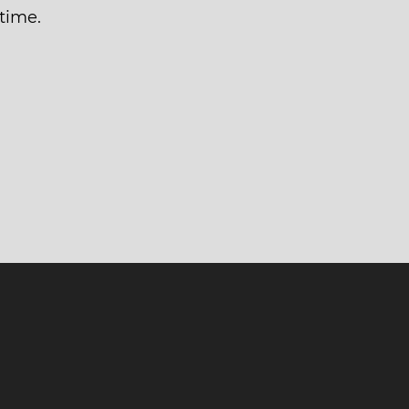
time.