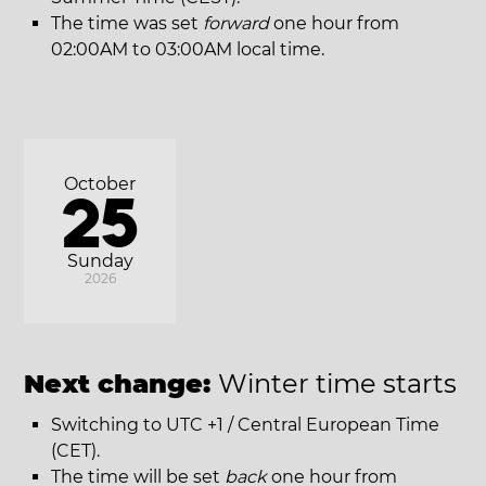
The time was set
forward
one hour from
02:00AM to 03:00AM local time.
October
25
Sunday
2026
Next change:
Winter time starts
Switching to UTC +1 / Central European Time
(CET).
The time will be set
back
one hour from