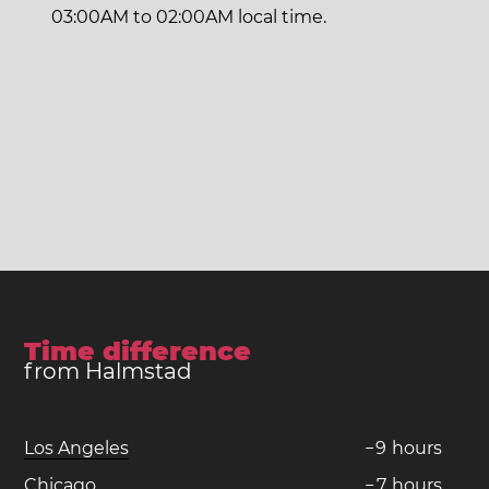
03:00AM to 02:00AM local time.
Time difference
from Halmstad
Los Angeles
−
9
hours
Chicago
−
7
hours