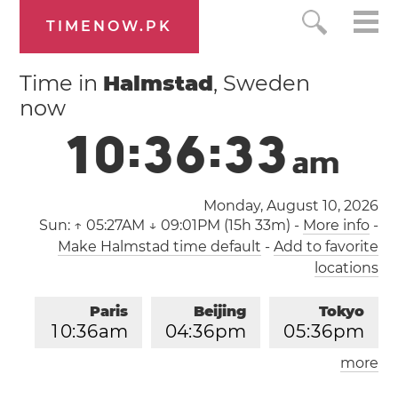
TIMENOW.PK
Time in
Halmstad
, Sweden
now
1
0
:
3
6
:
3
3
a
m
Monday, August 10, 2026
Sun:
↑ 05:27AM ↓ 09:01PM (15h 33m)
-
More info
-
Make Halmstad time default
-
Add to favorite
locations
Paris
Beijing
Tokyo
1
0
:
3
6
am
0
4
:
3
6
pm
0
5
:
3
6
pm
more
Los Angeles
London
0
1
:
3
6
am
0
9
:
3
6
am