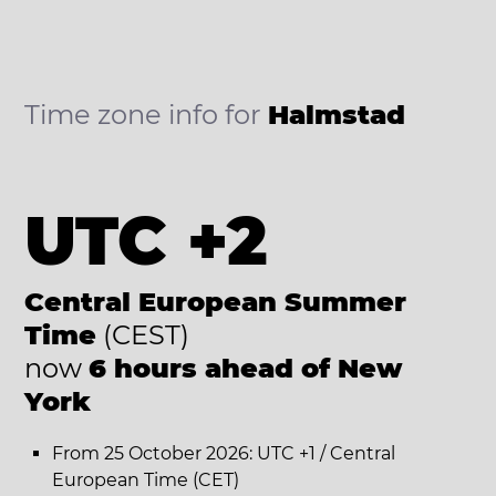
Time zone info for
Halmstad
UTC +2
Central European Summer
Time
(CEST)
now
6 hours ahead of New
York
From 25 October 2026: UTC +1 / Central
European Time (CET)