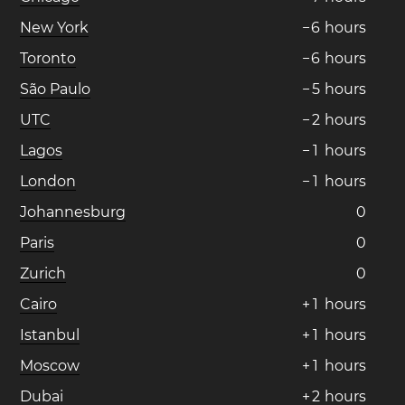
New York
−
6
hours
Toronto
−
6
hours
São Paulo
−
5
hours
UTC
−
2
hours
Lagos
−
1
hours
London
−
1
hours
Johannesburg
0
Paris
0
Zurich
0
Cairo
+
1
hours
Istanbul
+
1
hours
Moscow
+
1
hours
Dubai
+
2
hours