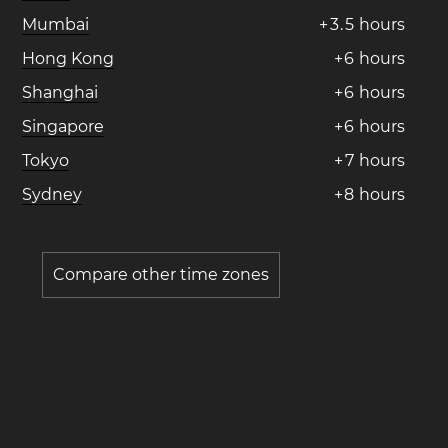
Mumbai
+
3
.
5
hours
Hong Kong
+
6
hours
Shanghai
+
6
hours
Singapore
+
6
hours
Tokyo
+
7
hours
Sydney
+
8
hours
Compare other time zones