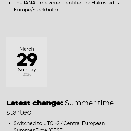
The IANA time zone identifier for Halmstad is
Europe/Stockholm.
March
29
Sunday
2026
Latest change:
Summer time
started
Switched to UTC +2 / Central European
Summer Time (CEST).