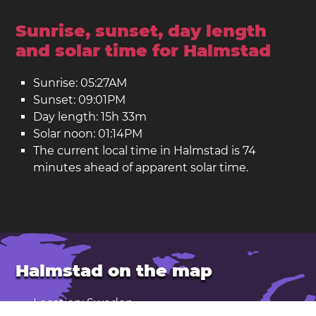
Sunrise, sunset, day length
and solar time for Halmstad
Sunrise: 05:27AM
Sunset: 09:01PM
Day length: 15h 33m
Solar noon: 01:14PM
The current local time in Halmstad is 74
minutes ahead of apparent solar time.
Halmstad on the map
Location: Sweden