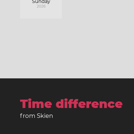
Sunday
2026
Time difference
from Skien