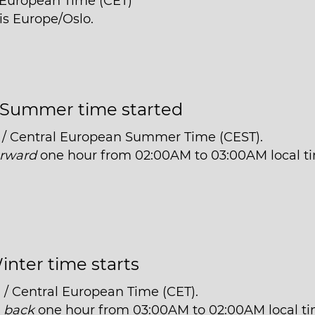
l European Time (CET)
is Europe/Oslo.
Summer time started
 / Central European Summer Time (CEST).
orward
one hour from 02:00AM to 03:00AM local t
inter time starts
 / Central European Time (CET).
t
back
one hour from 03:00AM to 02:00AM local ti