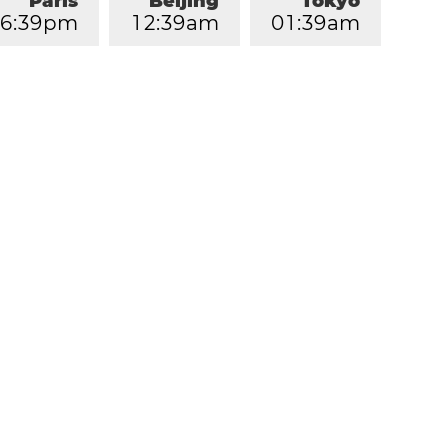
Paris
Beijing
Tokyo
6
:
3
9
pm
1
2
:
3
9
am
0
1
:
3
9
am