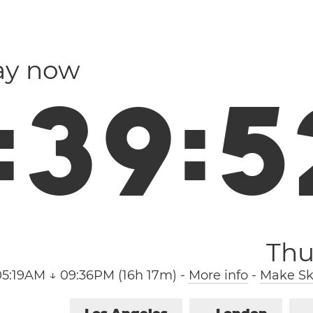
ay now
:
3
9
:
5
Thu
05:19AM ↓ 09:36PM (16h 17m)
-
More info
-
Make Sk