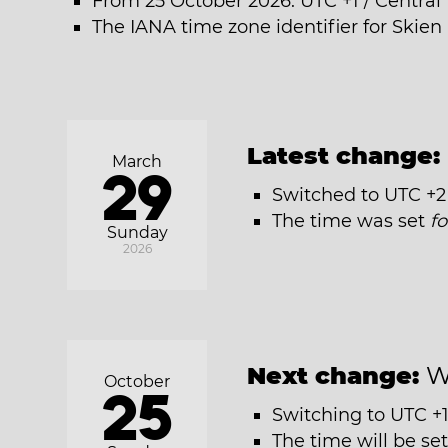
From 25 October 2026: UTC +1 / Centra
The IANA time zone identifier for Skien 
Latest change:
March
29
Switched to UTC +2
The time was set
f
Sunday
2026
Next change:
W
October
25
Switching to UTC +1
The time will be se