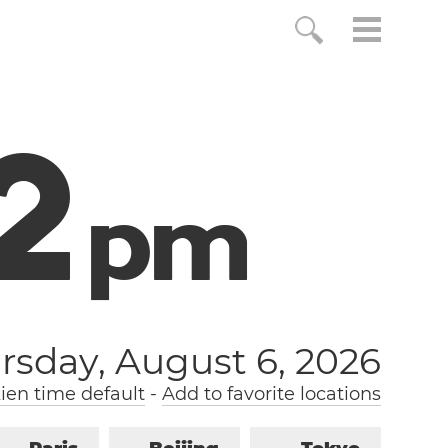
3
p
m
rsday, August 6, 2026
ien time default
-
Add to favorite locations