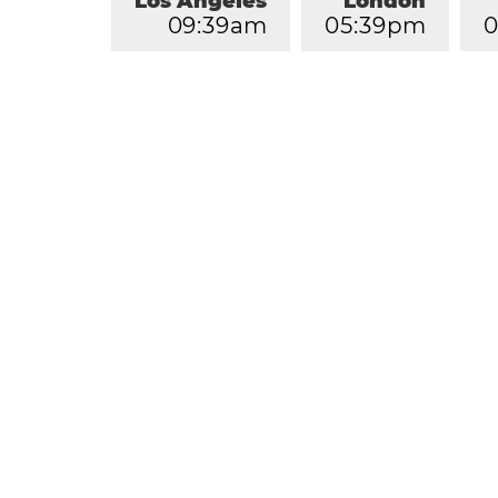
Los Angeles
London
0
9
:
3
9
am
0
5
:
3
9
pm
0