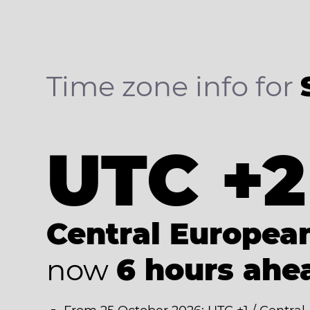
Time zone info for
UTC +2
Central Europe
now
6 hours ahe