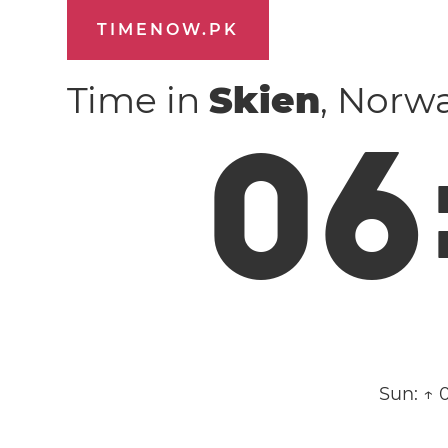
TIMENOW.PK
Time in
Skien
, Norw
0
6
Sun:
↑ 