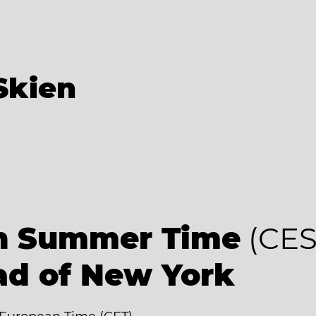
Skien
an Summer Time
(CES
ad of New York