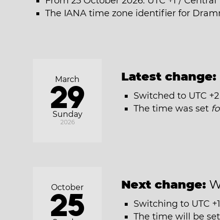
From 25 October 2026: UTC +1 / Centra
The IANA time zone identifier for Dram
Latest change:
March
29
Switched to UTC +2
The time was set
f
Sunday
2026
Next change:
W
October
25
Switching to UTC +1
The time will be se