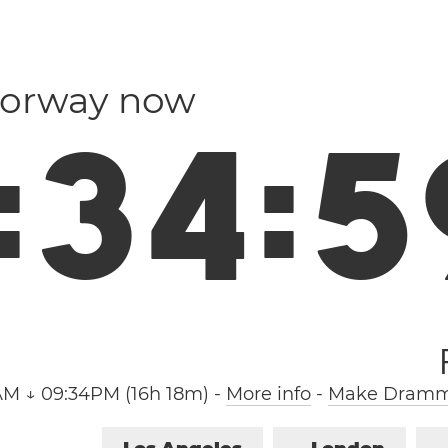
Norway now
:
3
5
:
0
AM ↓ 09:34PM (16h 18m)
-
More info
-
Make Dramme