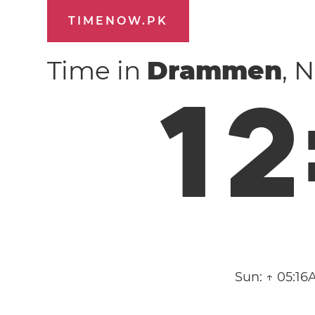
TIMENOW.PK
Time in
Drammen
, 
1
2
Sun:
↑ 05:16