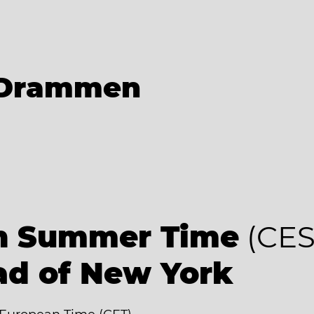
Drammen
an Summer Time
(CES
ad of New York