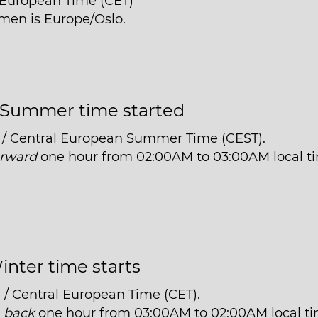
l European Time (CET)
men is Europe/Oslo.
Summer time started
 / Central European Summer Time (CEST).
orward
one hour from 02:00AM to 03:00AM local t
inter time starts
 / Central European Time (CET).
t
back
one hour from 03:00AM to 02:00AM local ti