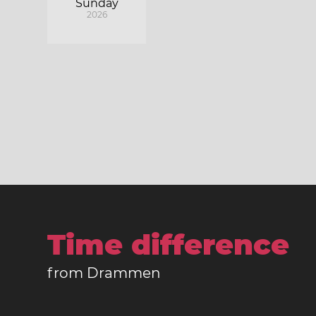
Sunday
2026
Time difference
from Drammen