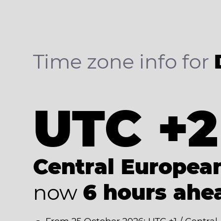
Time zone info for
UTC +2
Central Europe
now
6 hours ahe