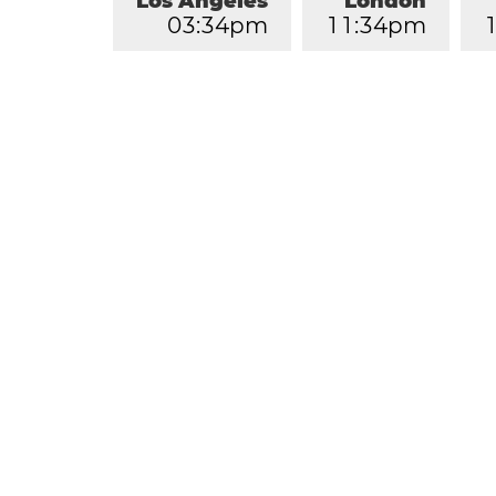
Los Angeles
London
0
3
:
3
5
pm
1
1
:
3
5
pm
1