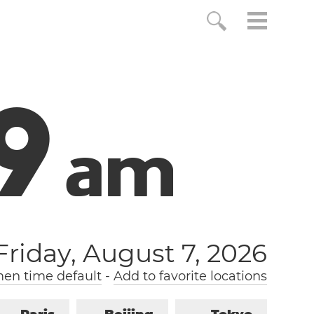
0
a
m
Friday, August 7, 2026
n time default
-
Add to favorite locations