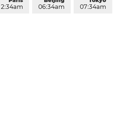
Paris
Beijing
Tokyo
2
:
3
5
am
0
6
:
3
5
am
0
7
:
3
5
am