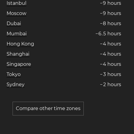
Istanbul
−
9
hours
Moscow
−
9
hours
Dubai
−
8
hours
Mumbai
−
6
.
5
hours
Hong Kong
−
4
hours
Shanghai
−
4
hours
Singapore
−
4
hours
Tokyo
−
3
hours
Sydney
−
2
hours
Compare other time zones