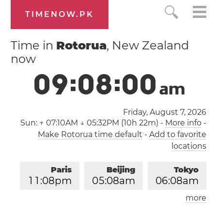
TIMENOW.PK
Time in
Rotorua
, New Zealand
now
0
9
:
0
8
:
0
1
a
m
Friday, August 7, 2026
Sun:
↑ 07:10AM ↓ 05:32PM (10h 22m)
-
More info
-
Make Rotorua time default
-
Add to favorite
locations
Paris
Beijing
Tokyo
1
1
:
0
8
pm
0
5
:
0
8
am
0
6
:
0
8
am
more
Los Angeles
London
0
2
:
0
8
pm
1
0
:
0
8
pm