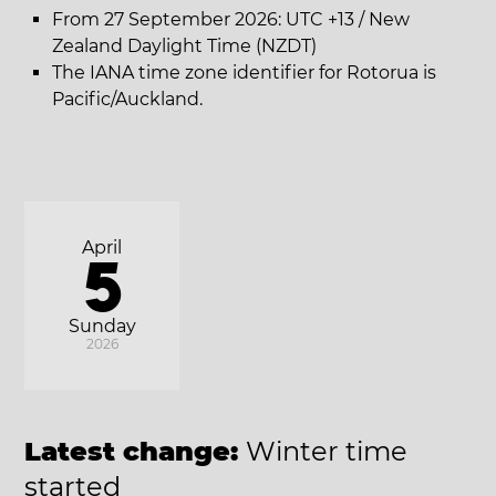
From 27 September 2026: UTC +13 / New
Zealand Daylight Time (NZDT)
The IANA time zone identifier for Rotorua is
Pacific/Auckland.
April
5
Sunday
2026
Latest change:
Winter time
started