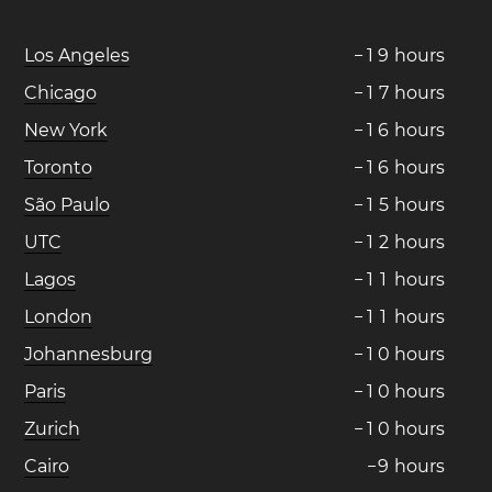
Los Angeles
−
1
9
hours
Chicago
−
1
7
hours
New York
−
1
6
hours
Toronto
−
1
6
hours
São Paulo
−
1
5
hours
UTC
−
1
2
hours
Lagos
−
1
1
hours
London
−
1
1
hours
Johannesburg
−
1
0
hours
Paris
−
1
0
hours
Zurich
−
1
0
hours
Cairo
−
9
hours