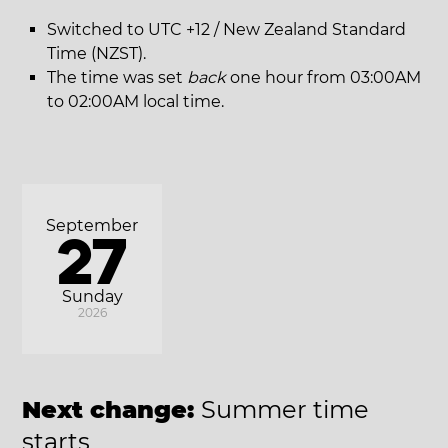
Switched to UTC +12 / New Zealand Standard
Time (NZST).
The time was set
back
one hour from 03:00AM
to 02:00AM local time.
September
27
Sunday
2026
Next change:
Summer time
starts