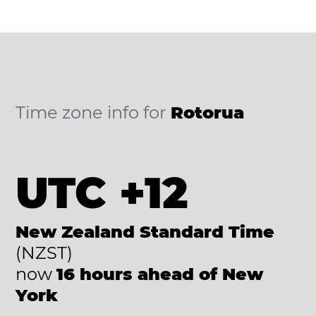
Time zone info for
Rotorua
UTC +12
New Zealand Standard Time
(NZST)
now
16 hours ahead of New
York