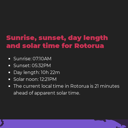
Sunrise, sunset, day length
and solar time for Rotorua
Sunrise: 07:10AM
Sunset: 05:32PM
Day length: 10h 22m
Solar noon: 12:21PM
The current local time in Rotorua is 21 minutes
ahead of apparent solar time.