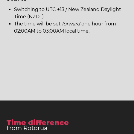
Switching to UTC +13 / New Zealand Daylight
Time (NZDT).
The time will be set
forward
one hour from
02:00AM to 03:00AM local time.
Time difference
from Rotorua