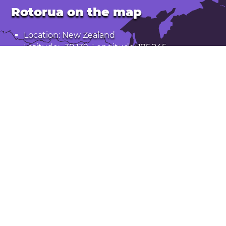
Rotorua on the map
Location: New Zealand
Latitude: -38.139. Longitude: 176.245
Population: 66,000
Open Rotorua in Google Maps