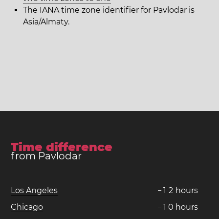
The IANA time zone identifier for Pavlodar is
Asia/Almaty.
Time difference
from Pavlodar
Los Angeles
−
1
2
hours
Chicago
−
1
0
hours