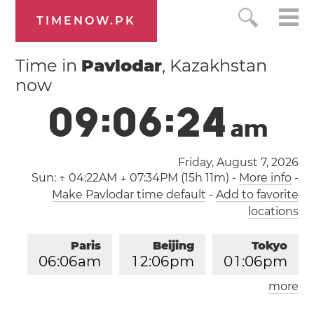
TIMENOW.PK
Time in
Pavlodar
, Kazakhstan
now
0
9
:
0
6
:
2
4
a
m
Friday, August 7, 2026
Sun:
↑ 04:22AM ↓ 07:34PM (15h 11m)
-
More info
-
Make Pavlodar time default
-
Add to favorite
locations
Paris
Beijing
Tokyo
0
6
:
0
6
am
1
2
:
0
6
pm
0
1
:
0
6
pm
more
Los Angeles
London
0
9
:
0
6
pm
0
5
:
0
6
am