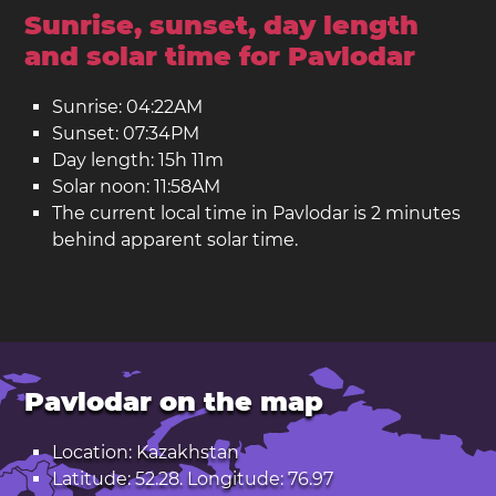
Sunrise, sunset, day length
and solar time for Pavlodar
Sunrise: 04:22AM
Sunset: 07:34PM
Day length: 15h 11m
Solar noon: 11:58AM
The current local time in Pavlodar is 2 minutes
behind apparent solar time.
Pavlodar on the map
Location: Kazakhstan
Latitude: 52.28. Longitude: 76.97