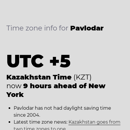
Time zone info for
Pavlodar
UTC +5
Kazakhstan Time
(KZT)
now
9 hours ahead of New
York
Pavlodar has not had daylight saving time
since 2004.
Latest time zone news:
Kazakhstan goes from
two time zones to one