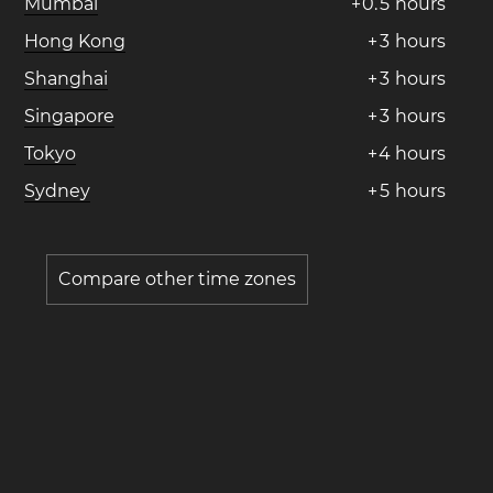
Mumbai
+
0
.
5
hours
Hong Kong
+
3
hours
Shanghai
+
3
hours
Singapore
+
3
hours
Tokyo
+
4
hours
Sydney
+
5
hours
Compare other time zones