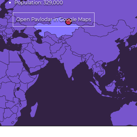
Population: 329,000
Open Pavlodar in Google Maps