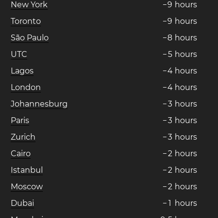
New York
−
9
hours
Toronto
−
9
hours
São Paulo
−
8
hours
UTC
−
5
hours
Lagos
−
4
hours
London
−
4
hours
Johannesburg
−
3
hours
Paris
−
3
hours
Zurich
−
3
hours
Cairo
−
2
hours
Istanbul
−
2
hours
Moscow
−
2
hours
Dubai
−
1
hours