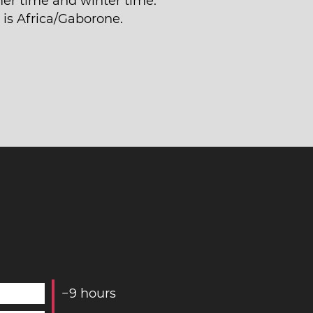
r time and winter time.
 is Africa/Gaborone.
−
9
hours