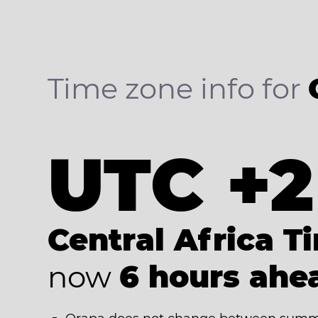
Time zone info for
UTC +2
Central Africa T
now
6 hours ahe