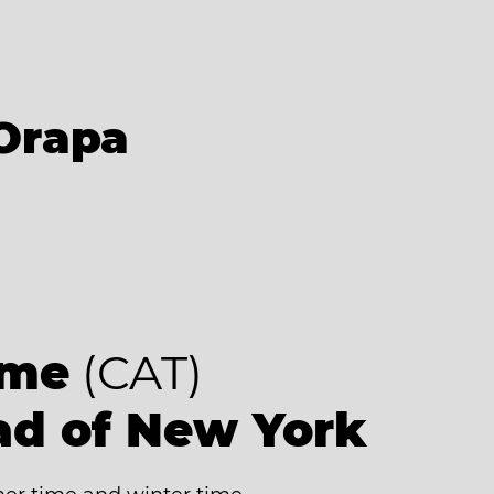
Orapa
ime
(CAT)
ad of New York