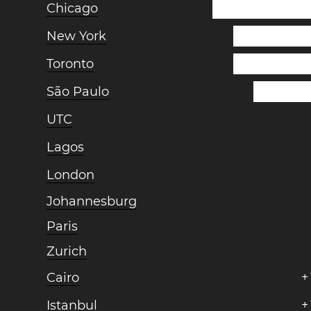
Chicago
New York
Toronto
São Paulo
UTC
Lagos
London
Johannesburg
Paris
Zurich
Cairo
+
Istanbul
+