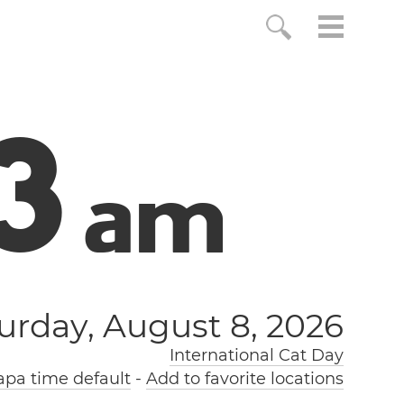
4
a
m
urday, August 8, 2026
International Cat Day
pa time default
-
Add to favorite locations