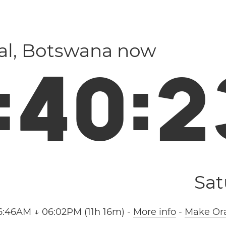
ral, Botswana now
:
4
0
:
2
Sat
6:46AM ↓ 06:02PM (11h 16m)
-
More info
-
Make Ora