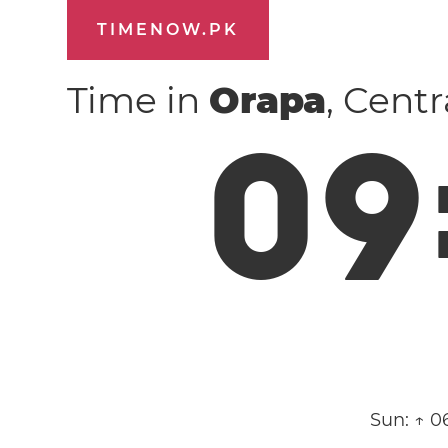
TIMENOW.PK
Time in
Orapa
, Cent
0
9
Sun:
↑ 0