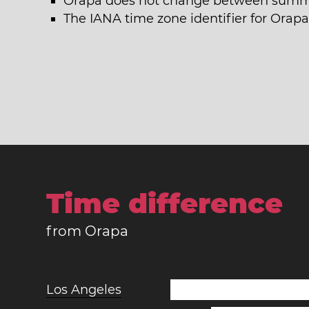
Orapa does not change between summe
The IANA time zone identifier for Orapa
Time difference
from Orapa
Los Angeles