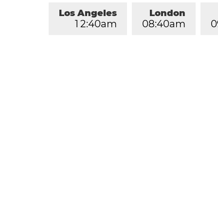
Los Angeles
London
1
2
:
4
0
am
0
8
:
4
0
am
0