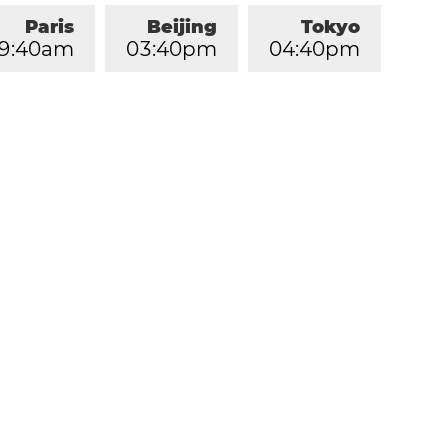
Paris
Beijing
Tokyo
9
:
4
0
am
0
3
:
4
0
pm
0
4
:
4
0
pm