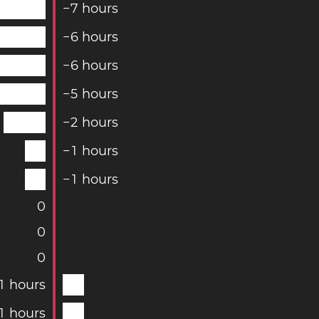
−
7
hours
−
6
hours
−
6
hours
−
5
hours
−
2
hours
−
1
hours
−
1
hours
0
0
0
1
hours
1
hours