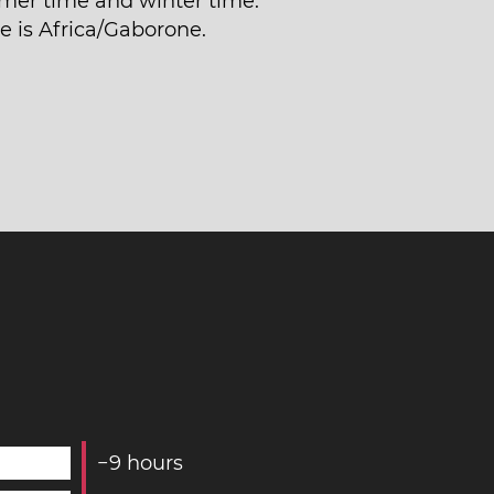
er time and winter time.
e is Africa/Gaborone.
−
9
hours