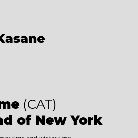
Kasane
ime
(CAT)
ad of New York