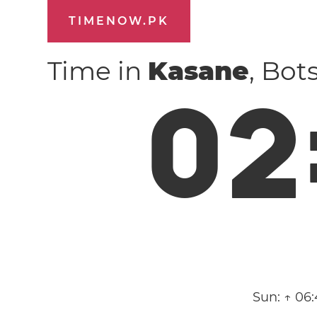
TIMENOW.PK
Time in
Kasane
, Bo
0
2
Sun:
↑ 06