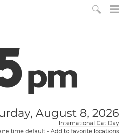
6
p
m
urday, August 8, 2026
International Cat Day
ne time default
-
Add to favorite locations