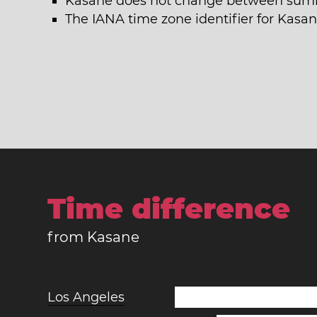
Kasane does not change between summ
The IANA time zone identifier for Kasan
Time difference
from Kasane
Los Angeles