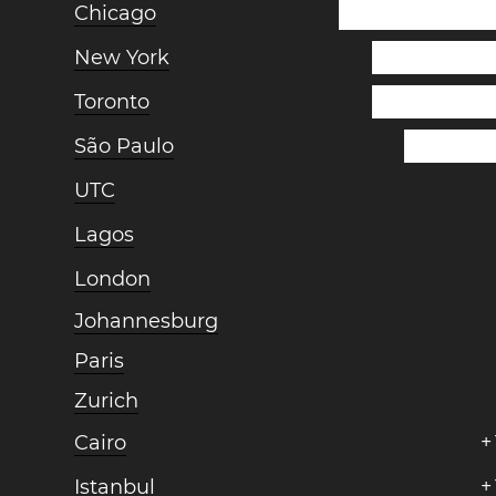
Chicago
New York
Toronto
São Paulo
UTC
Lagos
London
Johannesburg
Paris
Zurich
Cairo
+
Istanbul
+