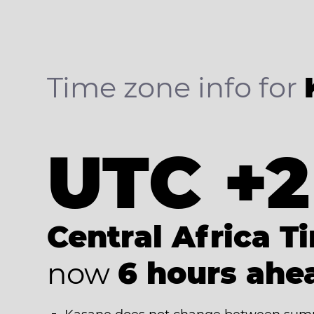
Time zone info for
UTC +2
Central Africa T
now
6 hours ahe