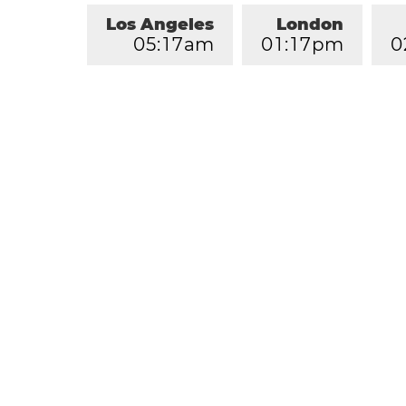
Los Angeles
London
0
5
:
1
7
am
0
1
:
1
7
pm
0