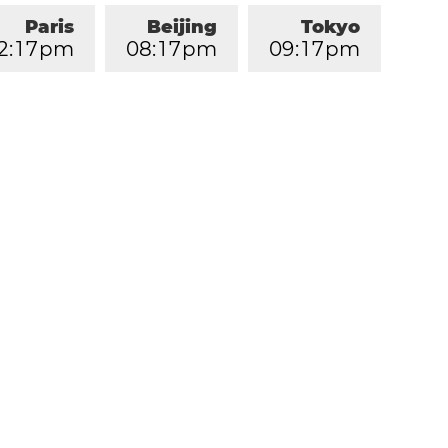
Paris
Beijing
Tokyo
2
:
1
7
pm
0
8
:
1
7
pm
0
9
:
1
7
pm