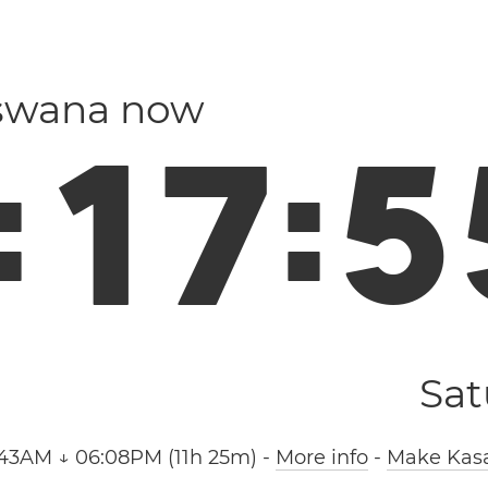
tswana now
:
1
7
:
5
Sat
:43AM ↓ 06:08PM (11h 25m)
-
More info
-
Make Kasa