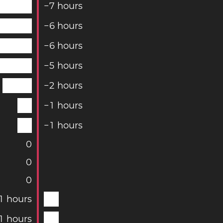
−
7
hours
−
6
hours
−
6
hours
−
5
hours
−
2
hours
−
1
hours
−
1
hours
0
0
0
1
hours
1
hours