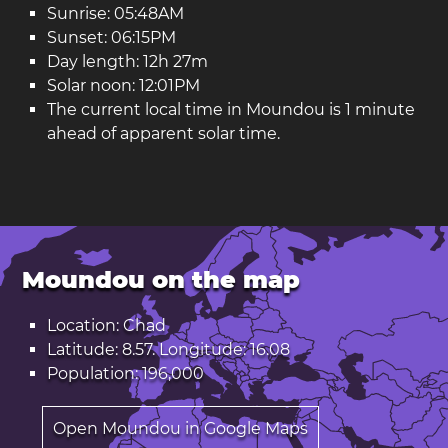
Sunrise: 05:48AM
Sunset: 06:15PM
Day length: 12h 27m
Solar noon: 12:01PM
The current local time in Moundou is 1 minute
ahead of apparent solar time.
Moundou on the map
Location: Chad
Latitude: 8.57. Longitude: 16.08
Population: 196,000
Open Moundou in Google Maps