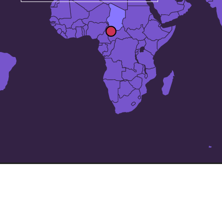
The 25 largest cities in
Chad