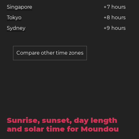
Singapore
+
7
hours
Tokyo
+
8
hours
Sydney
+
9
hours
Compare other time zones
Sunrise, sunset, day length
and solar time for Moundou