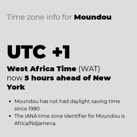
Time zone info for
Moundou
UTC +1
West Africa Time
(WAT)
now
5 hours ahead of New
York
Moundou has not had daylight saving time
since 1980.
The IANA time zone identifier for Moundou is
Africa/Ndjamena.