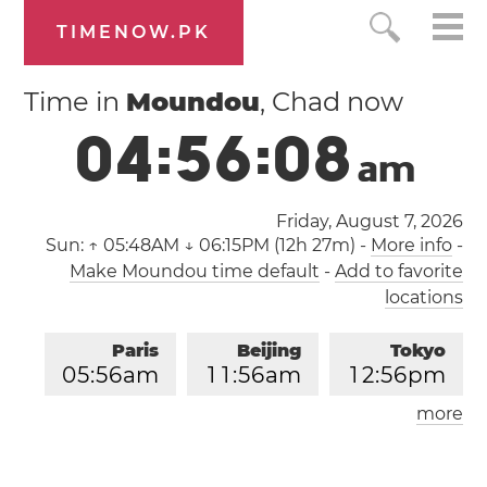
TIMENOW.PK
Time in
Moundou
, Chad now
0
4
:
5
6
:
0
8
a
m
Friday, August 7, 2026
Sun:
↑ 05:48AM ↓ 06:15PM (12h 27m)
-
More info
-
Make Moundou time default
-
Add to favorite
locations
Paris
Beijing
Tokyo
0
5
:
5
6
am
1
1
:
5
6
am
1
2
:
5
6
pm
more
Los Angeles
London
0
8
:
5
6
pm
0
4
:
5
6
am