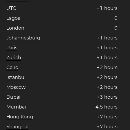
UTC
−
1
hours
Lagos
0
London
0
Johannesburg
+
1
hours
Paris
+
1
hours
Zurich
+
1
hours
Cairo
+
2
hours
Istanbul
+
2
hours
Moscow
+
2
hours
Dubai
+
3
hours
Mumbai
+
4
.
5
hours
Hong Kong
+
7
hours
Shanghai
+
7
hours