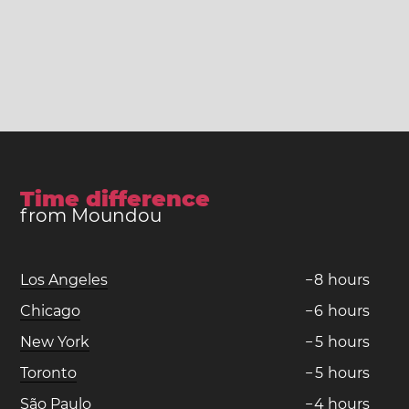
Time difference
from Moundou
Los Angeles
−
8
hours
Chicago
−
6
hours
New York
−
5
hours
Toronto
−
5
hours
São Paulo
−
4
hours