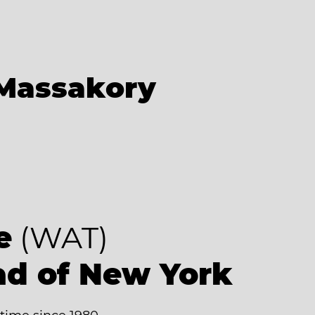
Massakory
e
(WAT)
ad of New York