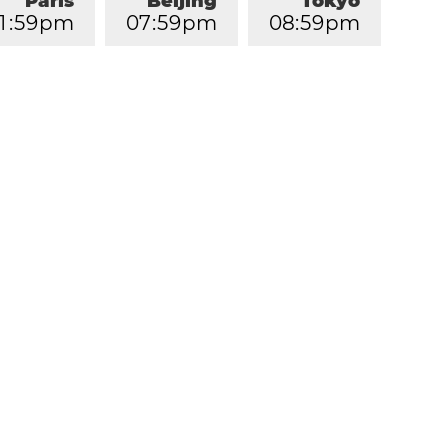
Paris
Beijing
Tokyo
1
:
5
9
pm
0
7
:
5
9
pm
0
8
:
5
9
pm