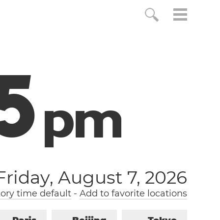
6
p
m
Friday, August 7, 2026
ry time default
-
Add to favorite locations