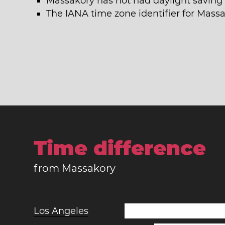
Massakory has not had daylight saving 
The IANA time zone identifier for Mass
Time difference
from Massakory
Los Angeles