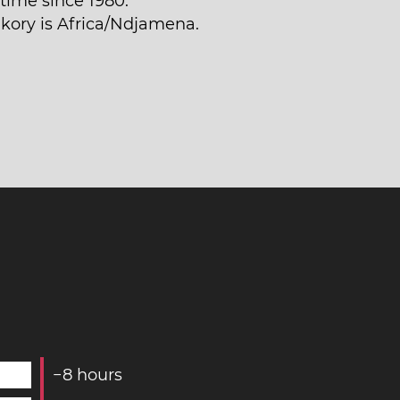
time since 1980.
akory is Africa/Ndjamena.
−
8
hours