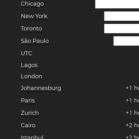
Chicago
New York
Toronto
São Paulo
UTC
Lagos
London
Johannesburg
+
1
h
Paris
+
1
h
Zurich
+
1
h
Cairo
+
2
h
Istanbul
+
2
h