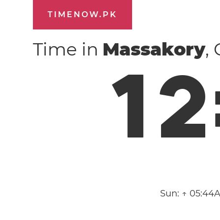
TIMENOW.PK
Time in
Massakory
,
1
2
Sun:
↑ 05:44