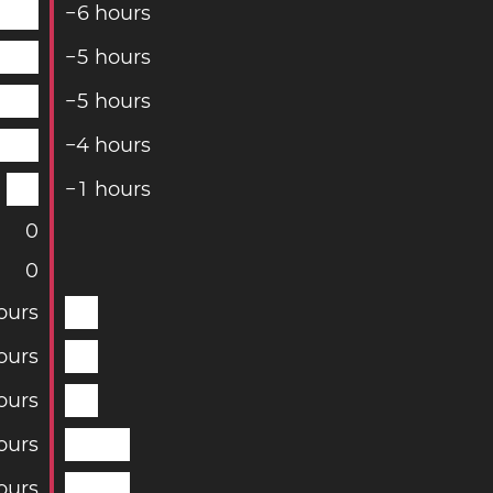
−
6
hours
−
5
hours
−
5
hours
−
4
hours
−
1
hours
0
0
ours
ours
ours
ours
ours