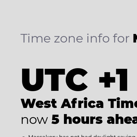
Time zone info for
UTC +1
West Africa Tim
now
5 hours ahe