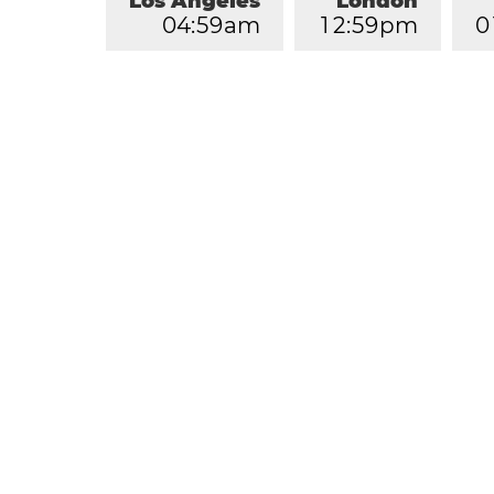
Los Angeles
London
0
4
:
5
9
am
1
2
:
5
9
pm
0