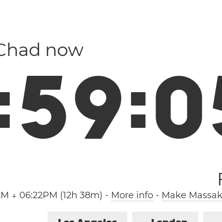
 Chad now
:
5
9
:
0
AM ↓ 06:22PM (12h 38m)
-
More info
-
Make Massako