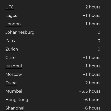
UTC
−
2
hours
Lagos
−
1
hours
London
−
1
hours
Johannesburg
0
Paris
0
Zurich
0
Cairo
+
1
hours
Istanbul
+
1
hours
Moscow
+
1
hours
Dubai
+
2
hours
Mumbai
+
3
.
5
hours
Hong Kong
+
6
hours
Shanghai
+
6
hours