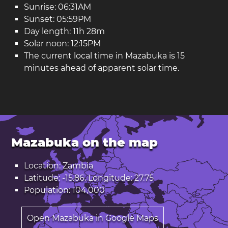
Sunrise: 06:31AM
Sunset: 05:59PM
Day length: 11h 28m
Solar noon: 12:15PM
The current local time in Mazabuka is 15
minutes ahead of apparent solar time.
Mazabuka on the map
Location: Zambia
Latitude: -15.86. Longitude: 27.75
Population: 104,000
Open Mazabuka in Google Maps