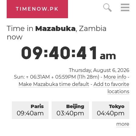
TIMENOW.PK
Time in
Mazabuka
, Zambia
now
0
9
:
4
0
:
4
1
a
m
Thursday, August 6, 2026
Sun:
↑ 06:31AM ↓ 05:59PM (11h 28m)
-
More info
-
Make Mazabuka time default
-
Add to favorite
locations
Paris
Beijing
Tokyo
0
9
:
4
0
am
0
3
:
4
0
pm
0
4
:
4
0
pm
more
Los Angeles
London
1
2
:
4
0
am
0
8
:
4
0
am