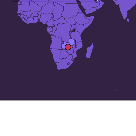
The 25 largest cities in
Zambia