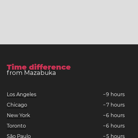
Time difference
from Mazabuka
Los Angeles
−
9
hours
Chicago
−
7
hours
New York
−
6
hours
Toronto
−
6
hours
São Paulo
−
5
hours