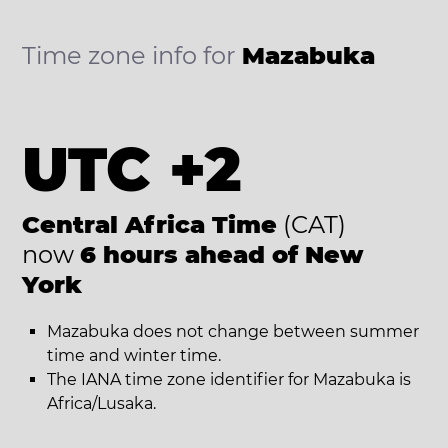
Time zone info for
Mazabuka
UTC +2
Central Africa Time
(CAT)
now
6 hours ahead of New
York
Mazabuka does not change between summer
time and winter time.
The IANA time zone identifier for Mazabuka is
Africa/Lusaka.