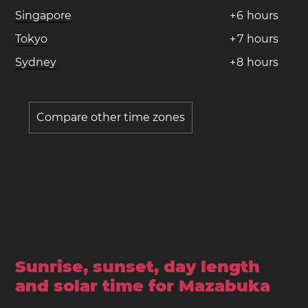
Singapore
+
6
hours
Tokyo
+
7
hours
Sydney
+
8
hours
Compare other time zones
Sunrise, sunset, day length
and solar time for Mazabuka