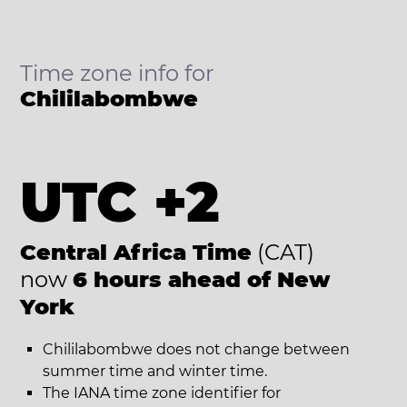
Time zone info for
Chililabombwe
UTC +2
Central Africa Time
(CAT)
now
6 hours ahead of New
York
Chililabombwe does not change between
summer time and winter time.
The IANA time zone identifier for