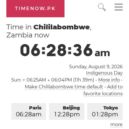
TIMENOW.PK
Time in
Chililabombwe
,
Zambia now
0
6
:
2
8
:
3
6
a
m
Sunday, August 9, 2026
Indigenous Day
Sun:
↑ 06:25AM ↓ 06:04PM (11h 39m)
-
More info
-
Make Chililabombwe time default
-
Add to
favorite locations
Paris
Beijing
Tokyo
0
6
:
2
8
am
1
2
:
2
8
pm
0
1
:
2
8
pm
more
Los Angeles
London