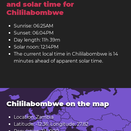
and solar time for
Chililabombwe
Sunrise: 06:25AM
Sunset: 06:04PM
Day length: 11h 39m
Solar noon: 12:14PM
The current local time in Chililabombwe is 14
minutes ahead of apparent solar time.
Chililabombwe on the map
Location: Zambia
Latitude: -12.36. Longitude: 27.82