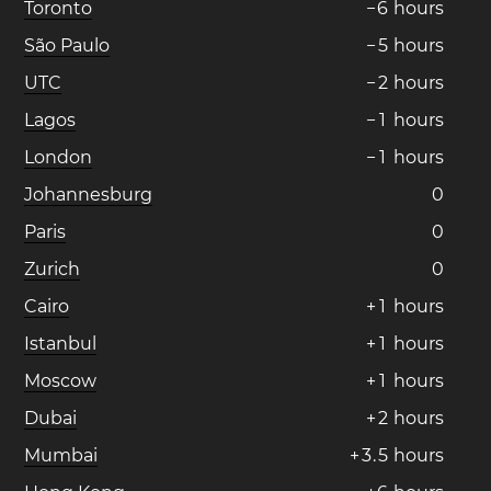
Toronto
−
6
hours
São Paulo
−
5
hours
UTC
−
2
hours
Lagos
−
1
hours
London
−
1
hours
Johannesburg
0
Paris
0
Zurich
0
Cairo
+
1
hours
Istanbul
+
1
hours
Moscow
+
1
hours
Dubai
+
2
hours
Mumbai
+
3
.
5
hours