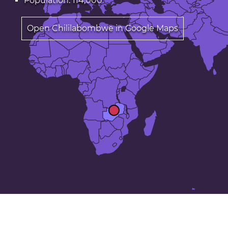
Population: 114,000
Open Chililabombwe in Google Maps