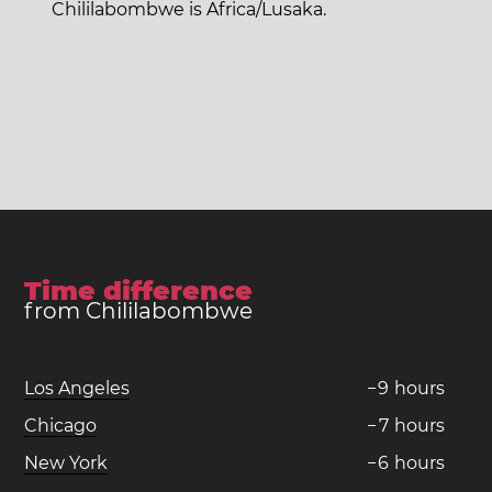
Chililabombwe is Africa/Lusaka.
Time difference
from Chililabombwe
Los Angeles
−
9
hours
Chicago
−
7
hours
New York
−
6
hours