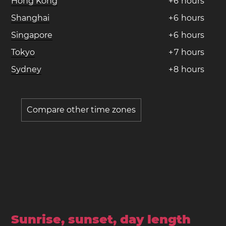
Hong Kong
+
6
hours
Shanghai
+
6
hours
Singapore
+
6
hours
Tokyo
+
7
hours
Sydney
+
8
hours
Compare other time zones
Sunrise, sunset, day length