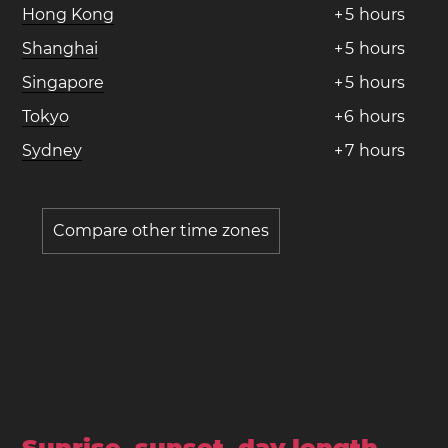
Hong Kong
+
5
hours
Shanghai
+
5
hours
Singapore
+
5
hours
Tokyo
+
6
hours
Sydney
+
7
hours
Compare other time zones
Sunrise, sunset, day length