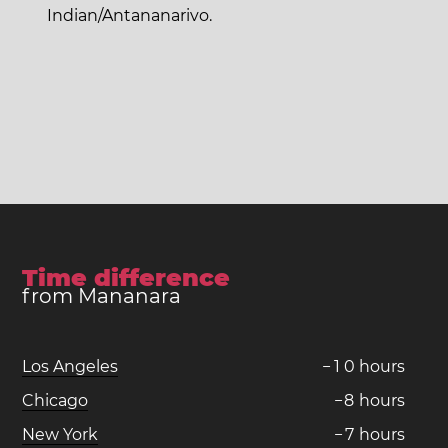
Indian/Antananarivo.
Time difference
from Mananara
Los Angeles
−
1
0
hours
Chicago
−
8
hours
New York
−
7
hours