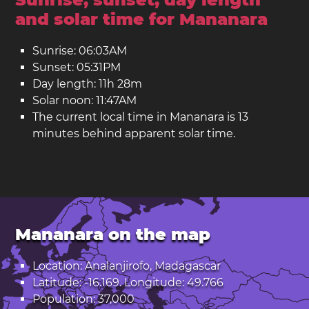
and solar time for Mananara
Sunrise: 06:03AM
Sunset: 05:31PM
Day length: 11h 28m
Solar noon: 11:47AM
The current local time in Mananara is 13
minutes behind apparent solar time.
Mananara on the map
Location: Analanjirofo, Madagascar
Latitude: -16.169. Longitude: 49.766
Population: 37,000