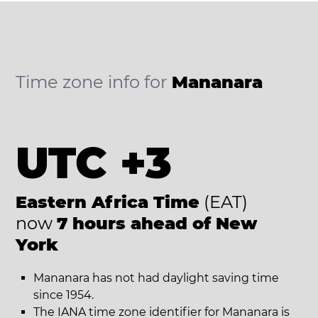
Time zone info for
Mananara
UTC +3
Eastern Africa Time
(EAT)
now
7 hours ahead of New
York
Mananara has not had daylight saving time
since 1954.
The IANA time zone identifier for Mananara is