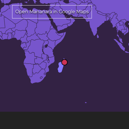
Open Mananara in Google Maps