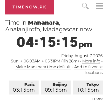
TIMENOW.PK
Time in
Mananara
,
Analanjirofo, Madagascar now
0
4
:
1
5
:
1
6
p
m
Friday, August 7, 2026
Sun:
↑ 06:03AM ↓ 05:31PM (11h 28m)
-
More info
-
Make Mananara time default
-
Add to favorite
locations
Paris
Beijing
Tokyo
0
3
:
1
5
pm
0
9
:
1
5
pm
1
0
:
1
5
pm
more
Los Angeles
London
0
6
:
1
5
am
0
2
:
1
5
pm