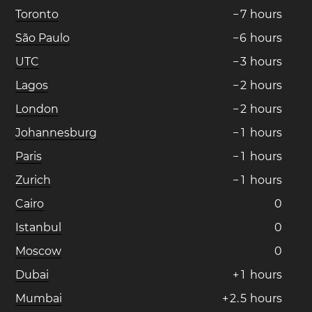
Toronto
−
7
hours
São Paulo
−
6
hours
UTC
−
3
hours
Lagos
−
2
hours
London
−
2
hours
Johannesburg
−
1
hours
Paris
−
1
hours
Zurich
−
1
hours
Cairo
0
Istanbul
0
Moscow
0
Dubai
+
1
hours
Mumbai
+
2
.
5
hours