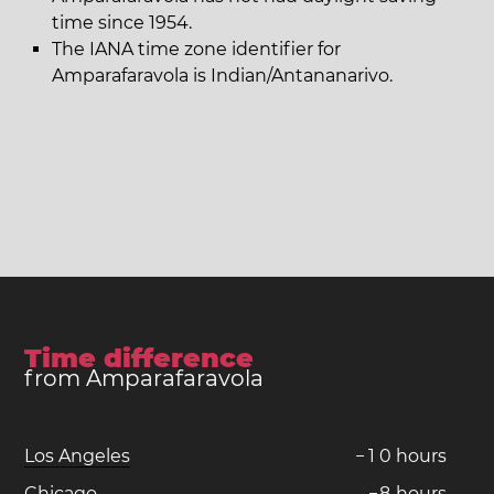
time since 1954.
The IANA time zone identifier for
Amparafaravola is Indian/Antananarivo.
Time difference
from Amparafaravola
Los Angeles
−
1
0
hours
Chicago
−
8
hours