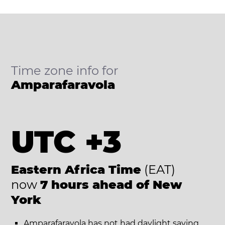
Time zone info for
Amparafaravola
UTC +3
Eastern Africa Time
(EAT)
now
7 hours ahead of New
York
Amparafaravola has not had daylight saving