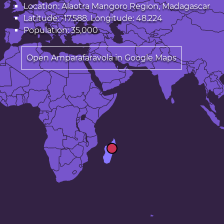
Location: Alaotra Mangoro Region, Madagascar
Latitude: -17.588. Longitude: 48.224
Population: 35,000
Open Amparafaravola in Google Maps