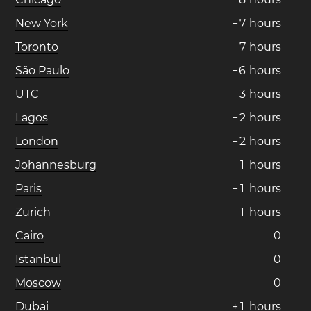
New York
−
7
hours
Toronto
−
7
hours
São Paulo
−
6
hours
UTC
−
3
hours
Lagos
−
2
hours
London
−
2
hours
Johannesburg
−
1
hours
Paris
−
1
hours
Zurich
−
1
hours
Cairo
0
Istanbul
0
Moscow
0
Dubai
+
1
hours