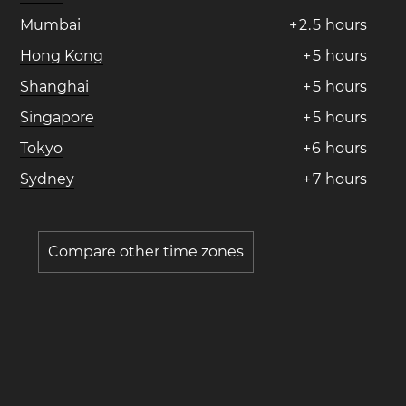
Mumbai
+
2
.
5
hours
Hong Kong
+
5
hours
Shanghai
+
5
hours
Singapore
+
5
hours
Tokyo
+
6
hours
Sydney
+
7
hours
Compare other time zones