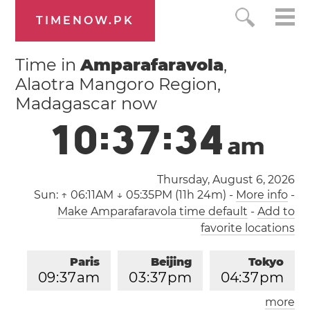
TIMENOW.PK
Time in
Amparafaravola
,
Alaotra Mangoro Region,
Madagascar now
1
0
:
3
7
:
3
5
a
m
Thursday, August 6, 2026
Sun:
↑ 06:11AM ↓ 05:35PM (11h 24m)
-
More info
-
Make Amparafaravola time default
-
Add to
favorite locations
Paris
Beijing
Tokyo
0
9
:
3
7
am
0
3
:
3
7
pm
0
4
:
3
7
pm
more
Los Angeles
London