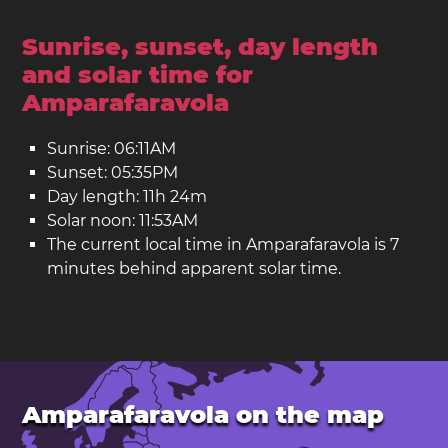
Sunrise, sunset, day length
and solar time for
Amparafaravola
Sunrise: 06:11AM
Sunset: 05:35PM
Day length: 11h 24m
Solar noon: 11:53AM
The current local time in Amparafaravola is 7
minutes behind apparent solar time.
Amparafaravola on the map