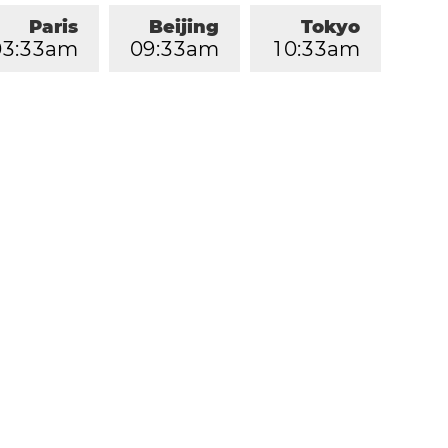
Paris
Beijing
Tokyo
0
3
:
3
3
am
0
9
:
3
3
am
1
0
:
3
3
am