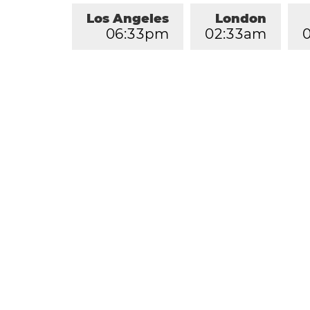
Los Angeles
London
0
6
:
3
3
pm
0
2
:
3
3
am