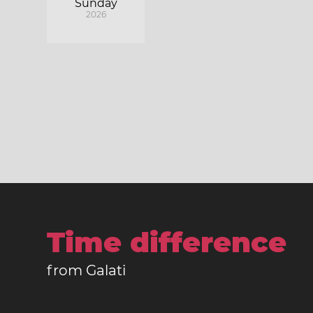
Sunday
2026
Time difference
from Galati