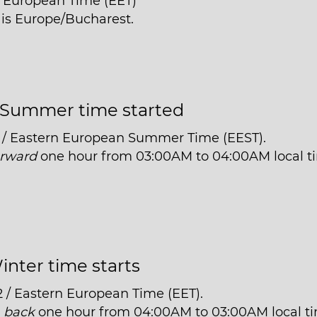
n European Time (EET)
i is Europe/Bucharest.
Summer time started
 / Eastern European Summer Time (EEST).
orward
one hour from 03:00AM to 04:00AM local t
inter time starts
2 / Eastern European Time (EET).
t
back
one hour from 04:00AM to 03:00AM local t