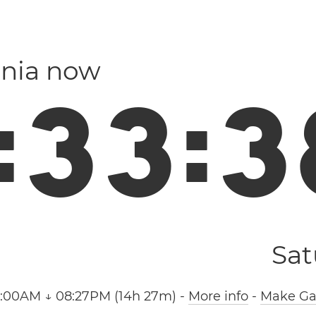
nia now
:
3
3
:
3
Sat
6:00AM ↓ 08:27PM (14h 27m)
-
More info
-
Make Gal