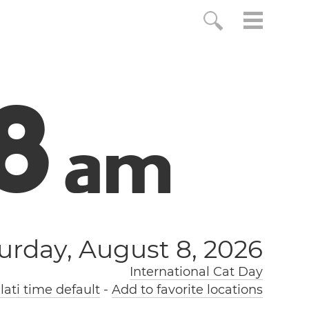
9
a
m
urday, August 8, 2026
International Cat Day
ati time default
-
Add to favorite locations