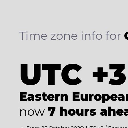
Time zone info for
UTC +3
Eastern Europe
now
7 hours ahe