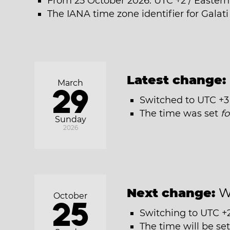
From 25 October 2026: UTC +2 / Easter
The IANA time zone identifier for Galat
Latest change:
March
29
Switched to UTC +3
The time was set
f
Sunday
2026
Next change:
W
October
25
Switching to UTC +
The time will be se