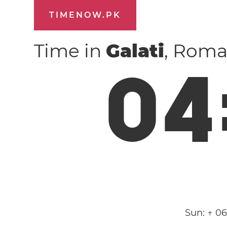
TIMENOW.PK
Time in
Galati
, Roma
0
4
Sun:
↑ 0