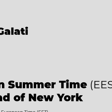
Galati
an Summer Time
(EES
ad of New York