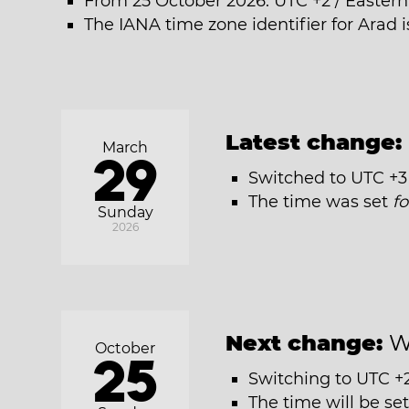
From 25 October 2026: UTC +2 / Easter
The IANA time zone identifier for Arad 
Latest change:
March
29
Switched to UTC +3
The time was set
f
Sunday
2026
Next change:
W
October
25
Switching to UTC +
The time will be se