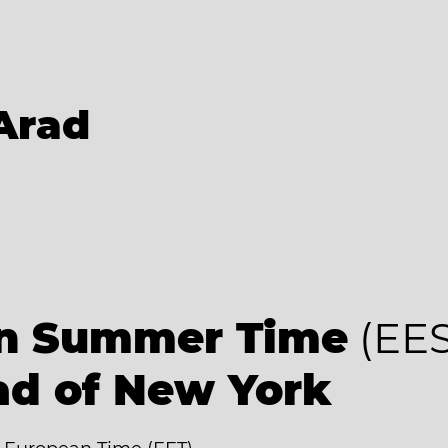
Arad
an Summer Time
(EES
ad of New York