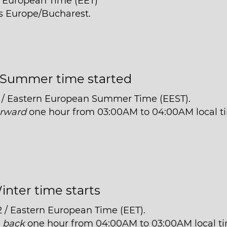
n European Time (EET)
is Europe/Bucharest.
Summer time started
 / Eastern European Summer Time (EEST).
orward
one hour from 03:00AM to 04:00AM local t
inter time starts
2 / Eastern European Time (EET).
t
back
one hour from 04:00AM to 03:00AM local t