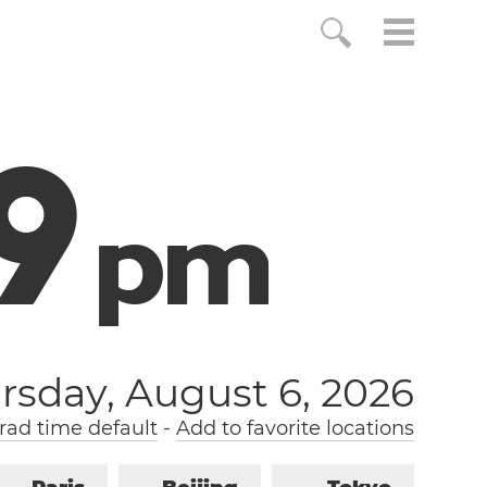
0
p
m
rsday, August 6, 2026
ad time default
-
Add to favorite locations