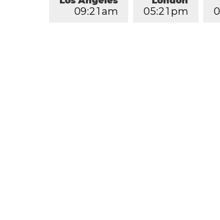
Los Angeles
London
0
9
:
2
1
am
0
5
:
2
1
pm
0