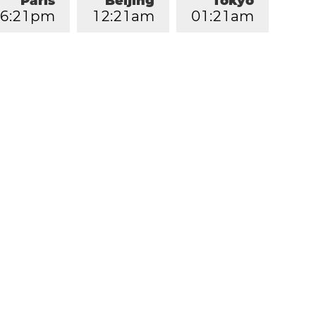
Paris
Beijing
Tokyo
6
:
2
1
pm
1
2
:
2
1
am
0
1
:
2
1
am