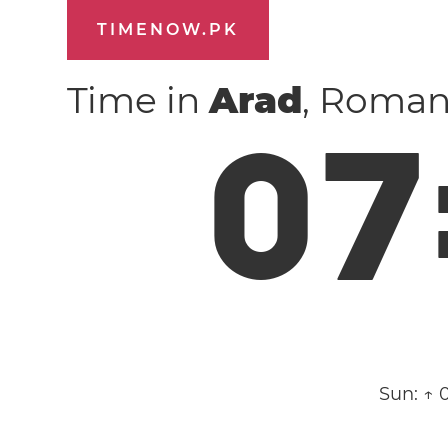
TIMENOW.PK
Time in
Arad
, Roman
0
7
Sun:
↑ 