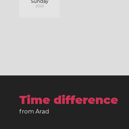
Sunday
2026
Time difference
from Arad