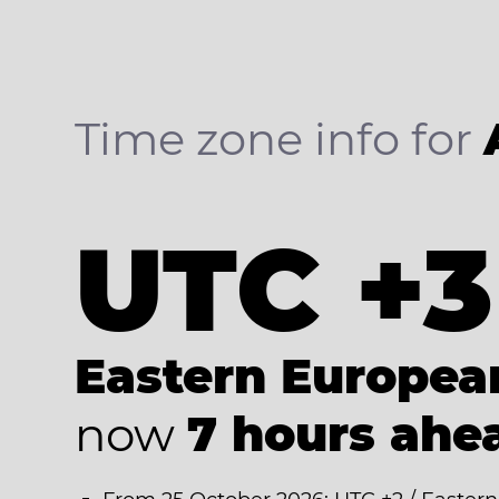
Time zone info for
UTC +3
Eastern Europe
now
7 hours ahe