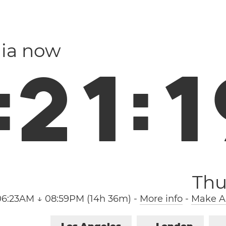
ia now
:
2
1
:
2
Thu
06:23AM ↓ 08:59PM (14h 36m)
-
More info
-
Make Ar