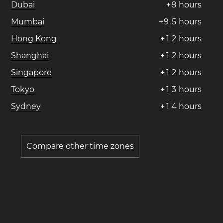
Dubai
+
8
hours
Mumbai
+
9
.
5
hours
Hong Kong
+
1
2
hours
Shanghai
+
1
2
hours
Singapore
+
1
2
hours
Tokyo
+
1
3
hours
Sydney
+
1
4
hours
Compare other time zones