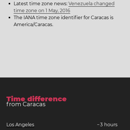
Latest time zone news:
Venezuela changed
time zone on 1 May, 2016
The IANA time zone identifier for Caracas is
America/Caracas.
Time difference
from Caracas
Los Angeles
−
3
hours