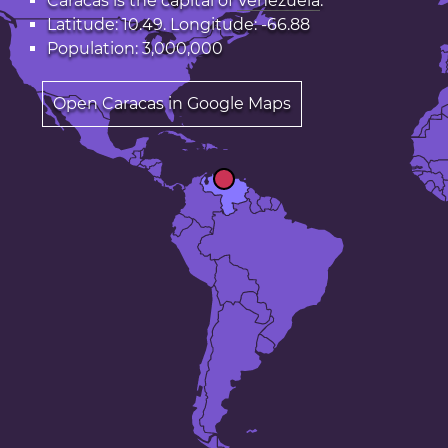
Caracas is the capital of
Venezuela
.
Latitude: 10.49. Longitude: -66.88
Population: 3,000,000
Open Caracas in Google Maps