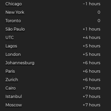
Chicago
−
1
hours
New York
0
Toronto
0
São Paulo
+
1
hours
UTC
+
4
hours
Lagos
+
5
hours
London
+
5
hours
Johannesburg
+
6
hours
Paris
+
6
hours
Zurich
+
6
hours
Cairo
+
7
hours
Istanbul
+
7
hours
Moscow
+
7
hours