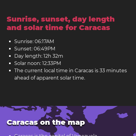
Sunrise, sunset, day length
and solar time for Caracas
Sunrise: 06:17AM
Sunset: 06:49PM
Day length: 12h 32m
Solar noon: 12:33PM
The current local time in Caracas is 33 minutes
ahead of apparent solar time.
Caracas on the map