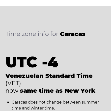
Time zone info for
Caracas
UTC -4
Venezuelan Standard Time
(VET)
now
same time as New York
Caracas does not change between summer
time and winter time.