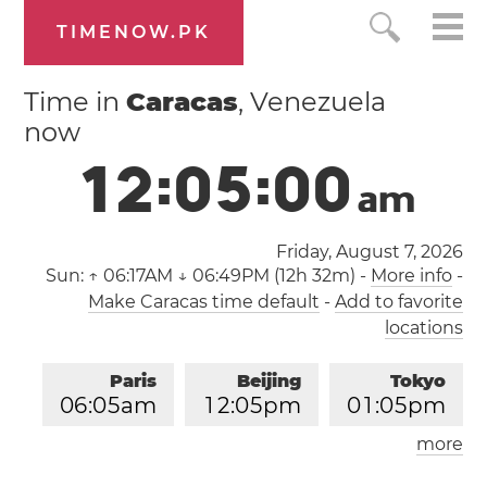
TIMENOW.PK
Time in
Caracas
, Venezuela
now
1
2
:
0
5
:
0
0
a
m
Friday, August 7, 2026
Sun:
↑ 06:17AM ↓ 06:49PM (12h 32m)
-
More info
-
Make Caracas time default
-
Add to favorite
locations
Paris
Beijing
Tokyo
0
6
:
0
5
am
1
2
:
0
5
pm
0
1
:
0
5
pm
more
Los Angeles
London
0
9
:
0
5
pm
0
5
:
0
5
am