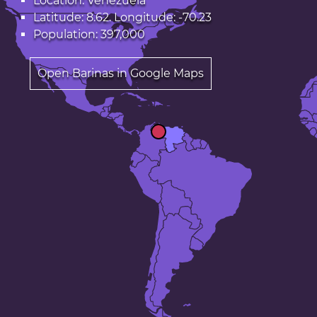
Location: Venezuela
Latitude: 8.62. Longitude: -70.23
Population: 397,000
Open Barinas in Google Maps