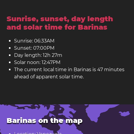
Sunrise, sunset, day length
and solar time for Barinas
Sunrise: 06:33AM
Sunset: 07:00PM
Day length: 12h 27m
Solar noon: 12:47PM
The current local time in Barinas is 47 minutes
ahead of apparent solar time.
Barinas on the map