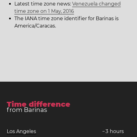
Latest time zone news:
Venezuela changed
time zone on 1 May, 2016
The IANA time zone identifier for Barinas is
America/Caracas.
Time difference
from Barinas
Los Angeles
−
3
hours