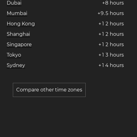
Dubai
+
8
hours
Mumbai
+
9
.
5
hours
Hong Kong
+
1
2
hours
Shanghai
+
1
2
hours
Singapore
+
1
2
hours
Tokyo
+
1
3
hours
Sydney
+
1
4
hours
Compare other time zones