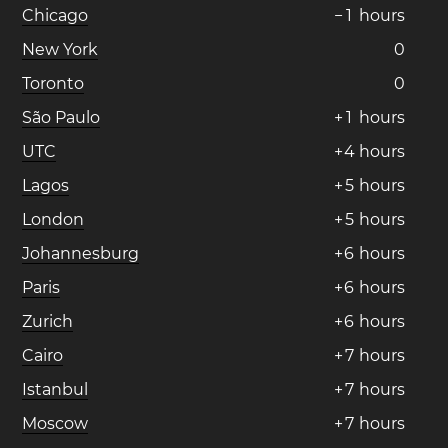
Chicago
−
1
hours
New York
0
Toronto
0
São Paulo
+
1
hours
UTC
+
4
hours
Lagos
+
5
hours
London
+
5
hours
Johannesburg
+
6
hours
Paris
+
6
hours
Zurich
+
6
hours
Cairo
+
7
hours
Istanbul
+
7
hours
Moscow
+
7
hours