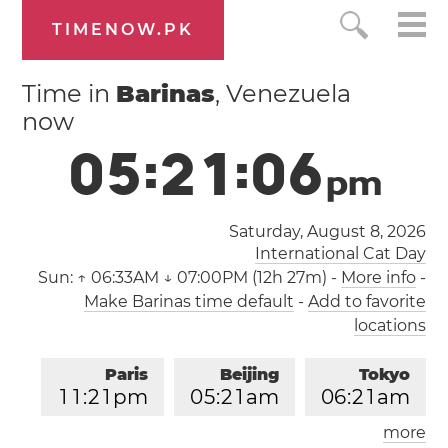
TIMENOW.PK
Time in
Barinas
, Venezuela
now
0
5
:
2
1
:
0
6
p
m
Saturday, August 8, 2026
International Cat Day
Sun:
↑ 06:33AM ↓ 07:00PM (12h 27m)
-
More info
-
Make Barinas time default
-
Add to favorite
locations
Paris
Beijing
Tokyo
1
1
:
2
1
pm
0
5
:
2
1
am
0
6
:
2
1
am
more
Los Angeles
London