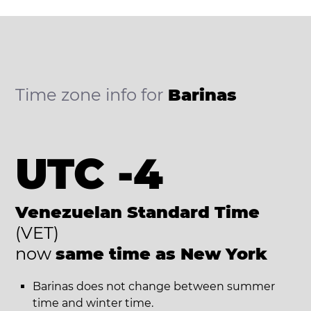
Time zone info for
Barinas
UTC -4
Venezuelan Standard Time
(VET)
now
same time as New York
Barinas does not change between summer
time and winter time.