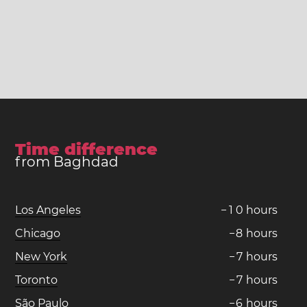
Time difference
from Baghdad
Los Angeles
−
1
0
hours
Chicago
−
8
hours
New York
−
7
hours
Toronto
−
7
hours
São Paulo
−
6
hours