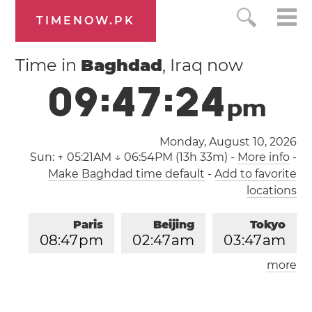
TIMENOW.PK
Time in
Baghdad
, Iraq now
0
9
:
4
7
:
2
4
p
m
Monday, August 10, 2026
Sun:
↑ 05:21AM ↓ 06:54PM (13h 33m)
-
More info
-
Make Baghdad time default
-
Add to favorite
locations
Paris
Beijing
Tokyo
0
8
:
4
7
pm
0
2
:
4
7
am
0
3
:
4
7
am
more
Los Angeles
London
1
1
:
4
7
am
0
7
:
4
7
pm