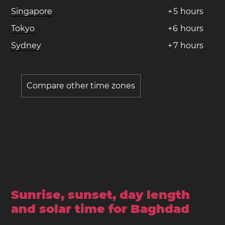
Singapore
+
5
hours
Tokyo
+
6
hours
Sydney
+
7
hours
Compare other time zones
Sunrise, sunset, day length
and solar time for Baghdad