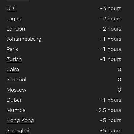
UTC
−
3
hours
Lagos
−
2
hours
London
−
2
hours
Johannesburg
−
1
hours
Paris
−
1
hours
Zurich
−
1
hours
Cairo
0
Istanbul
0
Moscow
0
Dubai
+
1
hours
Mumbai
+
2
.
5
hours
Hong Kong
+
5
hours
Shanghai
+
5
hours