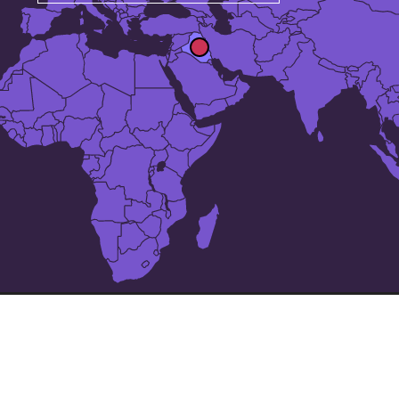
The 25 largest cities in
Iraq