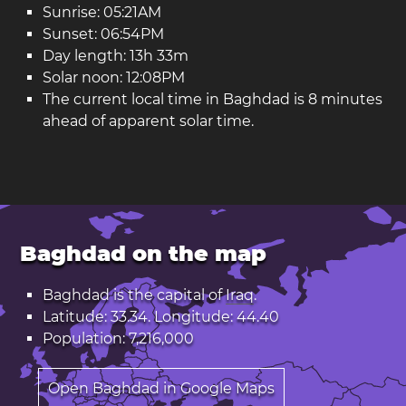
Sunrise: 05:21AM
Sunset: 06:54PM
Day length: 13h 33m
Solar noon: 12:08PM
The current local time in Baghdad is 8 minutes
ahead of apparent solar time.
Baghdad on the map
Baghdad is the capital of
Iraq
.
Latitude: 33.34. Longitude: 44.40
Population: 7,216,000
Open Baghdad in Google Maps