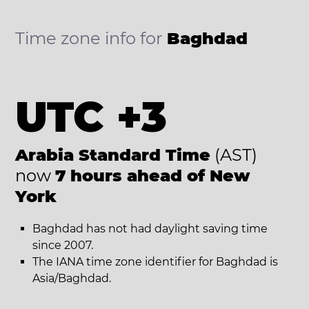
Time zone info for
Baghdad
UTC +3
Arabia Standard Time
(AST)
now
7 hours ahead of New
York
Baghdad has not had daylight saving time
since 2007.
The IANA time zone identifier for Baghdad is
Asia/Baghdad.