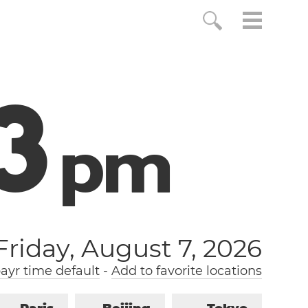
4
p
m
Friday, August 7, 2026
yr time default
-
Add to favorite locations