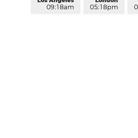
Los Angeles
London
0
9
:
1
8
am
0
5
:
1
8
pm
0