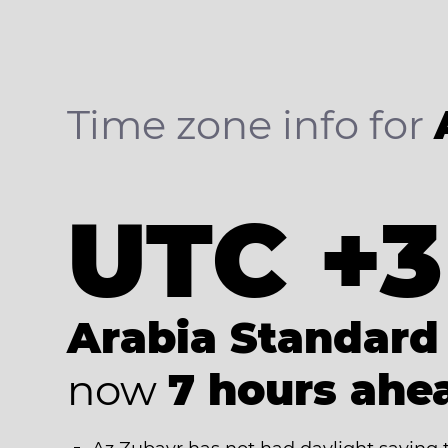
Time zone info for
UTC +3
Arabia Standard
now
7 hours ahe