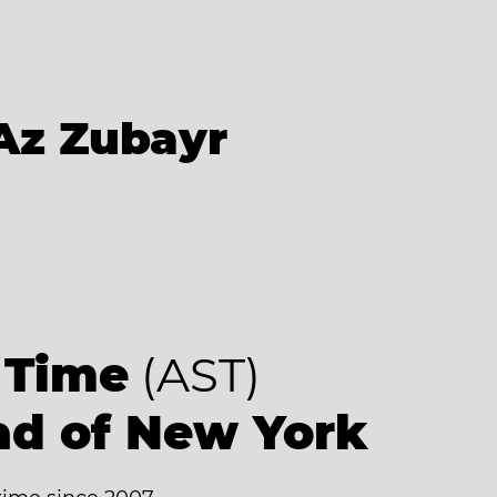
Az Zubayr
 Time
(AST)
ad of New York