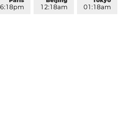
Paris
Beijing
Tokyo
6
:
1
8
pm
1
2
:
1
8
am
0
1
:
1
8
am