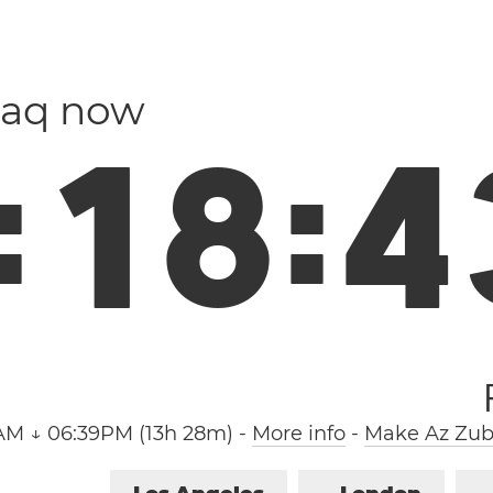
Iraq now
:
1
8
:
4
1AM ↓ 06:39PM (13h 28m)
-
More info
-
Make Az Zuba