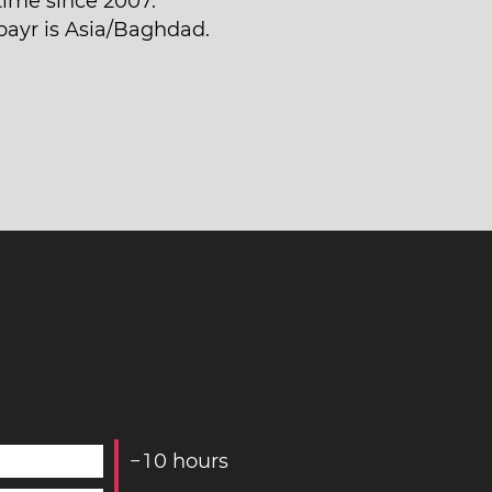
time since 2007.
bayr is Asia/Baghdad.
−
1
0
hours