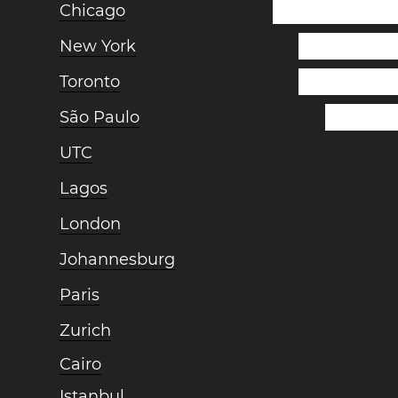
Chicago
New York
Toronto
São Paulo
UTC
Lagos
London
Johannesburg
Paris
Zurich
Cairo
Istanbul