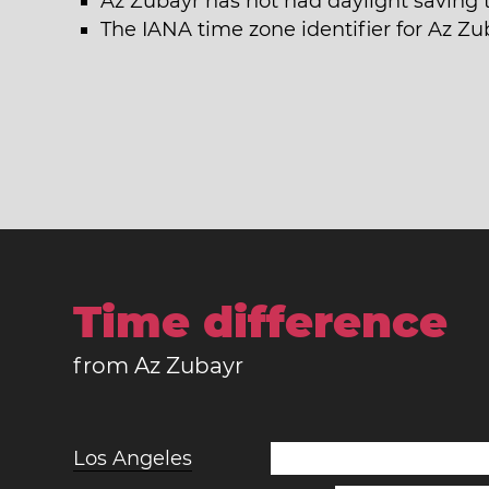
Az Zubayr has not had daylight saving 
The IANA time zone identifier for Az Zu
Time difference
from Az Zubayr
Los Angeles