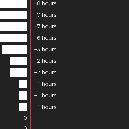
−
8
hours
−
7
hours
−
7
hours
−
6
hours
−
3
hours
−
2
hours
−
2
hours
−
1
hours
−
1
hours
−
1
hours
0
0