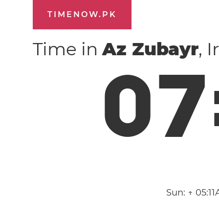
TIMENOW.PK
Time in
Az Zubayr
, 
0
7
Sun:
↑ 05:1