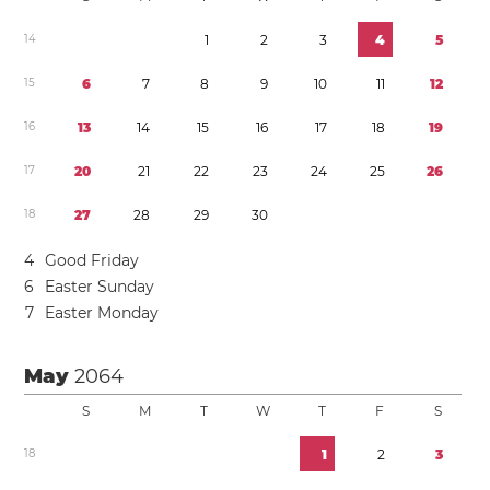
1
4
1
2
3
4
5
1
5
6
7
8
9
1
0
1
1
1
2
1
6
1
3
1
4
1
5
1
6
1
7
1
8
1
9
1
7
2
0
2
1
2
2
2
3
2
4
2
5
2
6
1
8
2
7
2
8
2
9
3
0
4
Good Friday
6
Easter Sunday
7
Easter Monday
May
2064
S
M
T
W
T
F
S
1
8
1
2
3