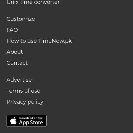
Unix time converter
Customize
FAQ
How to use TimeNow.pk
About
Contact
Advertise
Terms of use
Privacy policy