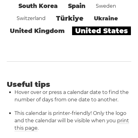
South Korea
Spain
Sweden
Türkiye
Ukraine
Switzerland
United States
United Kingdom
Useful tips
Hover over or press a calendar date to find the
number of days from one date to another.
This calendar is printer-friendly! Only the logo
and the calendar will be visible when you
print
this page
.