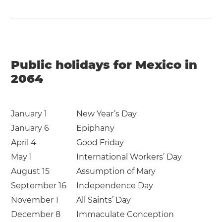
Public holidays for Mexico in
2064
January 1
New Year’s Day
January 6
Epiphany
April 4
Good Friday
May 1
International Workers’ Day
August 15
Assumption of Mary
September 16
Independence Day
November 1
All Saints’ Day
December 8
Immaculate Conception