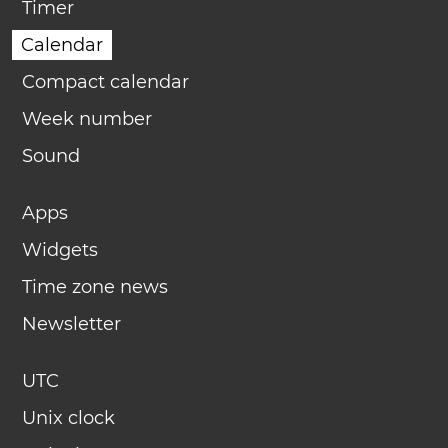
Timer
Calendar
Compact calendar
Week number
Sound
Apps
Widgets
Time zone news
Newsletter
UTC
Unix clock