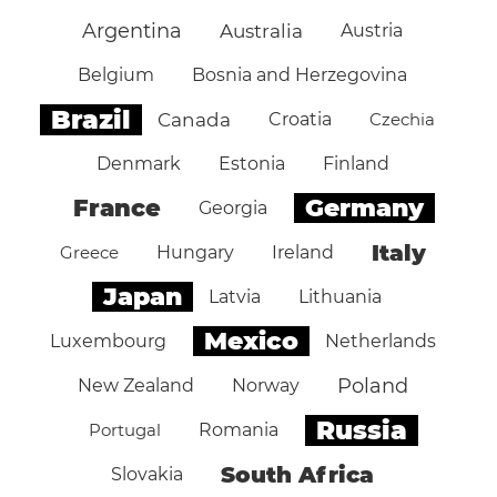
Argentina
Australia
Austria
Belgium
Bosnia and Herzegovina
Brazil
Canada
Croatia
Czechia
Denmark
Estonia
Finland
Germany
France
Georgia
Italy
Greece
Hungary
Ireland
Japan
Latvia
Lithuania
Mexico
Luxembourg
Netherlands
Poland
New Zealand
Norway
Russia
Portugal
Romania
South Africa
Slovakia