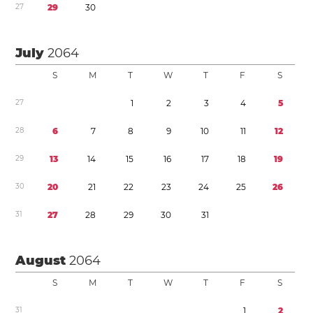
2
7
2
9
3
0
July
2064
S
M
T
W
T
F
S
2
7
1
2
3
4
5
2
8
6
7
8
9
1
0
1
1
1
2
2
9
1
3
1
4
1
5
1
6
1
7
1
8
1
9
3
0
2
0
2
1
2
2
2
3
2
4
2
5
2
6
3
1
2
7
2
8
2
9
3
0
3
1
August
2064
S
M
T
W
T
F
S
3
1
1
2