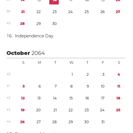
3
9
2
1
2
2
2
3
2
4
2
5
2
6
2
7
4
0
2
8
2
9
3
0
1
6
Independence Day
October
2064
S
M
T
W
T
F
S
4
0
1
2
3
4
4
1
5
6
7
8
9
1
0
1
1
4
2
1
2
1
3
1
4
1
5
1
6
1
7
1
8
4
3
1
9
2
0
2
1
2
2
2
3
2
4
2
5
4
4
2
6
2
7
2
8
2
9
3
0
3
1