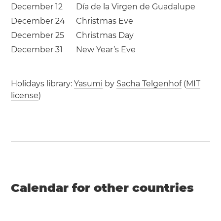
December 12
Día de la Virgen de Guadalupe
December 24
Christmas Eve
December 25
Christmas Day
December 31
New Year’s Eve
Holidays library:
Yasumi
by
Sacha Telgenhof
(
MIT
license
)
Calendar for other countries