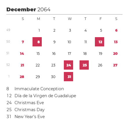
December
2064
S
M
T
W
T
F
S
4
9
1
2
3
4
5
6
5
0
7
8
9
1
0
1
1
1
2
1
3
5
1
1
4
1
5
1
6
1
7
1
8
1
9
2
0
5
2
2
1
2
2
2
3
2
4
2
5
2
6
2
7
1
2
8
2
9
3
0
3
1
8
Immaculate Conception
1
2
Día de la Virgen de Guadalupe
2
4
Christmas Eve
2
5
Christmas Day
3
1
New Year’s Eve