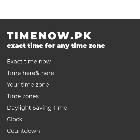
TIMENOW.PK
exact time for any time zone
Exact time now
Time here&there
Your time zone
Time zones
Daylight Saving Time
Clock
Countdown