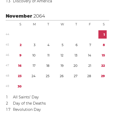
1
3
Discovery of America
November
2064
S
M
T
W
T
F
S
4
4
1
4
5
2
3
4
5
6
7
8
4
6
9
1
0
1
1
1
2
1
3
1
4
1
5
4
7
1
6
1
7
1
8
1
9
2
0
2
1
2
2
4
8
2
3
2
4
2
5
2
6
2
7
2
8
2
9
4
9
3
0
1
All Saints’ Day
2
Day of the Deaths
1
7
Revolution Day