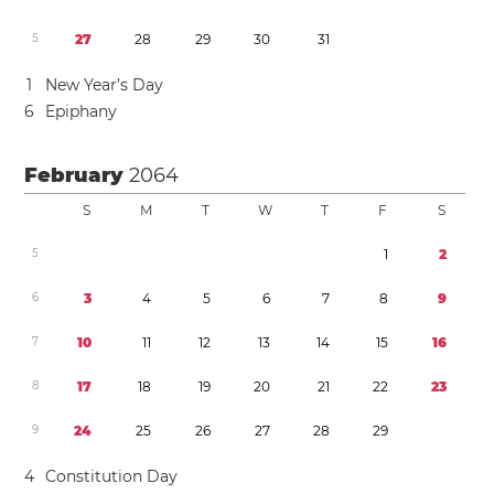
5
2
7
2
8
2
9
3
0
3
1
1
New Year’s Day
6
Epiphany
February
2064
S
M
T
W
T
F
S
5
1
2
6
3
4
5
6
7
8
9
7
1
0
1
1
1
2
1
3
1
4
1
5
1
6
8
1
7
1
8
1
9
2
0
2
1
2
2
2
3
9
2
4
2
5
2
6
2
7
2
8
2
9
4
Constitution Day