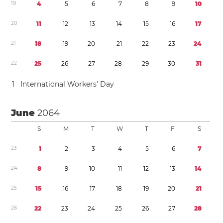
1
9
4
5
6
7
8
9
1
0
2
0
1
1
1
2
1
3
1
4
1
5
1
6
1
7
2
1
1
8
1
9
2
0
2
1
2
2
2
3
2
4
2
2
2
5
2
6
2
7
2
8
2
9
3
0
3
1
1
International Workers’ Day
June
2064
S
M
T
W
T
F
S
2
3
1
2
3
4
5
6
7
2
4
8
9
1
0
1
1
1
2
1
3
1
4
2
5
1
5
1
6
1
7
1
8
1
9
2
0
2
1
2
6
2
2
2
3
2
4
2
5
2
6
2
7
2
8