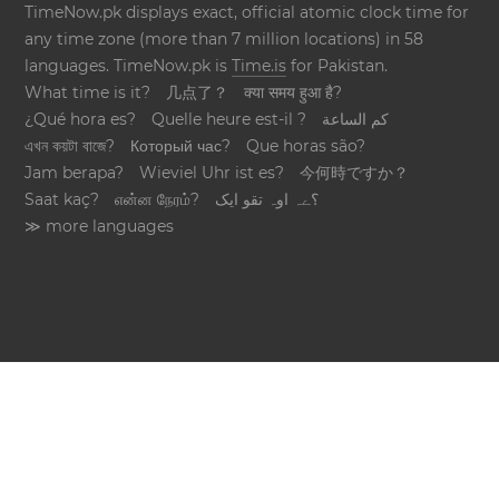
TimeNow.pk displays exact, official atomic clock time for
any time zone (more than 7 million locations) in 58
languages. TimeNow.pk is
Time.is
for Pakistan.
What time is it?
几点了？
क्या समय हुआ है?
¿Qué hora es?
Quelle heure est-il ?
كم الساعة
এখন কয়টা বাজে?
Который час?
Que horas são?
Jam berapa?
Wieviel Uhr ist es?
今何時ですか？
Saat kaç?
என்ன நேரம்?
؟ےہ اوہ تقو ایک
≫ more languages