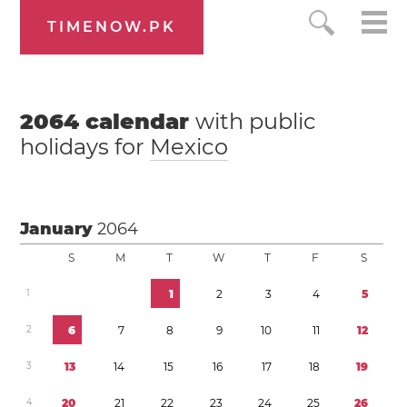
TIMENOW.PK
2064
calendar
with public
holidays for
Mexico
January
2064
S
M
T
W
T
F
S
1
1
2
3
4
5
2
6
7
8
9
1
0
1
1
1
2
3
1
3
1
4
1
5
1
6
1
7
1
8
1
9
4
2
0
2
1
2
2
2
3
2
4
2
5
2
6