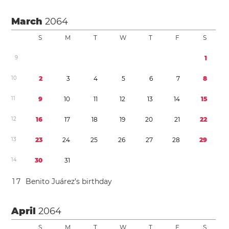
March
2064
S
M
T
W
T
F
S
9
1
1
0
2
3
4
5
6
7
8
1
1
9
1
0
1
1
1
2
1
3
1
4
1
5
1
2
1
6
1
7
1
8
1
9
2
0
2
1
2
2
1
3
2
3
2
4
2
5
2
6
2
7
2
8
2
9
1
4
3
0
3
1
1
7
Benito Juárez’s birthday
April
2064
S
M
T
W
T
F
S