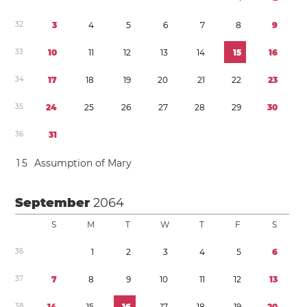
3
2
3
4
5
6
7
8
9
3
3
1
0
1
1
1
2
1
3
1
4
1
5
1
6
3
4
1
7
1
8
1
9
2
0
2
1
2
2
2
3
3
5
2
4
2
5
2
6
2
7
2
8
2
9
3
0
3
6
3
1
1
5
Assumption of Mary
September
2064
S
M
T
W
T
F
S
3
6
1
2
3
4
5
6
3
7
7
8
9
1
0
1
1
1
2
1
3
3
8
1
4
1
5
1
6
1
7
1
8
1
9
2
0