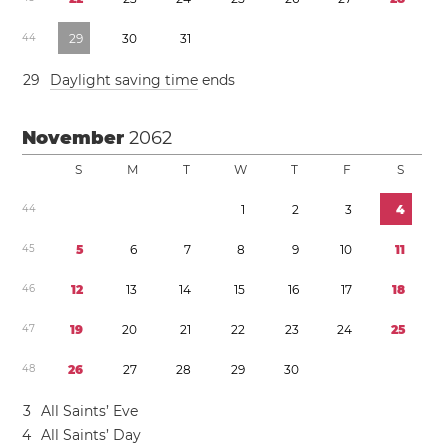
4
4
2
9
3
0
3
1
2
9
Daylight saving time
ends
November
2062
S
M
T
W
T
F
S
4
4
1
2
3
4
4
5
5
6
7
8
9
1
0
1
1
4
6
1
2
1
3
1
4
1
5
1
6
1
7
1
8
4
7
1
9
2
0
2
1
2
2
2
3
2
4
2
5
4
8
2
6
2
7
2
8
2
9
3
0
3
All Saints’ Eve
4
All Saints’ Day