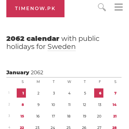
TIMENOW.PK
2062
calendar
with public
holidays for
Sweden
January
2062
S
M
T
W
T
F
S
1
1
2
3
4
5
6
7
2
8
9
1
0
1
1
1
2
1
3
1
4
3
1
5
1
6
1
7
1
8
1
9
2
0
2
1
4
2
2
2
3
2
4
2
5
2
6
2
7
2
8