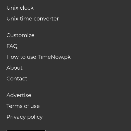
Unix clock
Unix time converter
Customize
FAQ
How to use TimeNow.pk
About
Contact
Advertise
Terms of use
Privacy policy