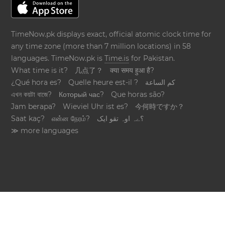
TimeNow.pk displays exact, official atomic clock time for
any time zone (more than 7 million locations) in 58
languages. TimeNow.pk is
Time.is
for Pakistan.
What time is it?
几点了？
क्या समय हुआ है?
¿Qué hora es?
Quelle heure est-il ?
كم الساعة
এখন কয়টা বাজে?
Который час?
Que horas são?
Jam berapa?
Wieviel Uhr ist es?
今何時ですか？
Saat kaç?
என்ன நேரம்?
؟ےہ اوہ تقو ایک
≫ more languages