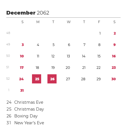
December
2062
S
M
T
W
T
F
S
4
8
1
2
4
9
3
4
5
6
7
8
9
5
0
1
0
1
1
1
2
1
3
1
4
1
5
1
6
5
1
1
7
1
8
1
9
2
0
2
1
2
2
2
3
5
2
2
4
2
5
2
6
2
7
2
8
2
9
3
0
1
3
1
2
4
Christmas Eve
2
5
Christmas Day
2
6
Boxing Day
3
1
New Year’s Eve