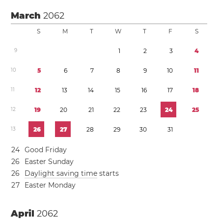
March
2062
S
M
T
W
T
F
S
9
1
2
3
4
1
0
5
6
7
8
9
1
0
1
1
1
1
1
2
1
3
1
4
1
5
1
6
1
7
1
8
1
2
1
9
2
0
2
1
2
2
2
3
2
4
2
5
1
3
2
6
2
7
2
8
2
9
3
0
3
1
2
4
Good Friday
2
6
Easter Sunday
2
6
Daylight saving time
starts
2
7
Easter Monday
April
2062