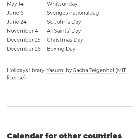
May 14
Whitsunday
June 6
Sveriges nationaldag
June 24
St. John’s Day
November 4
All Saints’ Day
December 25
Christmas Day
December 26
Boxing Day
Holidays library:
Yasumi
by
Sacha Telgenhof
(
MIT
license
)
Calendar for other countries