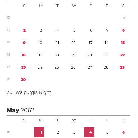
S
M
T
W
T
F
S
1
3
1
1
4
2
3
4
5
6
7
8
1
5
9
1
0
1
1
1
2
1
3
1
4
1
5
1
6
1
6
1
7
1
8
1
9
2
0
2
1
2
2
1
7
2
3
2
4
2
5
2
6
2
7
2
8
2
9
1
8
3
0
3
0
Walpurgis Night
May
2062
S
M
T
W
T
F
S
1
8
1
2
3
4
5
6