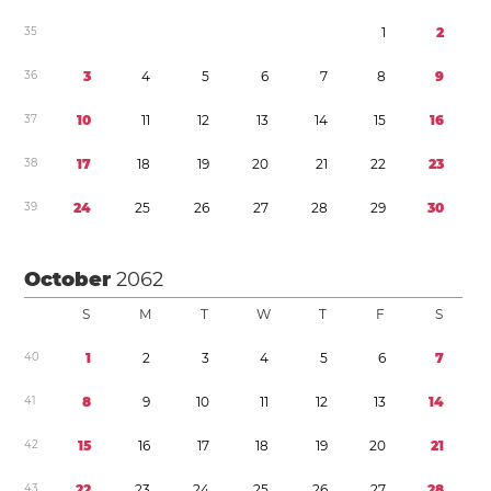
3
5
1
2
3
6
3
4
5
6
7
8
9
3
7
1
0
1
1
1
2
1
3
1
4
1
5
1
6
3
8
1
7
1
8
1
9
2
0
2
1
2
2
2
3
3
9
2
4
2
5
2
6
2
7
2
8
2
9
3
0
October
2062
S
M
T
W
T
F
S
4
0
1
2
3
4
5
6
7
4
1
8
9
1
0
1
1
1
2
1
3
1
4
4
2
1
5
1
6
1
7
1
8
1
9
2
0
2
1
4
3
2
2
2
3
2
4
2
5
2
6
2
7
2
8