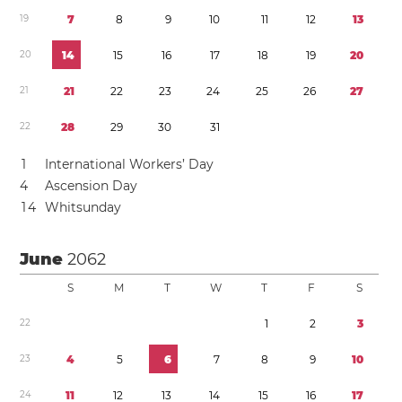
1
9
7
8
9
1
0
1
1
1
2
1
3
2
0
1
4
1
5
1
6
1
7
1
8
1
9
2
0
2
1
2
1
2
2
2
3
2
4
2
5
2
6
2
7
2
2
2
8
2
9
3
0
3
1
1
International Workers’ Day
4
Ascension Day
1
4
Whitsunday
June
2062
S
M
T
W
T
F
S
2
2
1
2
3
2
3
4
5
6
7
8
9
1
0
2
4
1
1
1
2
1
3
1
4
1
5
1
6
1
7