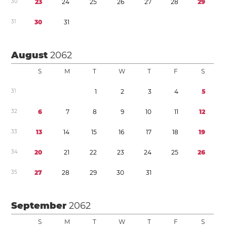
3
0
2
3
2
4
2
5
2
6
2
7
2
8
2
9
3
1
3
0
3
1
August
2062
S
M
T
W
T
F
S
3
1
1
2
3
4
5
3
2
6
7
8
9
1
0
1
1
1
2
3
3
1
3
1
4
1
5
1
6
1
7
1
8
1
9
3
4
2
0
2
1
2
2
2
3
2
4
2
5
2
6
3
5
2
7
2
8
2
9
3
0
3
1
September
2062
S
M
T
W
T
F
S