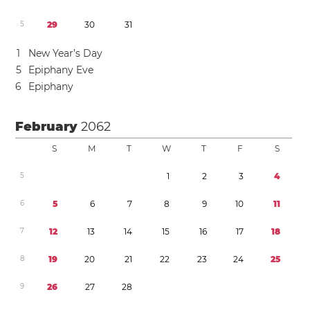
5
2
9
3
0
3
1
1
New Year’s Day
5
Epiphany Eve
6
Epiphany
February
2062
S
M
T
W
T
F
S
5
1
2
3
4
6
5
6
7
8
9
1
0
1
1
7
1
2
1
3
1
4
1
5
1
6
1
7
1
8
8
1
9
2
0
2
1
2
2
2
3
2
4
2
5
9
2
6
2
7
2
8