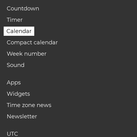
Countdown
Timer
Calendar
Compact calendar
Week number
Sound
Apps
Widgets
Time zone news
Newsletter
UTC