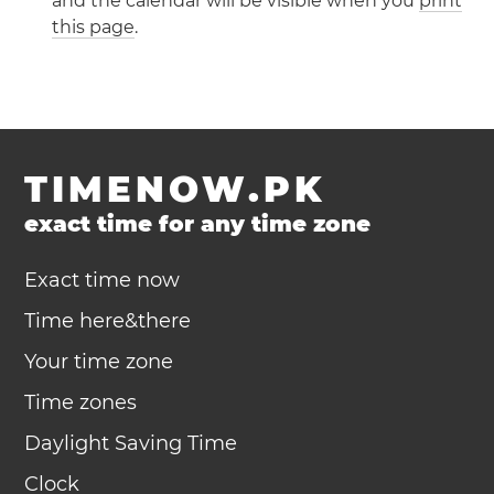
and the calendar will be visible when you
print
this page
.
TIMENOW.PK
exact time for any time zone
Exact time now
Time here&there
Your time zone
Time zones
Daylight Saving Time
Clock