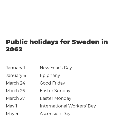
Public holidays for Sweden in
2062
January 1
New Year’s Day
January 6
Epiphany
March 24
Good Friday
March 26
Easter Sunday
March 27
Easter Monday
May 1
International Workers’ Day
May 4
Ascension Day