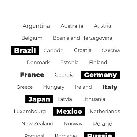
Argentina
Australia
Austria
Belgium
Bosnia and Herzegovina
Brazil
Canada
Croatia
Czechia
Denmark
Estonia
Finland
Germany
France
Georgia
Italy
Greece
Hungary
Ireland
Japan
Latvia
Lithuania
Mexico
Luxembourg
Netherlands
Poland
New Zealand
Norway
Russia
Portugal
Romania