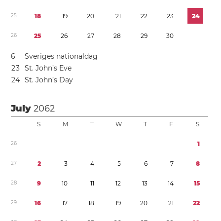
2
5
1
8
1
9
2
0
2
1
2
2
2
3
2
4
2
6
2
5
2
6
2
7
2
8
2
9
3
0
6
Sveriges nationaldag
2
3
St. John’s Eve
2
4
St. John’s Day
July
2062
S
M
T
W
T
F
S
2
6
1
2
7
2
3
4
5
6
7
8
2
8
9
1
0
1
1
1
2
1
3
1
4
1
5
2
9
1
6
1
7
1
8
1
9
2
0
2
1
2
2