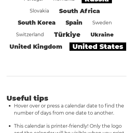
South Africa
Slovakia
South Korea
Spain
Sweden
Türkiye
Ukraine
Switzerland
United States
United Kingdom
Useful tips
Hover over or press a calendar date to find the
number of days from one date to another.
This calendar is printer-friendly! Only the logo