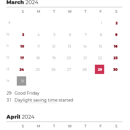
March
2024
S
M
T
W
T
F
S
9
1
2
1
0
3
4
5
6
7
8
9
1
1
1
0
1
1
1
2
1
3
1
4
1
5
1
6
1
2
1
7
1
8
1
9
2
0
2
1
2
2
2
3
1
3
2
4
2
5
2
6
2
7
2
8
2
9
3
0
1
4
3
1
2
9
Good Friday
3
1
Daylight saving time
started
April
2024
S
M
T
W
T
F
S