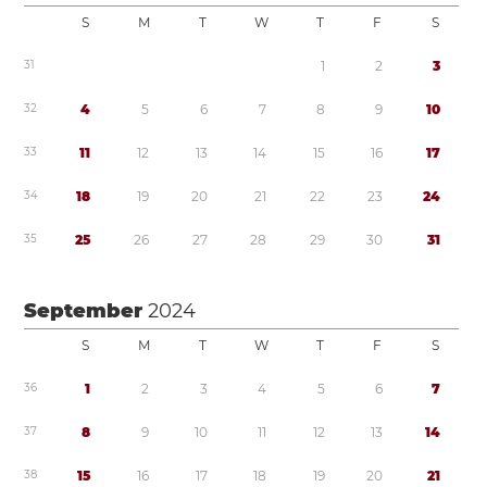
S
M
T
W
T
F
S
3
1
1
2
3
3
2
4
5
6
7
8
9
1
0
3
3
1
1
1
2
1
3
1
4
1
5
1
6
1
7
3
4
1
8
1
9
2
0
2
1
2
2
2
3
2
4
3
5
2
5
2
6
2
7
2
8
2
9
3
0
3
1
September
2024
S
M
T
W
T
F
S
3
6
1
2
3
4
5
6
7
3
7
8
9
1
0
1
1
1
2
1
3
1
4
3
8
1
5
1
6
1
7
1
8
1
9
2
0
2
1