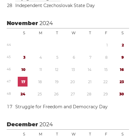
2
8
Independent Czechoslovak State Day
November
2024
S
M
T
W
T
F
S
4
4
1
2
4
5
3
4
5
6
7
8
9
4
6
1
0
1
1
1
2
1
3
1
4
1
5
1
6
4
7
1
7
1
8
1
9
2
0
2
1
2
2
2
3
4
8
2
4
2
5
2
6
2
7
2
8
2
9
3
0
1
7
Struggle for Freedom and Democracy Day
December
2024
S
M
T
W
T
F
S