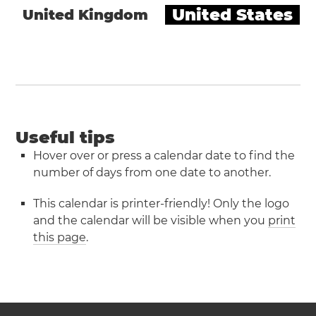
United States
United Kingdom
Useful tips
Hover over or press a calendar date to find the
number of days from one date to another.
This calendar is printer-friendly! Only the logo
and the calendar will be visible when you
print
this page
.