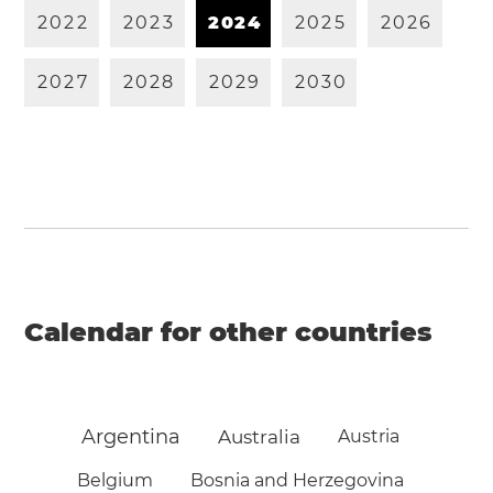
2
0
2
2
2
0
2
3
2
0
2
4
2
0
2
5
2
0
2
6
2
0
2
7
2
0
2
8
2
0
2
9
2
0
3
0
Calendar for other countries
Argentina
Australia
Austria
Belgium
Bosnia and Herzegovina