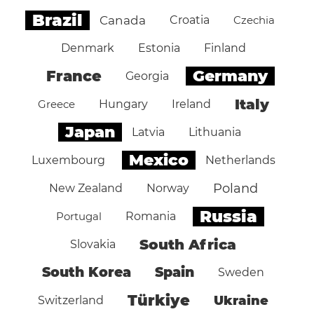
Brazil
Canada
Croatia
Czechia
Denmark
Estonia
Finland
Germany
France
Georgia
Italy
Greece
Hungary
Ireland
Japan
Latvia
Lithuania
Mexico
Luxembourg
Netherlands
Poland
New Zealand
Norway
Russia
Portugal
Romania
South Africa
Slovakia
South Korea
Spain
Sweden
Türkiye
Ukraine
Switzerland