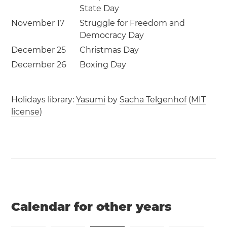
State Day
November 17
Struggle for Freedom and
Democracy Day
December 25
Christmas Day
December 26
Boxing Day
Holidays library:
Yasumi
by
Sacha Telgenhof
(
MIT
license
)
Calendar for other years