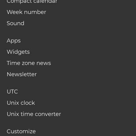
Compact calendar
Week number
Sound
Apps
Widgets
Time zone news
Newsletter
UTC
Unix clock
Unix time converter
Customize