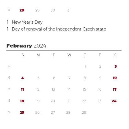
5
2
8
2
9
3
0
3
1
1
New Year’s Day
1
Day of renewal of the independent Czech state
February
2024
S
M
T
W
T
F
S
5
1
2
3
6
4
5
6
7
8
9
1
0
7
1
1
1
2
1
3
1
4
1
5
1
6
1
7
8
1
8
1
9
2
0
2
1
2
2
2
3
2
4
9
2
5
2
6
2
7
2
8
2
9