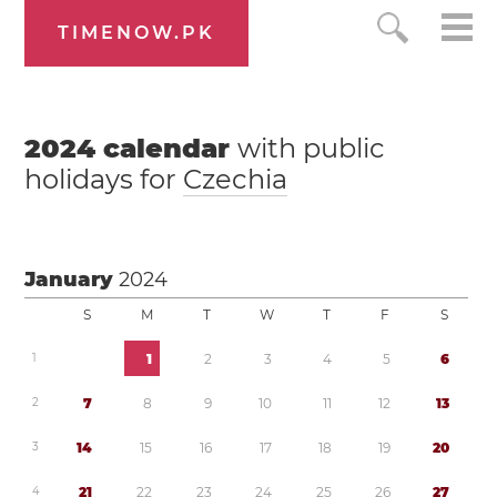
TIMENOW.PK
2024
calendar
with public
holidays for
Czechia
January
2024
S
M
T
W
T
F
S
1
1
2
3
4
5
6
2
7
8
9
1
0
1
1
1
2
1
3
3
1
4
1
5
1
6
1
7
1
8
1
9
2
0
4
2
1
2
2
2
3
2
4
2
5
2
6
2
7