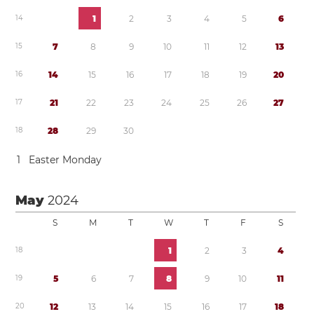
1
4
1
2
3
4
5
6
1
5
7
8
9
1
0
1
1
1
2
1
3
1
6
1
4
1
5
1
6
1
7
1
8
1
9
2
0
1
7
2
1
2
2
2
3
2
4
2
5
2
6
2
7
1
8
2
8
2
9
3
0
1
Easter Monday
May
2024
S
M
T
W
T
F
S
1
8
1
2
3
4
1
9
5
6
7
8
9
1
0
1
1
2
0
1
2
1
3
1
4
1
5
1
6
1
7
1
8