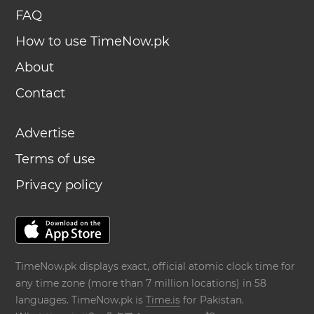
FAQ
How to use TimeNow.pk
About
Contact
Advertise
Terms of use
Privacy policy
TimeNow.pk displays exact, official atomic clock time for
any time zone (more than 7 million locations) in 58
languages. TimeNow.pk is
Time.is
for Pakistan.