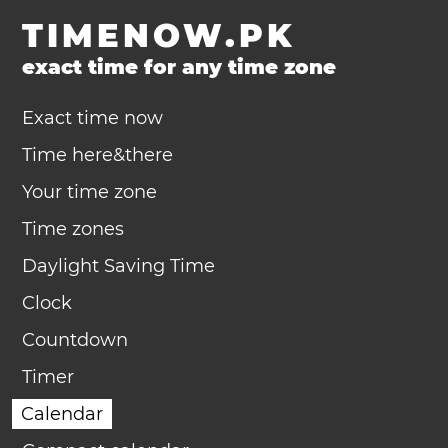
TIMENOW.PK
exact time for any time zone
Exact time now
Time here&there
Your time zone
Time zones
Daylight Saving Time
Clock
Countdown
Timer
Calendar