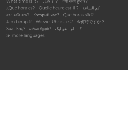
What time is it?
几点了？
क्या समय हुआ है?
¿Qué hora es?
Quelle heure est-il ?
كم الساعة
এখন কয়টা বাজে?
Который час?
Que horas são?
Jam berapa?
Wieviel Uhr ist es?
今何時ですか？
Saat kaç?
என்ன நேரம்?
؟ےہ اوہ تقو ایک
≫ more languages