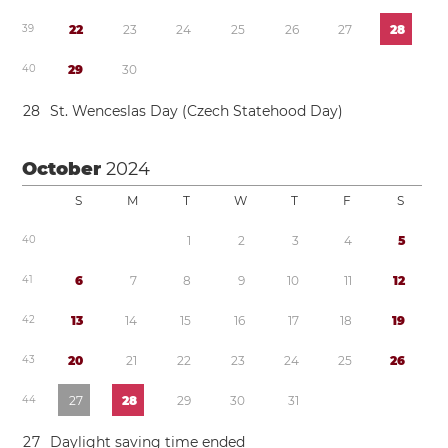
3
9
2
2
2
3
2
4
2
5
2
6
2
7
2
8
4
0
2
9
3
0
2
8
St. Wenceslas Day (Czech Statehood Day)
October
2024
S
M
T
W
T
F
S
4
0
1
2
3
4
5
4
1
6
7
8
9
1
0
1
1
1
2
4
2
1
3
1
4
1
5
1
6
1
7
1
8
1
9
4
3
2
0
2
1
2
2
2
3
2
4
2
5
2
6
4
4
2
7
2
8
2
9
3
0
3
1
2
7
Daylight saving time
ended