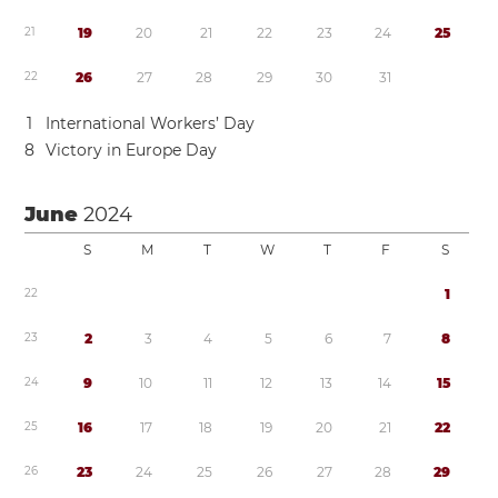
2
1
1
9
2
0
2
1
2
2
2
3
2
4
2
5
2
2
2
6
2
7
2
8
2
9
3
0
3
1
1
International Workers’ Day
8
Victory in Europe Day
June
2024
S
M
T
W
T
F
S
2
2
1
2
3
2
3
4
5
6
7
8
2
4
9
1
0
1
1
1
2
1
3
1
4
1
5
2
5
1
6
1
7
1
8
1
9
2
0
2
1
2
2
2
6
2
3
2
4
2
5
2
6
2
7
2
8
2
9