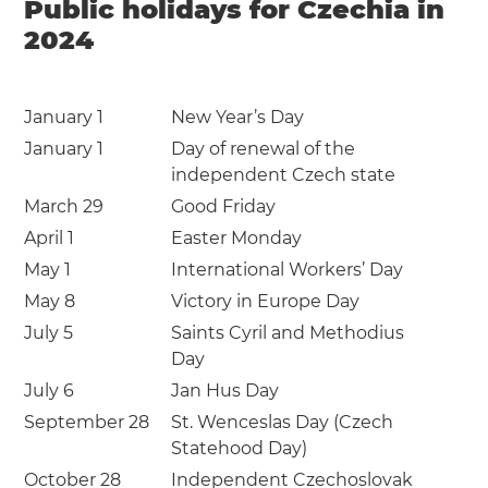
Public holidays for Czechia in
2024
January 1
New Year’s Day
January 1
Day of renewal of the
independent Czech state
March 29
Good Friday
April 1
Easter Monday
May 1
International Workers’ Day
May 8
Victory in Europe Day
July 5
Saints Cyril and Methodius
Day
July 6
Jan Hus Day
September 28
St. Wenceslas Day (Czech
Statehood Day)
October 28
Independent Czechoslovak