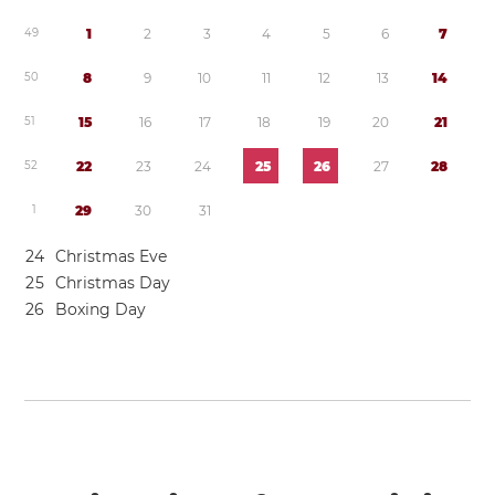
4
9
1
2
3
4
5
6
7
5
0
8
9
1
0
1
1
1
2
1
3
1
4
5
1
1
5
1
6
1
7
1
8
1
9
2
0
2
1
5
2
2
2
2
3
2
4
2
5
2
6
2
7
2
8
1
2
9
3
0
3
1
2
4
Christmas Eve
2
5
Christmas Day
2
6
Boxing Day