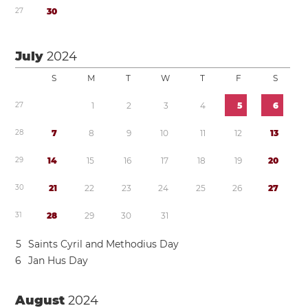
2
7
3
0
July
2024
S
M
T
W
T
F
S
2
7
1
2
3
4
5
6
2
8
7
8
9
1
0
1
1
1
2
1
3
2
9
1
4
1
5
1
6
1
7
1
8
1
9
2
0
3
0
2
1
2
2
2
3
2
4
2
5
2
6
2
7
3
1
2
8
2
9
3
0
3
1
5
Saints Cyril and Methodius Day
6
Jan Hus Day
August
2024