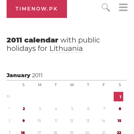
TIMENOW.PK
2011
calendar
with public
holidays for
Lithuania
January
2011
S
M
T
W
T
F
S
5
2
1
1
2
3
4
5
6
7
8
2
9
1
0
1
1
1
2
1
3
1
4
1
5
3
1
6
1
7
1
8
1
9
2
0
2
1
2
2