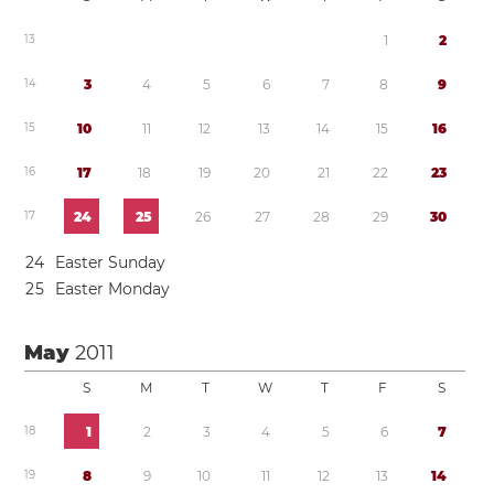
1
3
1
2
1
4
3
4
5
6
7
8
9
1
5
1
0
1
1
1
2
1
3
1
4
1
5
1
6
1
6
1
7
1
8
1
9
2
0
2
1
2
2
2
3
1
7
2
4
2
5
2
6
2
7
2
8
2
9
3
0
2
4
Easter Sunday
2
5
Easter Monday
May
2011
S
M
T
W
T
F
S
1
8
1
2
3
4
5
6
7
1
9
8
9
1
0
1
1
1
2
1
3
1
4