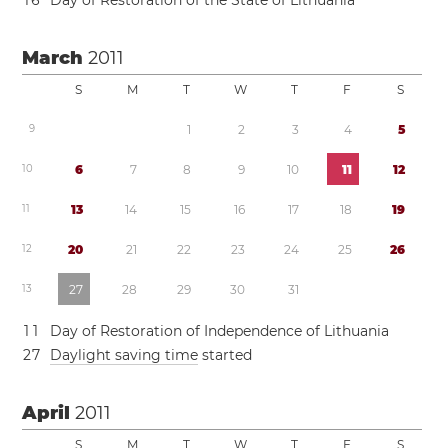
1
6
Day of Restoration of the State of Lithuania
March
2011
S
M
T
W
T
F
S
9
1
2
3
4
5
1
0
6
7
8
9
1
0
1
1
1
2
1
1
1
3
1
4
1
5
1
6
1
7
1
8
1
9
1
2
2
0
2
1
2
2
2
3
2
4
2
5
2
6
1
3
2
7
2
8
2
9
3
0
3
1
1
1
Day of Restoration of Independence of Lithuania
2
7
Daylight saving time
started
April
2011
S
M
T
W
T
F
S