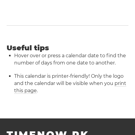
Useful tips
Hover over or press a calendar date to find the
number of days from one date to another.
This calendar is printer-friendly! Only the logo
and the calendar will be visible when you
print
this page
.
TIMENOW.PK