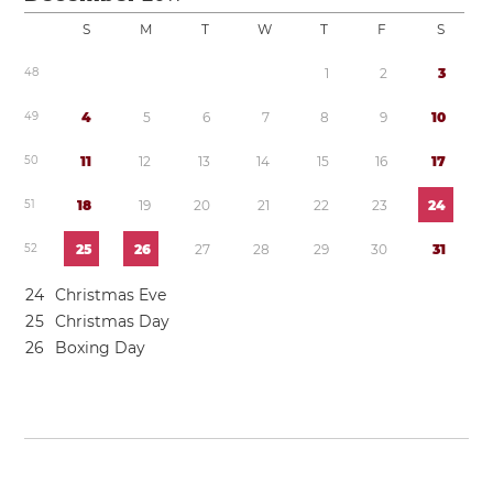
S
M
T
W
T
F
S
4
8
1
2
3
4
9
4
5
6
7
8
9
1
0
5
0
1
1
1
2
1
3
1
4
1
5
1
6
1
7
5
1
1
8
1
9
2
0
2
1
2
2
2
3
2
4
5
2
2
5
2
6
2
7
2
8
2
9
3
0
3
1
2
4
Christmas Eve
2
5
Christmas Day
2
6
Boxing Day