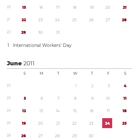
2
0
1
5
1
6
1
7
1
8
1
9
2
0
2
1
2
1
2
2
2
3
2
4
2
5
2
6
2
7
2
8
2
2
2
9
3
0
3
1
1
International Workers’ Day
June
2011
S
M
T
W
T
F
S
2
2
1
2
3
4
2
3
5
6
7
8
9
1
0
1
1
2
4
1
2
1
3
1
4
1
5
1
6
1
7
1
8
2
5
1
9
2
0
2
1
2
2
2
3
2
4
2
5
2
6
2
6
2
7
2
8
2
9
3
0