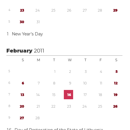
4
2
3
2
4
2
5
2
6
2
7
2
8
2
9
5
3
0
3
1
1
New Year’s Day
February
2011
S
M
T
W
T
F
S
5
1
2
3
4
5
6
6
7
8
9
1
0
1
1
1
2
7
1
3
1
4
1
5
1
6
1
7
1
8
1
9
8
2
0
2
1
2
2
2
3
2
4
2
5
2
6
9
2
7
2
8