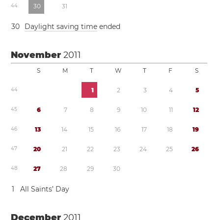
4
4
3
0
3
1
3
0
Daylight saving time
ended
November
2011
S
M
T
W
T
F
S
4
4
1
2
3
4
5
4
5
6
7
8
9
1
0
1
1
1
2
4
6
1
3
1
4
1
5
1
6
1
7
1
8
1
9
4
7
2
0
2
1
2
2
2
3
2
4
2
5
2
6
4
8
2
7
2
8
2
9
3
0
1
All Saints’ Day
December
2011