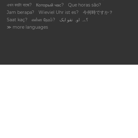
এখন কয়টা বাজে?
Который час?
Que horas são?
Jam berapa?
Wieviel Uhr ist es?
今何時ですか？
Saat kaç?
என்ன நேரம்?
؟ےہ اوہ تقو ایک
≫ more languages