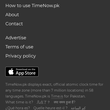
How to use TimeNow.pk
About
Contact
Advertise
Terms of use
Privacy policy
TimeNow.pk displays exact, official atomic clock time for
any time zone (more than 7 million locations) in 58
languages. TimeNow.pk is
Time.is
for Pakistan.
What time is it?
几点了？
क्या समय हुआ है?
¿Qué hora es?
Quelle heure est-il ?
كم الساعة