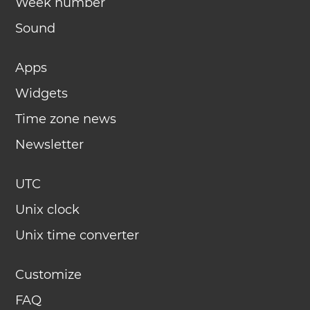
Week number
Sound
Apps
Widgets
Time zone news
Newsletter
UTC
Unix clock
Unix time converter
Customize
FAQ