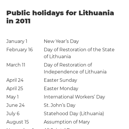
Public holidays for Lithuania
in 2011
January 1
New Year’s Day
February 16
Day of Restoration of the State
of Lithuania
March 11
Day of Restoration of
Independence of Lithuania
April 24
Easter Sunday
April 25
Easter Monday
May 1
International Workers’ Day
June 24
St. John’s Day
July 6
Statehood Day (Lithuania)
August 15
Assumption of Mary