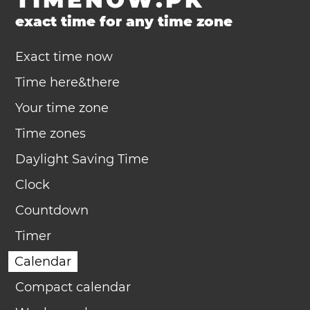
exact time for any time zone
Exact time now
Time here&there
Your time zone
Time zones
Daylight Saving Time
Clock
Countdown
Timer
Calendar
Compact calendar