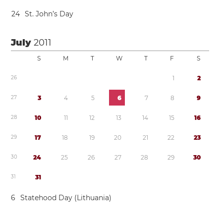
2
4
St. John’s Day
July
2011
S
M
T
W
T
F
S
2
6
1
2
2
7
3
4
5
6
7
8
9
2
8
1
0
1
1
1
2
1
3
1
4
1
5
1
6
2
9
1
7
1
8
1
9
2
0
2
1
2
2
2
3
3
0
2
4
2
5
2
6
2
7
2
8
2
9
3
0
3
1
3
1
6
Statehood Day (Lithuania)