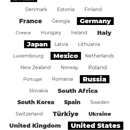
Denmark
Estonia
Finland
Germany
France
Georgia
Italy
Greece
Hungary
Ireland
Japan
Latvia
Lithuania
Mexico
Luxembourg
Netherlands
Poland
New Zealand
Norway
Russia
Portugal
Romania
South Africa
Slovakia
South Korea
Spain
Sweden
Türkiye
Ukraine
Switzerland
United States
United Kingdom