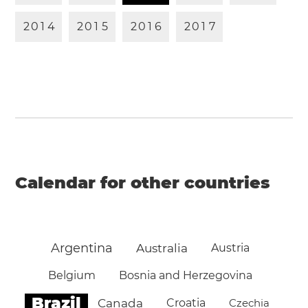
2
0
1
4
2
0
1
5
2
0
1
6
2
0
1
7
Calendar for other countries
Argentina
Australia
Austria
Belgium
Bosnia and Herzegovina
Brazil
Canada
Croatia
Czechia