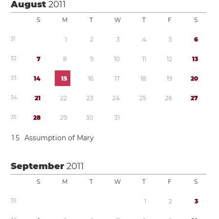
August
2011
S
M
T
W
T
F
S
3
1
1
2
3
4
5
6
3
2
7
8
9
1
0
1
1
1
2
1
3
3
3
1
4
1
5
1
6
1
7
1
8
1
9
2
0
3
4
2
1
2
2
2
3
2
4
2
5
2
6
2
7
3
5
2
8
2
9
3
0
3
1
1
5
Assumption of Mary
September
2011
S
M
T
W
T
F
S
3
5
1
2
3