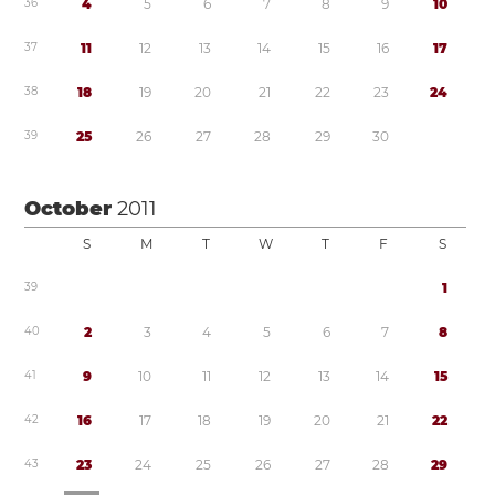
3
6
4
5
6
7
8
9
1
0
3
7
1
1
1
2
1
3
1
4
1
5
1
6
1
7
3
8
1
8
1
9
2
0
2
1
2
2
2
3
2
4
3
9
2
5
2
6
2
7
2
8
2
9
3
0
October
2011
S
M
T
W
T
F
S
3
9
1
4
0
2
3
4
5
6
7
8
4
1
9
1
0
1
1
1
2
1
3
1
4
1
5
4
2
1
6
1
7
1
8
1
9
2
0
2
1
2
2
4
3
2
3
2
4
2
5
2
6
2
7
2
8
2
9