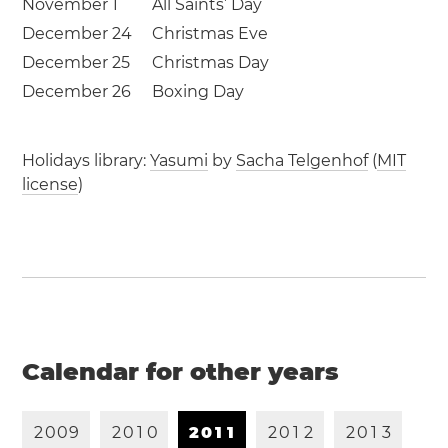
November 1
All Saints’ Day
December 24
Christmas Eve
December 25
Christmas Day
December 26
Boxing Day
Holidays library:
Yasumi
by
Sacha Telgenhof
(
MIT
license
)
Calendar for other years
2
0
0
9
2
0
1
0
2
0
1
1
2
0
1
2
2
0
1
3