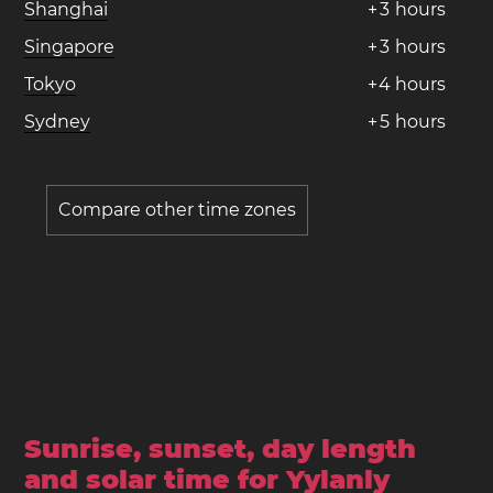
Shanghai
+
3
hours
Singapore
+
3
hours
Tokyo
+
4
hours
Sydney
+
5
hours
Compare other time zones
Sunrise, sunset, day length
and solar time for Yylanly