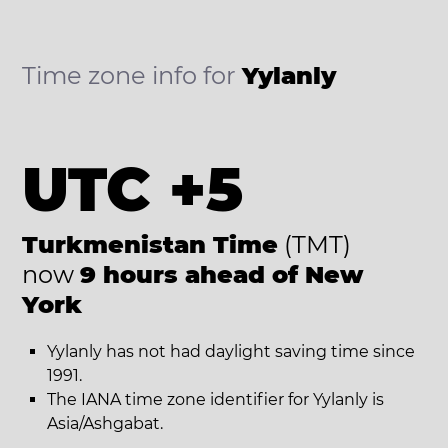
Time zone info for
Yylanly
UTC +5
Turkmenistan Time
(TMT)
now
9 hours ahead of New
York
Yylanly has not had daylight saving time since
1991.
The IANA time zone identifier for Yylanly is
Asia/Ashgabat.