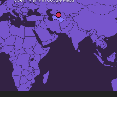
Open Yylanly in Google Maps
The 25 largest cities in