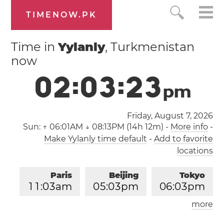
TIMENOW.PK
Time in
Yylanly
, Turkmenistan
now
0
2
:
0
3
:
2
4
p
m
Friday, August 7, 2026
Sun:
↑ 06:01AM ↓ 08:13PM (14h 12m)
-
More info
-
Make Yylanly time default
-
Add to favorite
locations
Paris
Beijing
Tokyo
1
1
:
0
3
am
0
5
:
0
3
pm
0
6
:
0
3
pm
more
Los Angeles
London
0
2
:
0
3
am
1
0
:
0
3
am