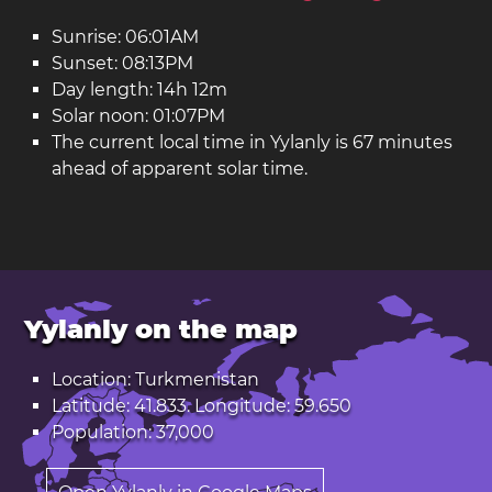
Sunrise: 06:01AM
Sunset: 08:13PM
Day length: 14h 12m
Solar noon: 01:07PM
The current local time in Yylanly is 67 minutes
ahead of apparent solar time.
Yylanly on the map
Location: Turkmenistan
Latitude: 41.833. Longitude: 59.650
Population: 37,000