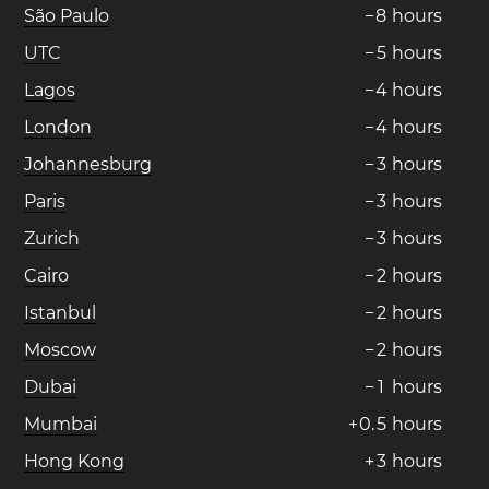
São Paulo
−
8
hours
UTC
−
5
hours
Lagos
−
4
hours
London
−
4
hours
Johannesburg
−
3
hours
Paris
−
3
hours
Zurich
−
3
hours
Cairo
−
2
hours
Istanbul
−
2
hours
Moscow
−
2
hours
Dubai
−
1
hours
Mumbai
+
0
.
5
hours
Hong Kong
+
3
hours