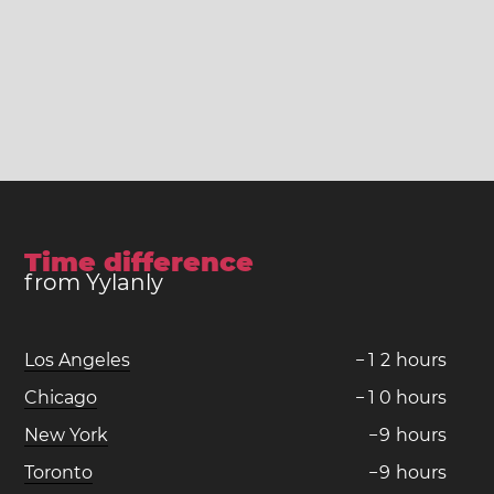
Time difference
from Yylanly
Los Angeles
−
1
2
hours
Chicago
−
1
0
hours
New York
−
9
hours
Toronto
−
9
hours