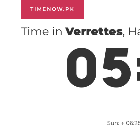
TIMENOW.PK
Time in
Verrettes
, H
0
5
Sun:
↑ 06:2