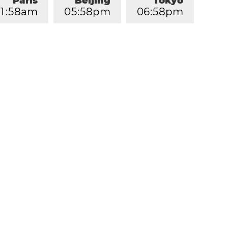
Paris
Beijing
Tokyo
1
:
5
8
am
0
5
:
5
8
pm
0
6
:
5
8
pm