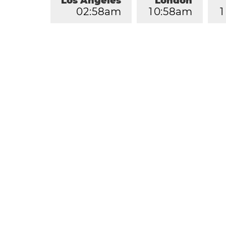
Los Angeles
London
0
2
:
5
8
am
1
0
:
5
8
am
1