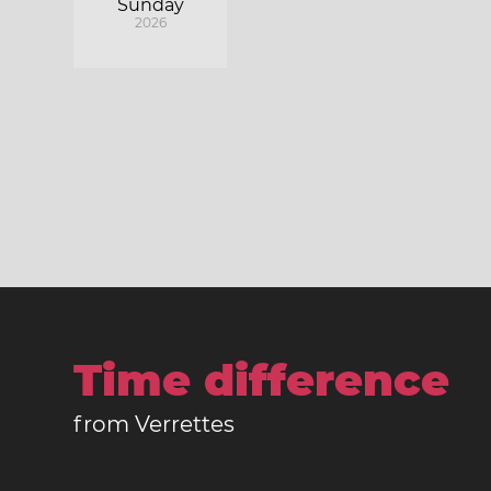
Sunday
2026
Time difference
from Verrettes