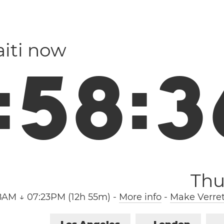
aiti now
:
5
8
:
3
Thu
8AM ↓ 07:23PM (12h 55m)
-
More info
-
Make Verret