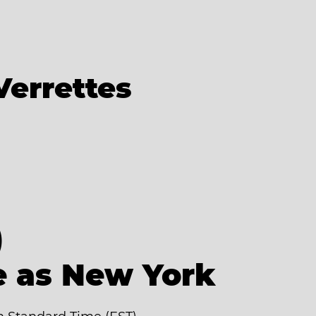
Verrettes
)
e as New York