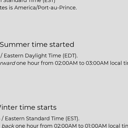
n Standard Time (EST)
ttes is America/Port-au-Prince.
Summer time started
/ Eastern Daylight Time (EDT).
orward
one hour from 02:00AM to 03:00AM local t
inter time starts
 / Eastern Standard Time (EST).
t
back
one hour from 02:00AM to 01:00AM local ti