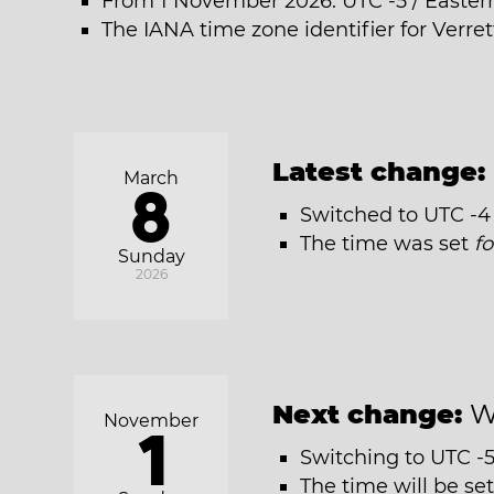
From 1 November 2026: UTC -5 / Easter
The IANA time zone identifier for Verre
Latest change:
March
8
Switched to UTC -4 
The time was set
f
Sunday
2026
Next change:
W
November
1
Switching to UTC -5
The time will be se