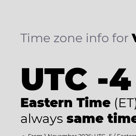
Time zone info for
UTC -4
Eastern Time
(ET
always
same tim