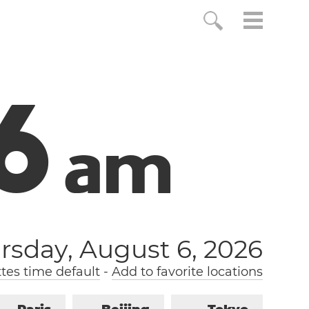
7
a
m
rsday, August 6, 2026
tes time default
-
Add to favorite locations