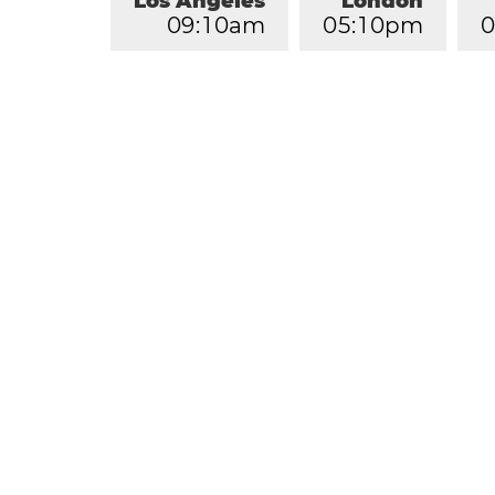
Los Angeles
London
0
9
:
1
0
am
0
5
:
1
0
pm
0