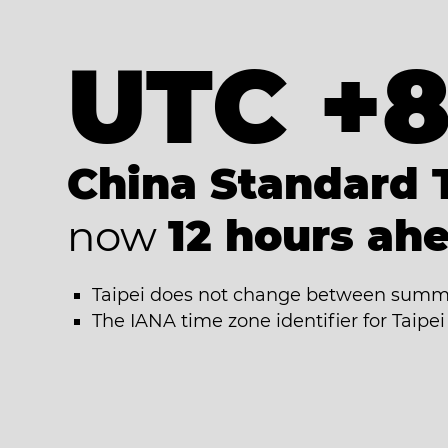
UTC +
China Standard 
now
12 hours ah
Taipei does not change between summe
The IANA time zone identifier for Taipei 