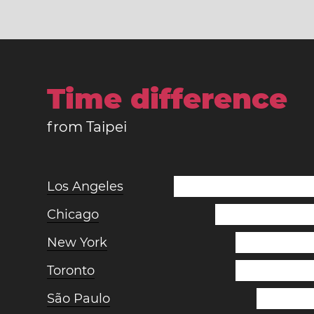
Time difference
from Taipei
Los Angeles
Chicago
New York
Toronto
São Paulo