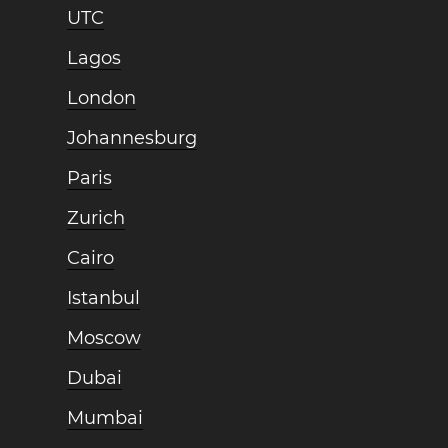
UTC
Lagos
London
Johannesburg
Paris
Zurich
Cairo
Istanbul
Moscow
Dubai
Mumbai