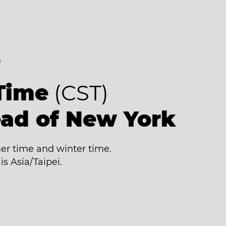
8
Time
(CST)
ead of New York
r time and winter time.
is Asia/Taipei.