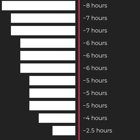
−
8
hours
−
7
hours
−
7
hours
−
6
hours
−
6
hours
−
6
hours
−
5
hours
−
5
hours
−
5
hours
−
4
hours
−
2
.
5
hours