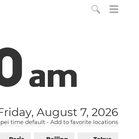
1
a
m
Friday, August 7, 2026
pei time default
-
Add to favorite locations