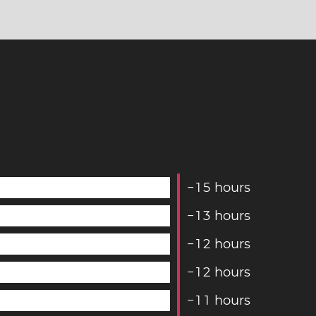
−
1
5
hours
−
1
3
hours
−
1
2
hours
−
1
2
hours
−
1
1
hours