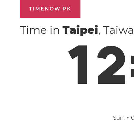
TIMENOW.PK
Time in
Taipei
, Taiw
1
2
Sun:
↑ 