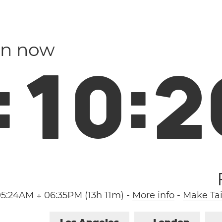
an now
:
1
0
:
2
05:24AM ↓ 06:35PM (13h 11m)
-
More info
-
Make Tai