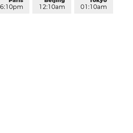
Paris
Beijing
Tokyo
6
:
1
0
pm
1
2
:
1
0
am
0
1
:
1
0
am