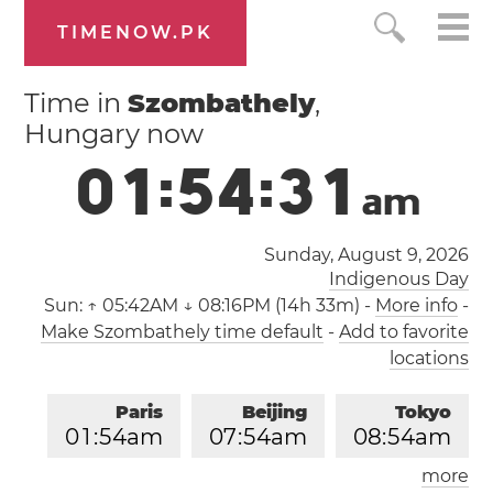
TIMENOW.PK
Time in
Szombathely
,
Hungary now
0
1
:
5
4
:
3
1
a
m
Sunday, August 9, 2026
Indigenous Day
Sun:
↑ 05:42AM ↓ 08:16PM (14h 33m)
-
More info
-
Make Szombathely time default
-
Add to favorite
locations
Paris
Beijing
Tokyo
0
1
:
5
4
am
0
7
:
5
4
am
0
8
:
5
4
am
more
Los Angeles
London