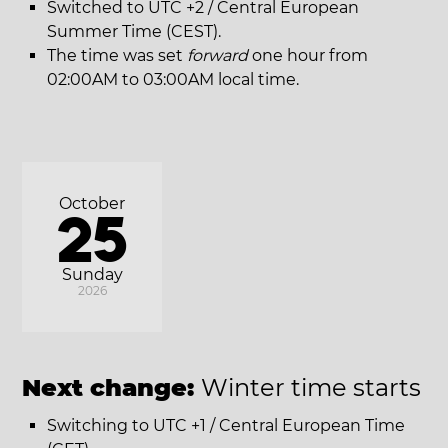
Switched to UTC +2 / Central European
Summer Time (CEST).
The time was set
forward
one hour from
02:00AM to 03:00AM local time.
October
25
Sunday
2026
Next change:
Winter time starts
Switching to UTC +1 / Central European Time