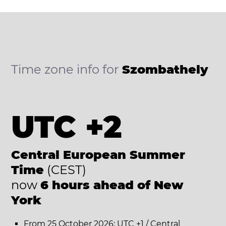
Time zone info for
Szombathely
UTC +2
Central European Summer
Time
(CEST)
now
6 hours ahead of New
York
From 25 October 2026: UTC +1 / Central