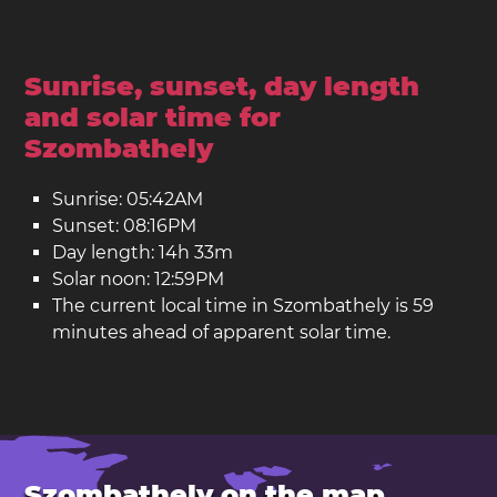
Sunrise, sunset, day length
and solar time for
Szombathely
Sunrise: 05:42AM
Sunset: 08:16PM
Day length: 14h 33m
Solar noon: 12:59PM
The current local time in Szombathely is 59
minutes ahead of apparent solar time.
Szombathely on the map