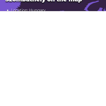
Location: Hungary
Latitude: 47.231. Longitude: 16.622
Population: 78,000
Elevation: 230 m
Open Szombathely in Google Maps