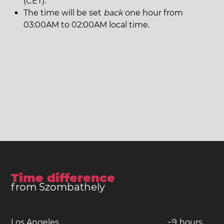
(CET).
The time will be set
back
one hour from
03:00AM to 02:00AM local time.
Time difference
from Szombathely
Los Angeles
−
9
hours