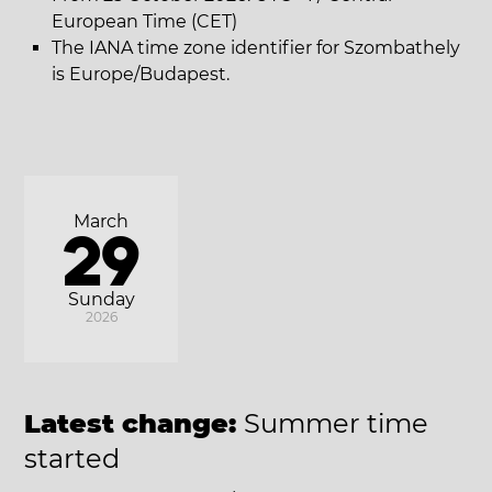
European Time (CET)
The IANA time zone identifier for Szombathely
is Europe/Budapest.
March
29
Sunday
2026
Latest change:
Summer time
started