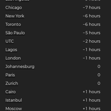
Chicago
−
7
hours
New York
−
6
hours
Toronto
−
6
hours
São Paulo
−
5
hours
UTC
−
2
hours
Lagos
−
1
hours
London
−
1
hours
Johannesburg
0
Paris
0
Zurich
0
Cairo
+
1
hours
Istanbul
+
1
hours
Moscow
+
1
hours