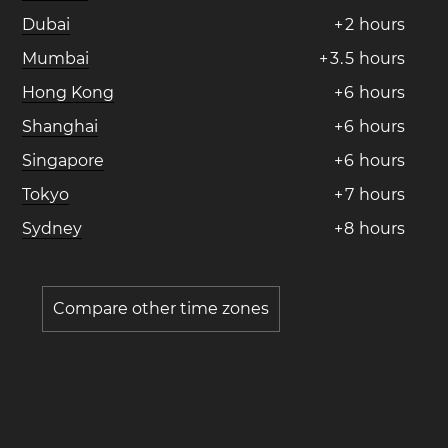
Dubai
+
2
hours
Mumbai
+
3
.
5
hours
Hong Kong
+
6
hours
Shanghai
+
6
hours
Singapore
+
6
hours
Tokyo
+
7
hours
Sydney
+
8
hours
Compare other time zones