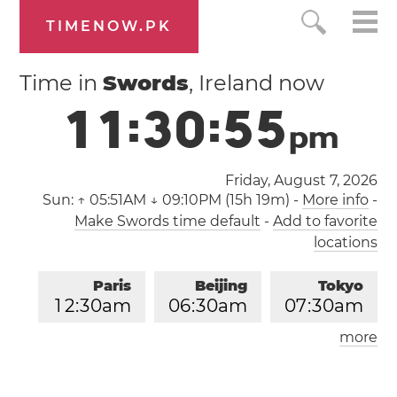
TIMENOW.PK
Time in
Swords
, Ireland now
1
1
:
3
0
:
5
6
p
m
Friday, August 7, 2026
Sun:
↑ 05:51AM ↓ 09:10PM (15h 19m)
-
More info
-
Make Swords time default
-
Add to favorite
locations
Paris
Beijing
Tokyo
1
2
:
3
0
am
0
6
:
3
0
am
0
7
:
3
0
am
more
Los Angeles
London
0
3
:
3
0
pm
1
1
:
3
0
pm