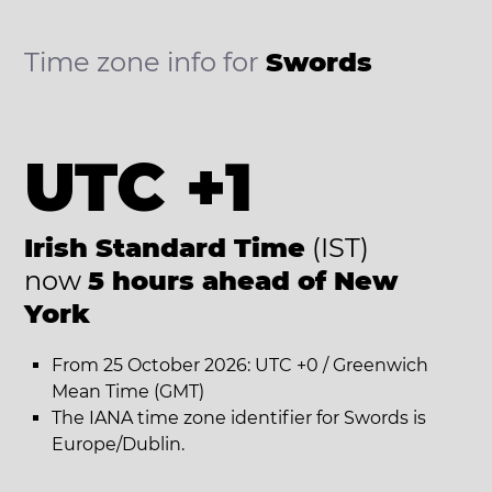
Time zone info for
Swords
UTC +1
Irish Standard Time
(IST)
now
5 hours ahead of New
York
From 25 October 2026: UTC +0 / Greenwich
Mean Time (GMT)
The IANA time zone identifier for Swords is
Europe/Dublin.