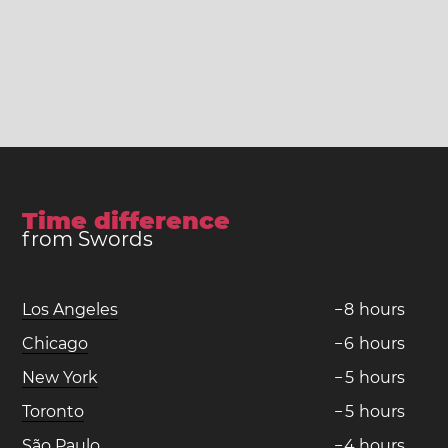
Time difference
from Swords
Los Angeles
−
8
hours
Chicago
−
6
hours
New York
−
5
hours
Toronto
−
5
hours
São Paulo
−
4
hours