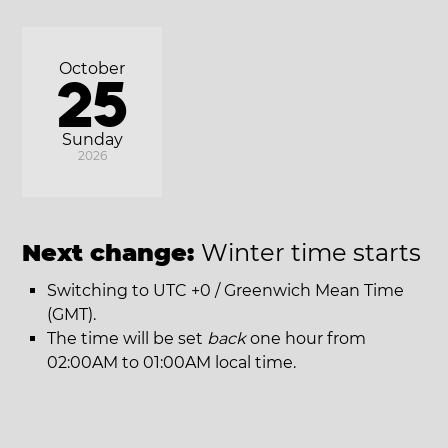
October
25
Sunday
2026
Next change:
Winter time starts
Switching to UTC +0 / Greenwich Mean Time
(GMT).
The time will be set
back
one hour from
02:00AM to 01:00AM local time.