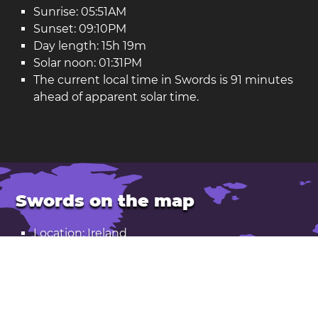
Sunrise: 05:51AM
Sunset: 09:10PM
Day length: 15h 19m
Solar noon: 01:31PM
The current local time in Swords is 91 minutes
ahead of apparent solar time.
Swords on the map
Location: Ireland
Latitude: 53.460. Longitude: -6.218
Population: 43,000
Open Swords in Google Maps