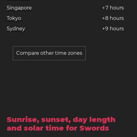
Singapore
+
7
hours
Tokyo
+
8
hours
Sydney
+
9
hours
Compare other time zones
Sunrise, sunset, day length
and solar time for Swords