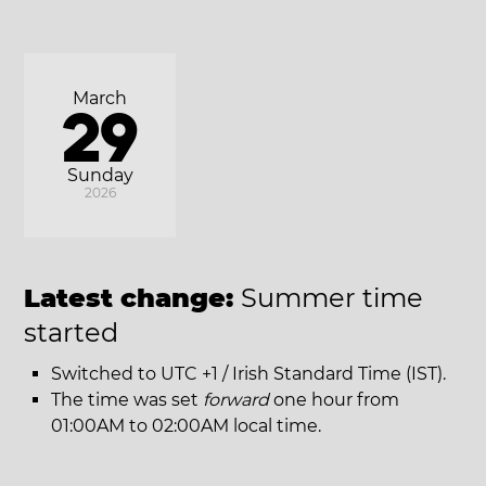
March
29
Sunday
2026
Latest change:
Summer time
started
Switched to UTC +1 / Irish Standard Time (IST).
The time was set
forward
one hour from
01:00AM to 02:00AM local time.