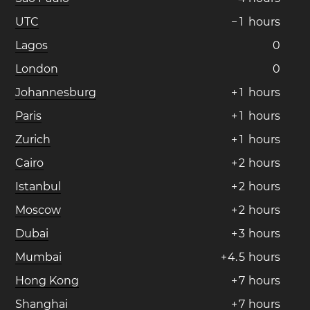
UTC
−
1
hours
Lagos
0
London
0
Johannesburg
+
1
hours
Paris
+
1
hours
Zurich
+
1
hours
Cairo
+
2
hours
Istanbul
+
2
hours
Moscow
+
2
hours
Dubai
+
3
hours
Mumbai
+
4
.
5
hours
Hong Kong
+
7
hours
Shanghai
+
7
hours