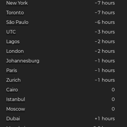
New York
−
7
hours
Toronto
−
7
hours
São Paulo
−
6
hours
UTC
−
3
hours
Lagos
−
2
hours
London
−
2
hours
Johannesburg
−
1
hours
Paris
−
1
hours
Zurich
−
1
hours
Cairo
0
Istanbul
0
Moscow
0
Dubai
+
1
hours