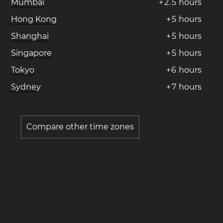
Mumbai
+
2
.
5
hours
Hong Kong
+
5
hours
Shanghai
+
5
hours
Singapore
+
5
hours
Tokyo
+
6
hours
Sydney
+
7
hours
Compare other time zones