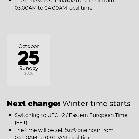
The time was set
forward
one hour from
03:00AM to 04:00AM local time.
October
25
Sunday
2026
Next change:
Winter time starts
Switching to UTC +2 / Eastern European Time
(EET).
The time will be set
back
one hour from
04:00AM to 03:00AM local time.