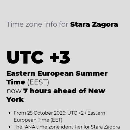
Time zone info for
Stara Zagora
UTC +3
Eastern European Summer
Time
(EEST)
now
7 hours ahead of New
York
From 25 October 2026: UTC +2 / Eastern
European Time (EET)
The IANA time zone identifier for Stara Zagora