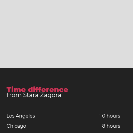
Time difference
from Stara Zagora
Los Angeles
−
1
0
hours
Chicago
−
8
hours