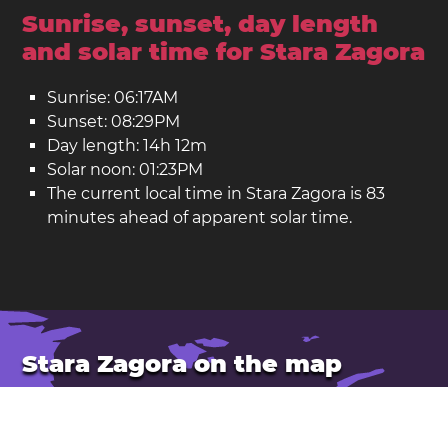
Sunrise, sunset, day length
and solar time for Stara Zagora
Sunrise: 06:17AM
Sunset: 08:29PM
Day length: 14h 12m
Solar noon: 01:23PM
The current local time in Stara Zagora is 83
minutes ahead of apparent solar time.
Stara Zagora on the map
Location: Bulgaria
Latitude: 42.43. Longitude: 25.64