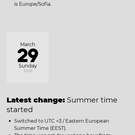
is Europe/Sofia.
March
29
Sunday
2026
Latest change:
Summer time
started
Switched to UTC +3 / Eastern European
Summer Time (EEST).