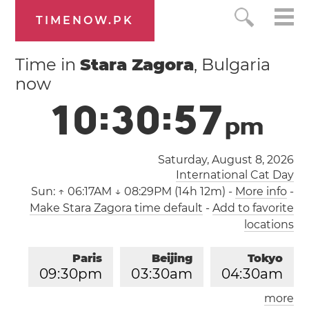
TIMENOW.PK
Time in
Stara Zagora
, Bulgaria
now
1
0
:
3
0
:
5
8
p
m
Saturday, August 8, 2026
International Cat Day
Sun:
↑ 06:17AM ↓ 08:29PM (14h 12m)
-
More info
-
Make Stara Zagora time default
-
Add to favorite
locations
Paris
Beijing
Tokyo
0
9
:
3
0
pm
0
3
:
3
0
am
0
4
:
3
0
am
more
Los Angeles
London