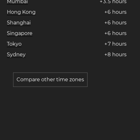
Mumbai
+
3
.
5
hours
Hong Kong
+
6
hours
Shanghai
+
6
hours
Singapore
+
6
hours
Tokyo
+
7
hours
Sydney
+
8
hours
Compare other time zones