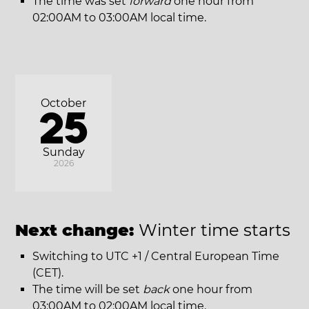
The time was set
forward
one hour from
02:00AM to 03:00AM local time.
October
25
Sunday
2026
Next change:
Winter time starts
Switching to UTC +1 / Central European Time
(CET).
The time will be set
back
one hour from
03:00AM to 02:00AM local time.