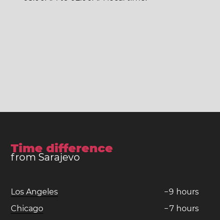
Time difference
from Sarajevo
Los Angeles
−
9
hours
Chicago
−
7
hours