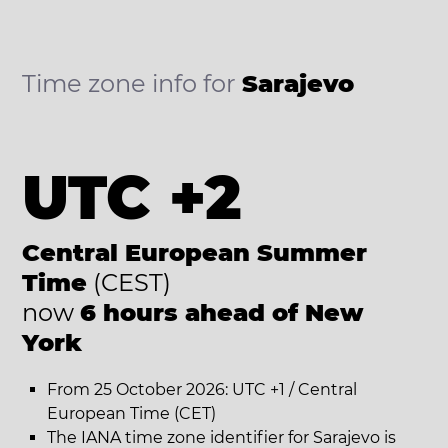
Time zone info for
Sarajevo
UTC +2
Central European Summer
Time
(CEST)
now
6 hours ahead of New
York
From 25 October 2026: UTC +1 / Central
European Time (CET)
The IANA time zone identifier for Sarajevo is