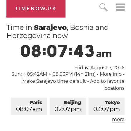
TIMENOW.PK
Time in
Sarajevo
, Bosnia and
Herzegovina now
0
8
:
0
7
:
4
3
a
m
Friday, August 7, 2026
Sun:
↑ 05:42AM ↓ 08:03PM (14h 21m)
-
More info
-
Make Sarajevo time default
-
Add to favorite
locations
Paris
Beijing
Tokyo
0
8
:
0
7
am
0
2
:
0
7
pm
0
3
:
0
7
pm
more
Los Angeles
London
1
1
:
0
7
pm
0
7
:
0
7
am