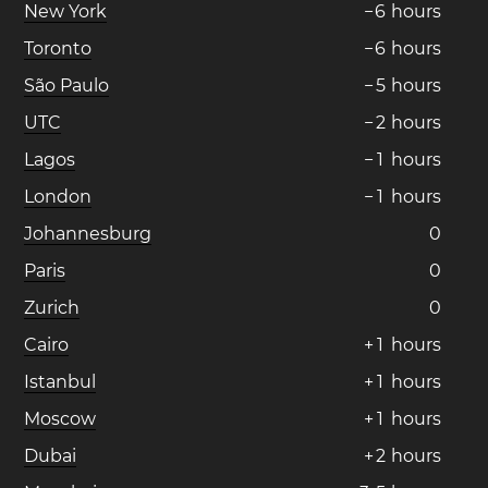
New York
−
6
hours
Toronto
−
6
hours
São Paulo
−
5
hours
UTC
−
2
hours
Lagos
−
1
hours
London
−
1
hours
Johannesburg
0
Paris
0
Zurich
0
Cairo
+
1
hours
Istanbul
+
1
hours
Moscow
+
1
hours
Dubai
+
2
hours