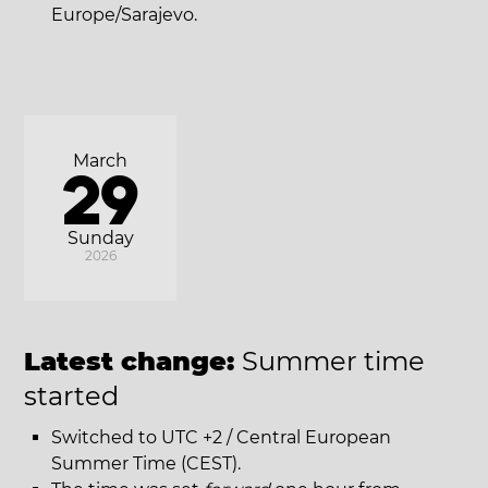
Europe/Sarajevo.
March
29
Sunday
2026
Latest change:
Summer time
started
Switched to UTC +2 / Central European
Summer Time (CEST).