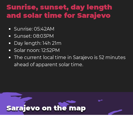
Sunrise, sunset, day length
and solar time for Sarajevo
Sunrise: 05:42AM
Sunset: 08:03PM
Day length: 14h 21m
Solar noon: 12:52PM
The current local time in Sarajevo is 52 minutes
ahead of apparent solar time.
Sarajevo on the map
Sarajevo is the capital of
Bosnia and Herzegovina
.
Latitude: 43.85. Longitude: 18.36