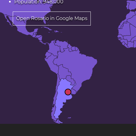
Population: 948,000
Open Rosario in Google Maps