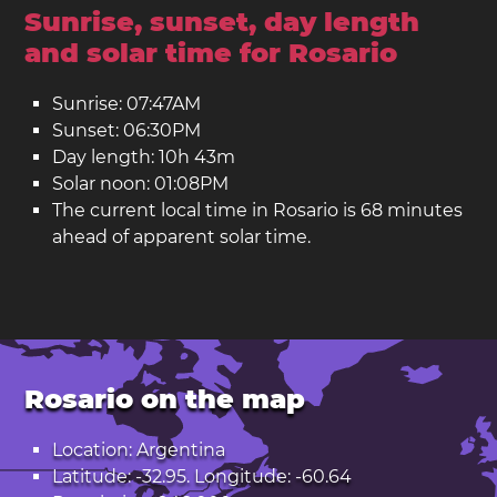
Sunrise, sunset, day length
and solar time for Rosario
Sunrise: 07:47AM
Sunset: 06:30PM
Day length: 10h 43m
Solar noon: 01:08PM
The current local time in Rosario is 68 minutes
ahead of apparent solar time.
Rosario on the map
Location: Argentina
Latitude: -32.95. Longitude: -60.64