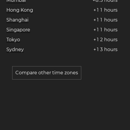
Mumbai
+
8
.
5
hours
Hong Kong
+
1
1
hours
Shanghai
+
1
1
hours
Singapore
+
1
1
hours
Tokyo
+
1
2
hours
Sydney
+
1
3
hours
Compare other time zones