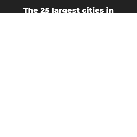
The 25 largest cities in
Argentina
Buenos Aires
Bahía Blanca
Córdoba
Corrientes
Formosa
La Plata
Mar del Plata
La Rioja
Mendoza
Morón
Neuquén
Quilmes
Paraná
Posadas
Rosario
Resistencia
Río Cuarto
Salta
San Fernando del Valle de Catamarca