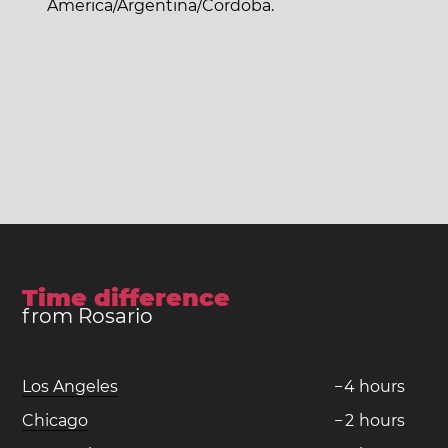
America/Argentina/Cordoba.
Time difference
from Rosario
Los Angeles
−
4
hours
Chicago
−
2
hours