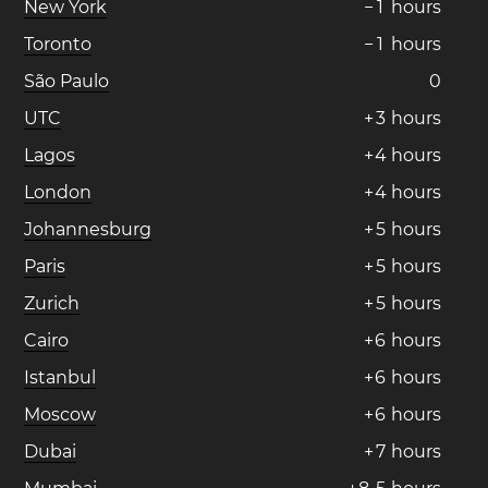
New York
−
1
hours
Toronto
−
1
hours
São Paulo
0
UTC
+
3
hours
Lagos
+
4
hours
London
+
4
hours
Johannesburg
+
5
hours
Paris
+
5
hours
Zurich
+
5
hours
Cairo
+
6
hours
Istanbul
+
6
hours
Moscow
+
6
hours
Dubai
+
7
hours