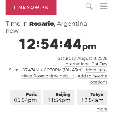
TIMENOW.PK
Time in
Rosario
, Argentina
now
1
2
:
5
4
:
4
4
p
m
Saturday, August 8, 2026
International Cat Day
Sun:
↑ 07:47AM ↓ 06:30PM (10h 43m)
-
More info
-
Make Rosario time default
-
Add to favorite
locations
Paris
Beijing
Tokyo
0
5
:
5
4
pm
1
1
:
5
4
pm
1
2
:
5
4
am
more
Los Angeles
London