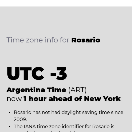
Time zone info for
Rosario
UTC -3
Argentina Time
(ART)
now
1 hour ahead of New York
Rosario has not had daylight saving time since
2009.
The IANA time zone identifier for Rosario is