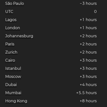
São Paulo
−
3
hours
UTC
0
Lagos
+
1
hours
London
+
1
hours
Johannesburg
+
2
hours
Paris
+
2
hours
Zurich
+
2
hours
Cairo
+
3
hours
Istanbul
+
3
hours
Moscow
+
3
hours
Dubai
+
4
hours
Mumbai
+
5
.
5
hours
Hong Kong
+
8
hours