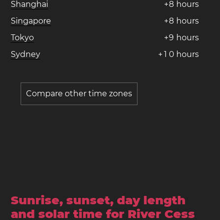
Shanghai
+
8
hours
Singapore
+
8
hours
Tokyo
+
9
hours
Sydney
+
1
0
hours
Compare other time zones
Sunrise, sunset, day length
and solar time for River Cess