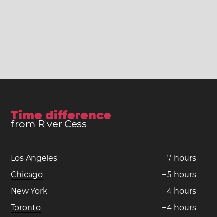
Time difference
from River Cess
Los Angeles
−
7
hours
Chicago
−
5
hours
New York
−
4
hours
Toronto
−
4
hours