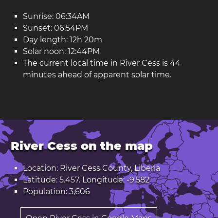
Sunrise: 06:34AM
Sunset: 06:54PM
Day length: 12h 20m
Solar noon: 12:44PM
The current local time in River Cess is 44
minutes ahead of apparent solar time.
River Cess on the map
Location: River Cess County, Liberia
Latitude: 5.457. Longitude: -9.582
Population: 3,606