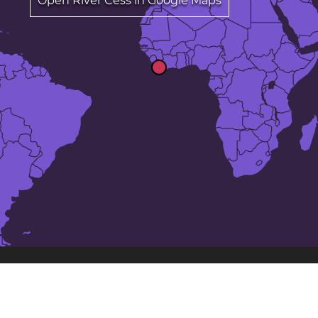
Open River Cess in Google Maps
The 23 largest cities in