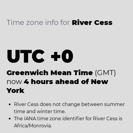
Time zone info for
River Cess
UTC +0
Greenwich Mean Time
(GMT)
now
4 hours ahead of New
York
River Cess does not change between summer
time and winter time.
The IANA time zone identifier for River Cess is
Africa/Monrovia.