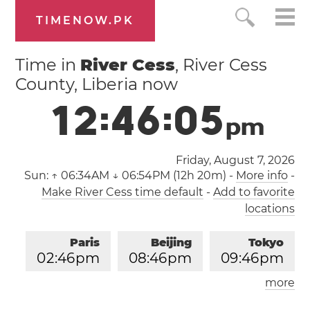
TIMENOW.PK
Time in
River Cess
, River Cess
County, Liberia now
1
2
:
4
6
:
0
6
p
m
Friday, August 7, 2026
Sun:
↑ 06:34AM ↓ 06:54PM (12h 20m)
-
More info
-
Make River Cess time default
-
Add to favorite
locations
Paris
Beijing
Tokyo
0
2
:
4
6
pm
0
8
:
4
6
pm
0
9
:
4
6
pm
more
Los Angeles
London
0
5
:
4
6
am
0
1
:
4
6
pm