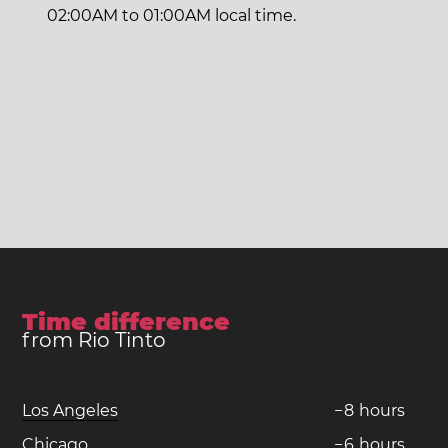
02:00AM to 01:00AM local time.
Time difference
from Rio Tinto
Los Angeles
−
8
hours
Chicago
−
6
hours