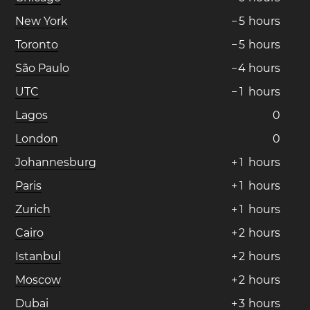
New York
−
5
hours
Toronto
−
5
hours
São Paulo
−
4
hours
UTC
−
1
hours
Lagos
0
London
0
Johannesburg
+
1
hours
Paris
+
1
hours
Zurich
+
1
hours
Cairo
+
2
hours
Istanbul
+
2
hours
Moscow
+
2
hours
Dubai
+
3
hours