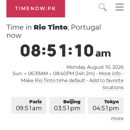
TIMENOW.PK
Time in
Rio Tinto
, Portugal
now
0
8
:
5
1
:
1
1
a
m
Monday, August 10, 2026
Sun:
↑ 06:39AM ↓ 08:40PM (14h 2m)
-
More info
-
Make Rio Tinto time default
-
Add to favorite
locations
Paris
Beijing
Tokyo
0
9
:
5
1
am
0
3
:
5
1
pm
0
4
:
5
1
pm
more
Los Angeles
London
1
2
:
5
1
am
0
8
:
5
1
am