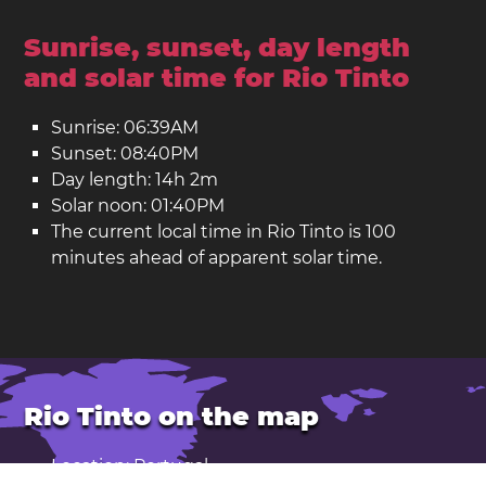
Sunrise, sunset, day length
and solar time for Rio Tinto
Sunrise: 06:39AM
Sunset: 08:40PM
Day length: 14h 2m
Solar noon: 01:40PM
The current local time in Rio Tinto is 100
minutes ahead of apparent solar time.
Rio Tinto on the map
Location: Portugal