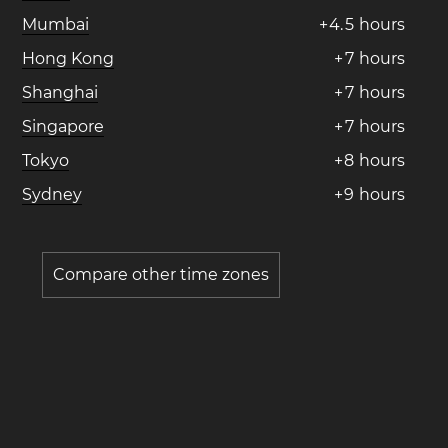
Mumbai
+
4
.
5
hours
Hong Kong
+
7
hours
Shanghai
+
7
hours
Singapore
+
7
hours
Tokyo
+
8
hours
Sydney
+
9
hours
Compare other time zones