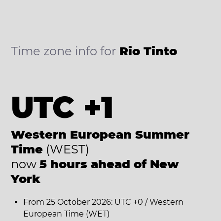
Time zone info for
Rio Tinto
UTC +1
Western European Summer
Time
(WEST)
now
5 hours ahead of New
York
From 25 October 2026: UTC +0 / Western
European Time (WET)