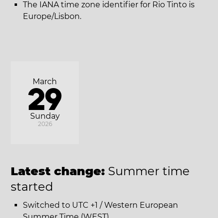
The IANA time zone identifier for Rio Tinto is
Europe/Lisbon.
March
29
Sunday
2026
Latest change:
Summer time
started
Switched to UTC +1 / Western European
Summer Time (WEST).