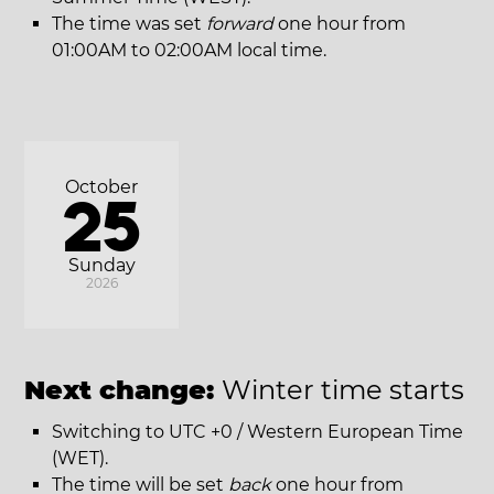
The time was set
forward
one hour from
01:00AM to 02:00AM local time.
October
25
Sunday
2026
Next change:
Winter time starts
Switching to UTC +0 / Western European Time
(WET).
The time will be set
back
one hour from