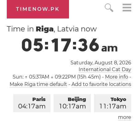
TIMENOW.PK
Time in
Riga
, Latvia now
0
5
:
1
7
:
3
6
a
m
Saturday, August 8, 2026
International Cat Day
Sun:
↑ 05:37AM ↓ 09:22PM (15h 45m)
-
More info
-
Make Riga time default
-
Add to favorite locations
Paris
Beijing
Tokyo
0
4
:
1
7
am
1
0
:
1
7
am
1
1
:
1
7
am
more
Los Angeles
London
0
7
:
1
7
pm
0
3
:
1
7
am