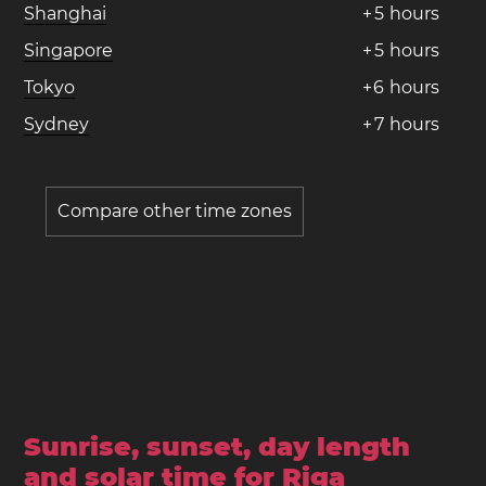
Shanghai
+
5
hours
Singapore
+
5
hours
Tokyo
+
6
hours
Sydney
+
7
hours
Compare other time zones
Sunrise, sunset, day length
and solar time for Riga