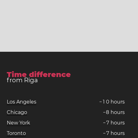
Time difference
from Riga
Los Angeles
−
1
0
hours
Chicago
−
8
hours
New York
−
7
hours
Toronto
−
7
hours