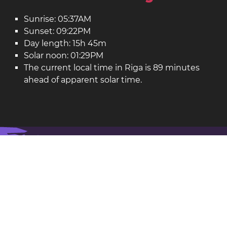
Sunrise: 05:37AM
Sunset: 09:22PM
Day length: 15h 45m
Solar noon: 01:29PM
The current local time in Riga is 89 minutes
ahead of apparent solar time.
Riga on the map
Riga is the capital of
Latvia
.
Latitude: 56.95. Longitude: 24.11
Population: 743,000