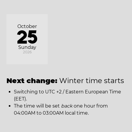
October
25
Sunday
2026
Next change:
Winter time starts
Switching to UTC +2 / Eastern European Time
(EET).
The time will be set
back
one hour from
04:00AM to 03:00AM local time.