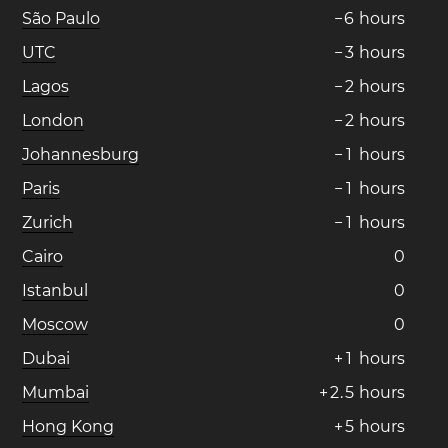
São Paulo
−
6
hours
UTC
−
3
hours
Lagos
−
2
hours
London
−
2
hours
Johannesburg
−
1
hours
Paris
−
1
hours
Zurich
−
1
hours
Cairo
0
Istanbul
0
Moscow
0
Dubai
+
1
hours
Mumbai
+
2
.
5
hours
Hong Kong
+
5
hours