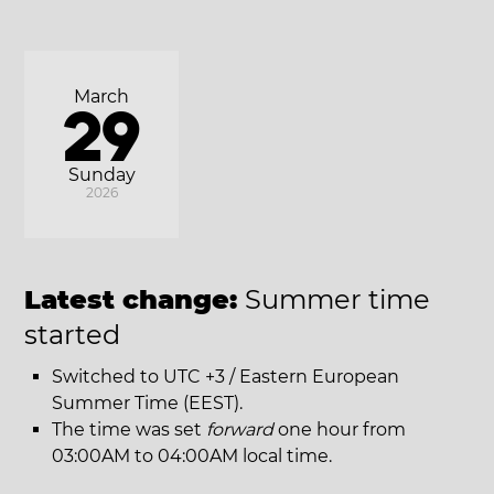
March
29
Sunday
2026
Latest change:
Summer time
started
Switched to UTC +3 / Eastern European
Summer Time (EEST).
The time was set
forward
one hour from
03:00AM to 04:00AM local time.