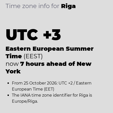
Time zone info for
Riga
UTC +3
Eastern European Summer
Time
(EEST)
now
7 hours ahead of New
York
From 25 October 2026: UTC +2 / Eastern
European Time (EET)
The IANA time zone identifier for Riga is
Europe/Riga.