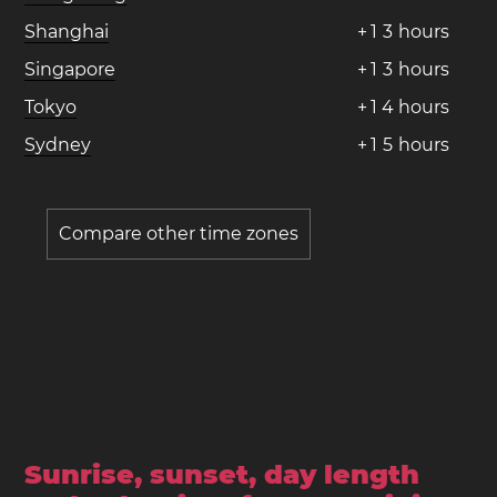
Shanghai
+
1
3
hours
Singapore
+
1
3
hours
Tokyo
+
1
4
hours
Sydney
+
1
5
hours
Compare other time zones
Sunrise, sunset, day length