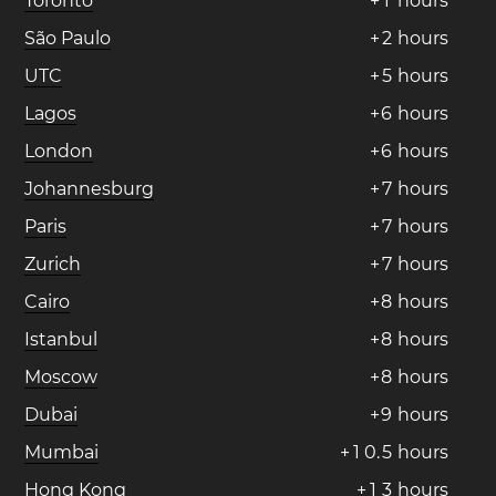
Toronto
+
1
hours
São Paulo
+
2
hours
UTC
+
5
hours
Lagos
+
6
hours
London
+
6
hours
Johannesburg
+
7
hours
Paris
+
7
hours
Zurich
+
7
hours
Cairo
+
8
hours
Istanbul
+
8
hours
Moscow
+
8
hours
Dubai
+
9
hours
Mumbai
+
1
0
.
5
hours
Hong Kong
+
1
3
hours