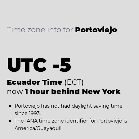
Time zone info for
Portoviejo
UTC -5
Ecuador Time
(ECT)
now
1 hour behind New York
Portoviejo has not had daylight saving time
since 1993.
The IANA time zone identifier for Portoviejo is
America/Guayaquil.