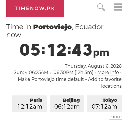
TIMENOW.PK
Time in
Portoviejo
, Ecuador
now
0
5
:
1
2
:
4
3
p
m
Thursday, August 6, 2026
Sun:
↑ 06:25AM ↓ 06:30PM (12h 5m)
-
More info
-
Make Portoviejo time default
-
Add to favorite
locations
Paris
Beijing
Tokyo
1
2
:
1
2
am
0
6
:
1
2
am
0
7
:
1
2
am
more
Los Angeles
London
0
3
:
1
2
pm
1
1
:
1
2
pm