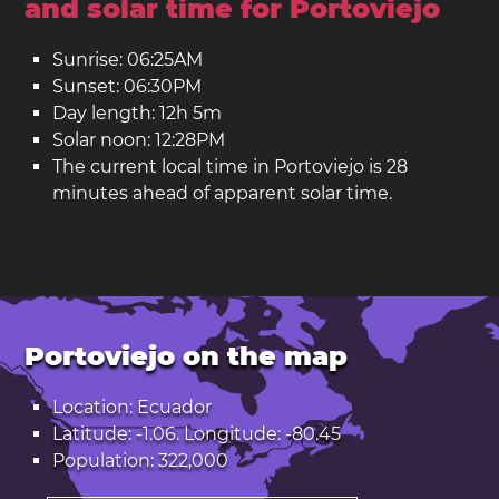
and solar time for Portoviejo
Sunrise: 06:25AM
Sunset: 06:30PM
Day length: 12h 5m
Solar noon: 12:28PM
The current local time in Portoviejo is 28
minutes ahead of apparent solar time.
Portoviejo on the map
Location: Ecuador
Latitude: -1.06. Longitude: -80.45
Population: 322,000