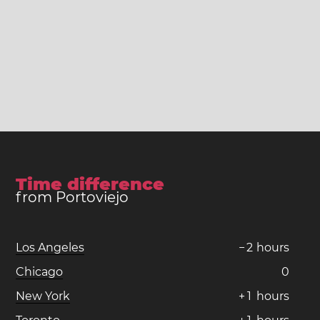
Time difference
from Portoviejo
Los Angeles
−
2
hours
Chicago
0
New York
+
1
hours