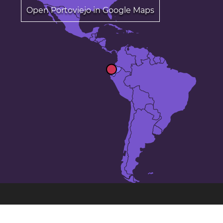
Open Portoviejo in Google Maps
The 24 largest cities in