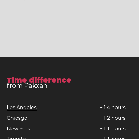
Time difference
from Pakxan
Los Angeles
−
1
4
hours
Chicago
−
1
2
hours
New York
−
1
1
hours