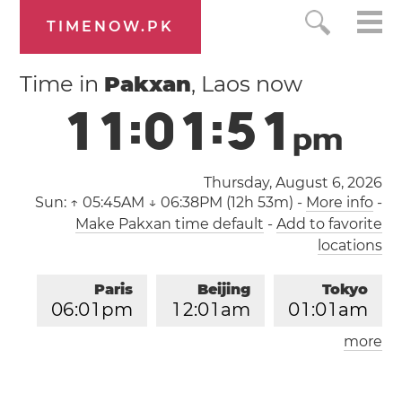
TIMENOW.PK
Time in
Pakxan
, Laos now
1
1
:
0
1
:
5
2
p
m
Thursday, August 6, 2026
Sun:
↑ 05:45AM ↓ 06:38PM (12h 53m)
-
More info
-
Make Pakxan time default
-
Add to favorite
locations
Paris
Beijing
Tokyo
0
6
:
0
1
pm
1
2
:
0
1
am
0
1
:
0
1
am
more
Los Angeles
London
0
9
:
0
1
am
0
5
:
0
1
pm