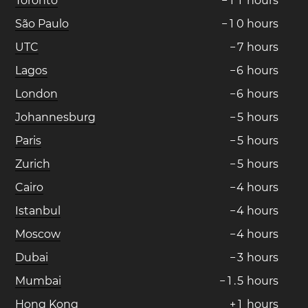
Toronto
−
1
1
hours
São Paulo
−
1
0
hours
UTC
−
7
hours
Lagos
−
6
hours
London
−
6
hours
Johannesburg
−
5
hours
Paris
−
5
hours
Zurich
−
5
hours
Cairo
−
4
hours
Istanbul
−
4
hours
Moscow
−
4
hours
Dubai
−
3
hours
Mumbai
−
1
.
5
hours
Hong Kong
+
1
hours