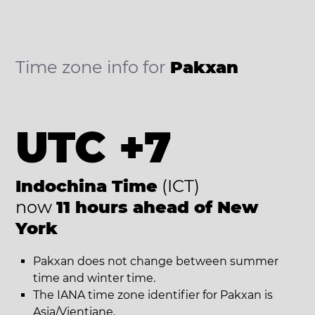
Time zone info for
Pakxan
UTC +7
Indochina Time
(ICT)
now
11 hours ahead of New
York
Pakxan does not change between summer
time and winter time.
The IANA time zone identifier for Pakxan is
Asia/Vientiane.