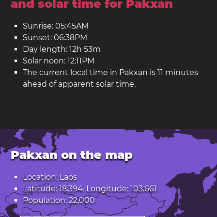
and solar time for Pakxan
Sunrise: 05:45AM
Sunset: 06:38PM
Day length: 12h 53m
Solar noon: 12:11PM
The current local time in Pakxan is 11 minutes
ahead of apparent solar time.
Pakxan on the map
Location: Laos
Latitude: 18.394. Longitude: 103.661
Population: 22,000