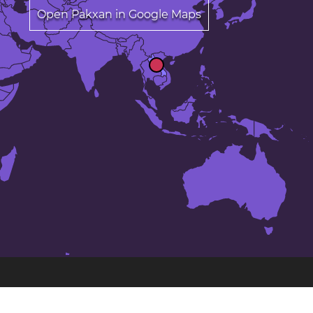
Open Pakxan in Google Maps
The 23 largest cities in