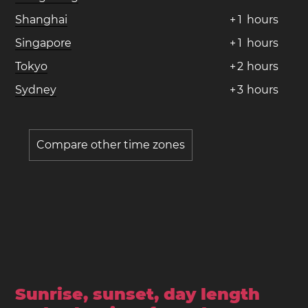
Shanghai
+
1
hours
Singapore
+
1
hours
Tokyo
+
2
hours
Sydney
+
3
hours
Compare other time zones
Sunrise, sunset, day length