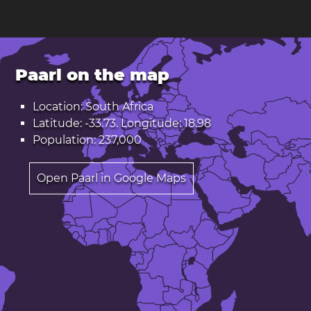
Paarl on the map
Location: South Africa
Latitude: -33.73. Longitude: 18.98
Population: 237,000
Open Paarl in Google Maps