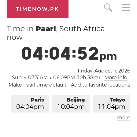
TIMENOW.PK
Time in
Paarl
, South Africa
now
0
4
:
0
4
:
5
3
p
m
Friday, August 7, 2026
Sun:
↑ 07:31AM ↓ 06:09PM (10h 38m)
-
More info
-
Make Paarl time default
-
Add to favorite locations
Paris
Beijing
Tokyo
0
4
:
0
4
pm
1
0
:
0
4
pm
1
1
:
0
4
pm
more
Los Angeles
London
0
7
:
0
4
am
0
3
:
0
4
pm