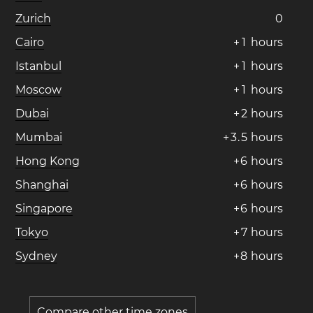
Zurich
0
Cairo
+
1
hours
Istanbul
+
1
hours
Moscow
+
1
hours
Dubai
+
2
hours
Mumbai
+
3
.
5
hours
Hong Kong
+
6
hours
Shanghai
+
6
hours
Singapore
+
6
hours
Tokyo
+
7
hours
Sydney
+
8
hours
Compare other time zones