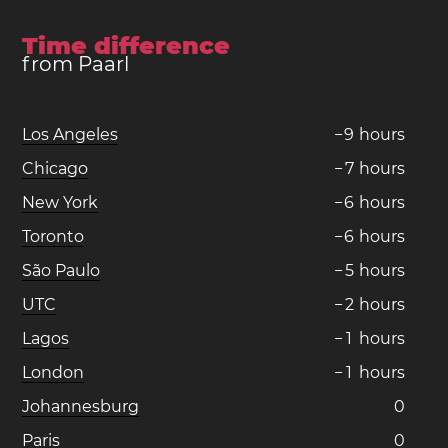
Time difference
from Paarl
Los Angeles
−
9
hours
Chicago
−
7
hours
New York
−
6
hours
Toronto
−
6
hours
São Paulo
−
5
hours
UTC
−
2
hours
Lagos
−
1
hours
London
−
1
hours
Johannesburg
0
Paris
0