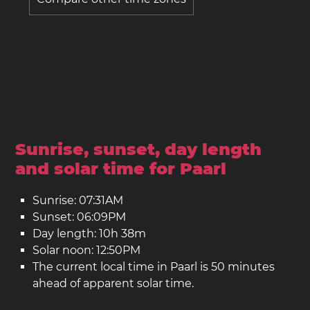
Sunrise, sunset, day length
and solar time for Paarl
Sunrise: 07:31AM
Sunset: 06:09PM
Day length: 10h 38m
Solar noon: 12:50PM
The current local time in Paarl is 50 minutes
ahead of apparent solar time.