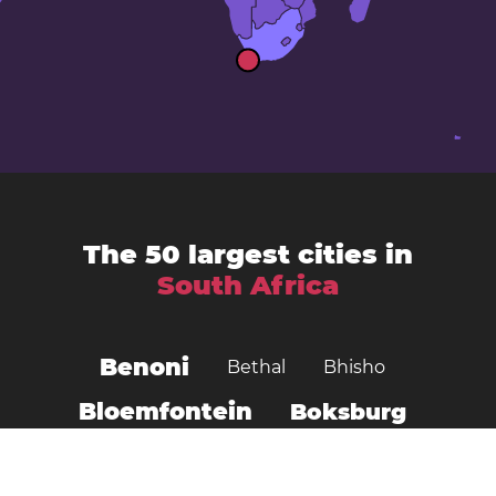
The 50 largest cities in
South Africa
Benoni
Bethal
Bhisho
Bloemfontein
Boksburg
Botshabelo
Brakpan
Brits