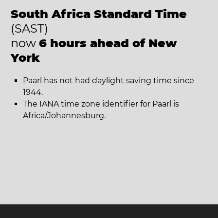
South Africa Standard Time
(SAST)
now
6 hours ahead of New
York
Paarl has not had daylight saving time since
1944.
The IANA time zone identifier for Paarl is
Africa/Johannesburg.