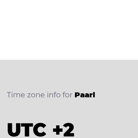
Time zone info for
Paarl
UTC +2