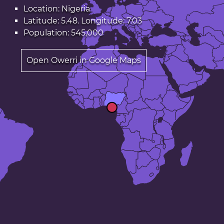
Location: Nigeria
Latitude: 5.48. Longitude: 7.03
Population: 545,000
Open Owerri in Google Maps