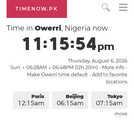
TIMENOW.PK
Time in
Owerri
, Nigeria now
1
1
:
1
5
:
5
4
p
m
Thursday, August 6, 2026
Sun:
↑ 06:28AM ↓ 06:48PM (12h 20m)
-
More info
-
Make Owerri time default
-
Add to favorite
locations
Paris
Beijing
Tokyo
1
2
:
1
5
am
0
6
:
1
5
am
0
7
:
1
5
am
more
Los Angeles
London
0
3
:
1
5
pm
1
1
:
1
5
pm