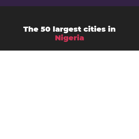
The 50 largest cities in
Nigeria
Abuja
Aba
Abeokuta
Ado-Ekiti
Akure
Bauchi
Benin City
Bida
Calabar
Enugu
Ebute Ikorodu
Effon-Alaiye
Ibadan
Gombe
Gusau
Ijebu Ode
Ikeja
Ikire
Ikot Ekpene
Ilorin
Ila Orangun
Ilesa
Ise-Ekiti