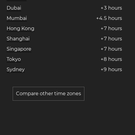
Dubai
+
3
hours
Mumbai
+
4
.
5
hours
Hong Kong
+
7
hours
Shanghai
+
7
hours
Singapore
+
7
hours
Tokyo
+
8
hours
Sydney
+
9
hours
Compare other time zones