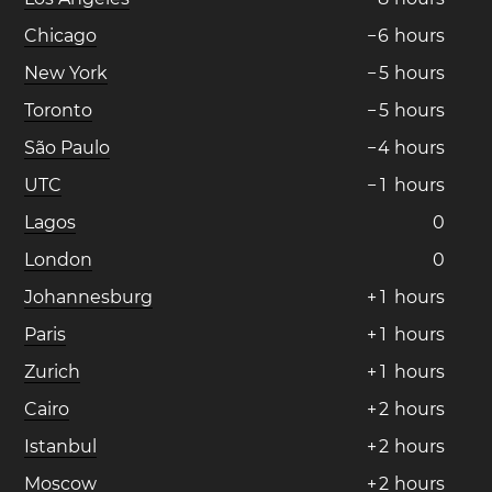
Chicago
−
6
hours
New York
−
5
hours
Toronto
−
5
hours
São Paulo
−
4
hours
UTC
−
1
hours
Lagos
0
London
0
Johannesburg
+
1
hours
Paris
+
1
hours
Zurich
+
1
hours
Cairo
+
2
hours
Istanbul
+
2
hours
Moscow
+
2
hours