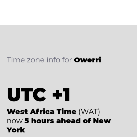
Time zone info for
Owerri
UTC +1
West Africa Time
(WAT)
now
5 hours ahead of New
York