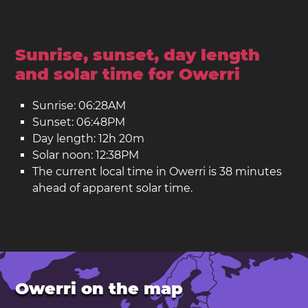
Sunrise, sunset, day length
and solar time for Owerri
Sunrise: 06:28AM
Sunset: 06:48PM
Day length: 12h 20m
Solar noon: 12:38PM
The current local time in Owerri is 38 minutes
ahead of apparent solar time.
Owerri on the map