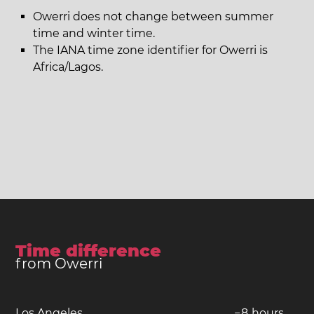
Owerri does not change between summer
time and winter time.
The IANA time zone identifier for Owerri is
Africa/Lagos.
Time difference
from Owerri
Los Angeles
−
8
hours